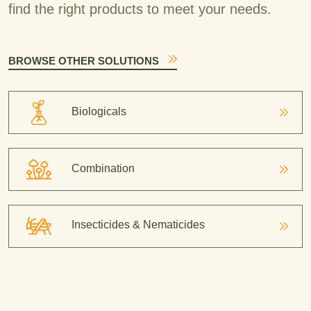
find the right products to meet your needs.
BROWSE OTHER SOLUTIONS
Biologicals
Combination
Insecticides & Nematicides