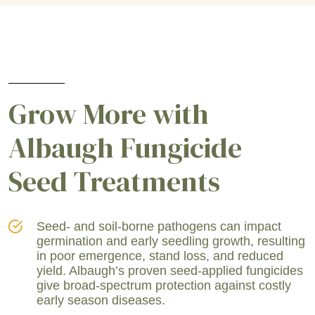
Grow More with
Albaugh Fungicide
Seed Treatments
Seed- and soil-borne pathogens can impact
germination and early seedling growth, resulting
in poor emergence, stand loss, and reduced
yield. Albaugh’s proven seed-applied fungicides
give broad-spectrum protection against costly
early season diseases.