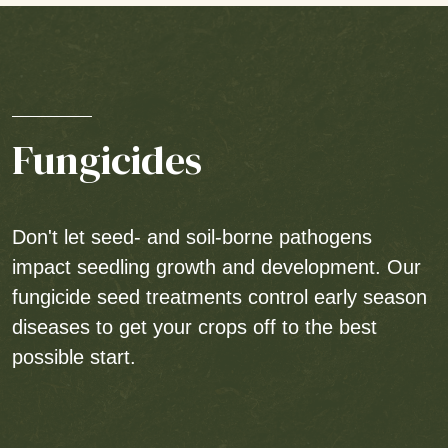
Fungicides
Don't let seed- and soil-borne pathogens
impact seedling growth and development. Our
fungicide seed treatments control early season
diseases to get your crops off to the best
possible start.