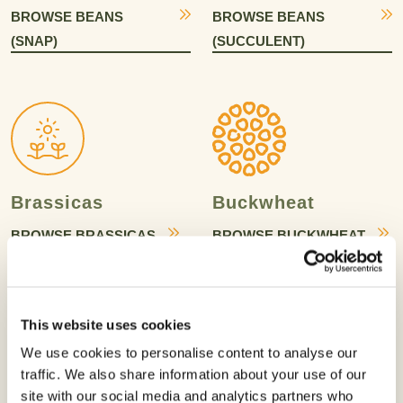
BROWSE BEANS
BROWSE BEANS
(SNAP)
(SUCCULENT)
Brassicas
Buckwheat
BROWSE BRASSICAS
BROWSE BUCKWHEAT
This website uses cookies
We use cookies to personalise content to analyse our
traffic. We also share information about your use of our
Bulb Vegetables
Canola
site with our social media and analytics partners who