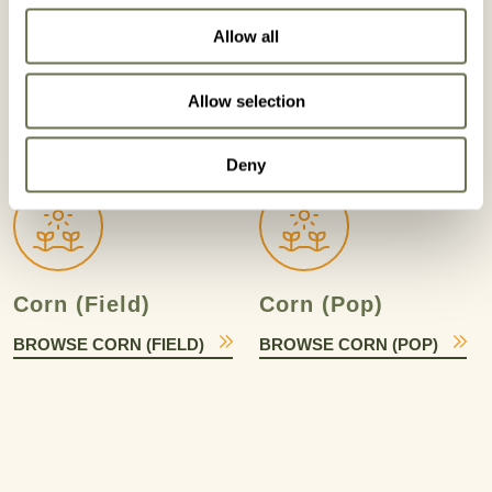
Allow all
Cole Crops
Corn
Allow selection
BROWSE COLE CROPS
BROWSE CORN
Deny
Corn (Field)
Corn (Pop)
BROWSE CORN (FIELD)
BROWSE CORN (POP)