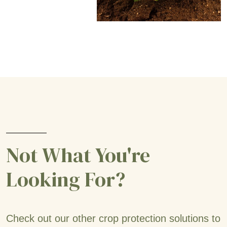
Not What You're
Looking For?
Check out our other crop protection solutions to