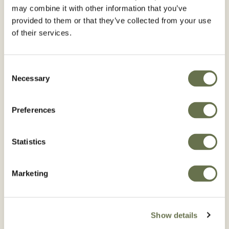
may combine it with other information that you’ve
BROWSE BULB
BROWSE CANOLA
provided to them or that they’ve collected from your use
VEGETABLES
of their services.
Consent
Necessary
Selection
Preferences
Cereal Grains
Chickpeas
(Garbanzo Beans)
BROWSE CEREAL
Statistics
GRAINS
BROWSE CHICKPEAS
(GARBANZO BEANS)
Marketing
Show details