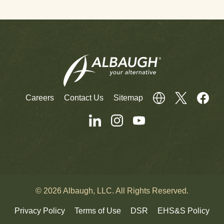
Careers
Contact Us
Sitemap
© 2026 Albaugh, LLC. All Rights Reserved.
Privacy Policy
Terms of Use
DSR
EHS&S Policy