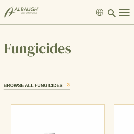
SKIP TO MAIN CONTENT
Click
to
search
modal
Fungicides
BROWSE ALL FUNGICIDES