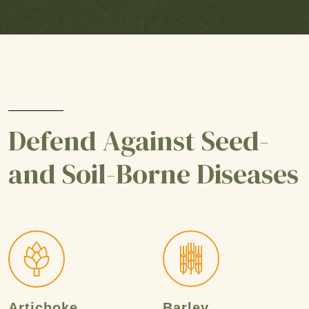
Defend Against Seed-
and Soil-Borne Diseases
Artichoke
Barley