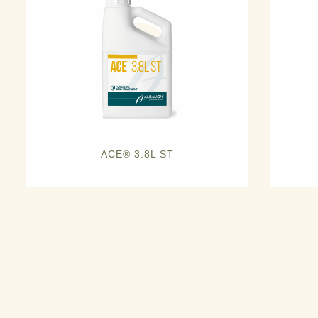
ACE® 3.8L ST