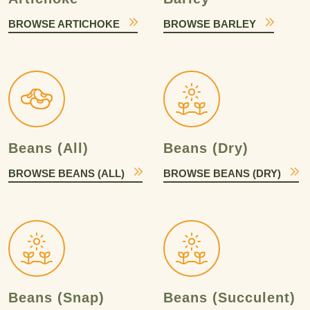
BROWSE ARTICHOKE
BROWSE BARLEY
Beans (All)
Beans (Dry)
BROWSE BEANS (ALL)
BROWSE BEANS (DRY)
Beans (Snap)
Beans (Succulent)