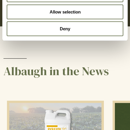
Allow selection
Deny
Albaugh in the News