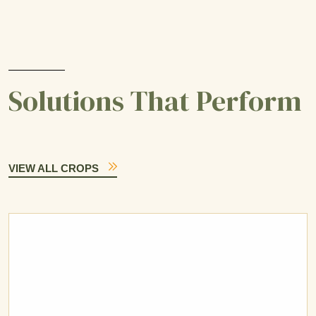
Solutions That Perform
VIEW ALL CROPS