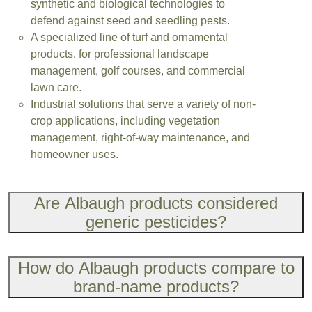
synthetic and biological technologies to
defend against seed and seedling pests.
A specialized line of turf and ornamental
products, for professional landscape
management, golf courses, and commercial
lawn care.
Industrial solutions that serve a variety of non-
crop applications, including vegetation
management, right-of-way maintenance, and
homeowner uses.
Are Albaugh products considered
generic pesticides?
How do Albaugh products compare to
brand-name products?