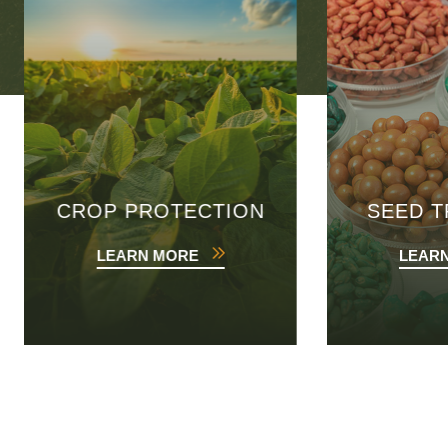
CROP PROTECTION
SEED 
LEARN MORE
LEAR