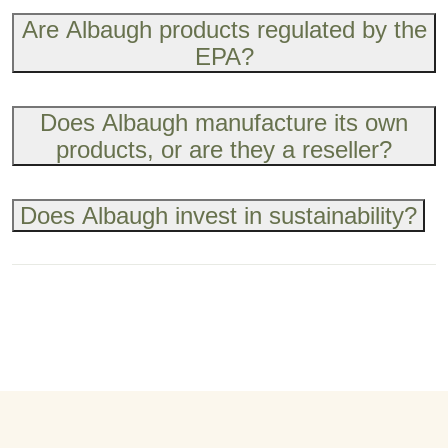
Are Albaugh products regulated by the
EPA?
Does Albaugh manufacture its own
products, or are they a reseller?
Does Albaugh invest in sustainability?