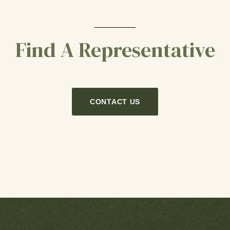
Find A Representative
CONTACT US