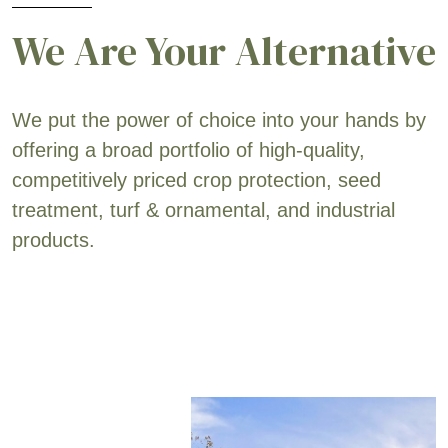
We Are Your Alternative
We put the power of choice into your hands by
offering a broad portfolio of high-quality,
competitively priced crop protection, seed
treatment, turf & ornamental, and industrial
products.