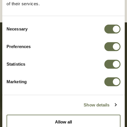
of their services.
Consent
Necessary
Selection
Preferences
Sustainability born from decades
Statistics
of transparency, simplicity, and
success.
Marketing
OUR STORY
Show details
Allow all
SUSTAINABILITY