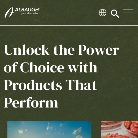
SKIP TO MAIN CONTENT
Click
to
search
modal
Unlock the Power
of Choice with
Products That
Perform