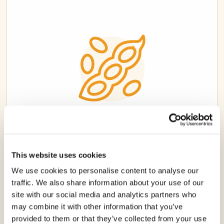
SOYBEAN
This website uses cookies
We use cookies to personalise content to analyse our
traffic. We also share information about your use of our
site with our social media and analytics partners who
may combine it with other information that you’ve
provided to them or that they’ve collected from your use