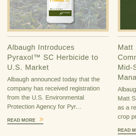
Albaugh Introduces
Matt
Pyraxol™ SC Herbicide to
Comm
U.S. Market
Mid-
Mana
Albaugh announced today that the
company has received registration
Albaug
from the U.S. Environmental
Matt S
Protection Agency for Pyr...
as a r
crop pr
READ MORE
READ 