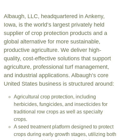
Albaugh, LLC, headquartered in Ankeny,
Iowa, is the world’s largest privately held
supplier of crop protection products and a
global alternative for more sustainable,
productive agriculture. We deliver high-
quality, cost-effective solutions that support
agriculture, professional turf management,
and industrial applications. Albaugh’s core
United States business is structured around:
Agricultural crop protection, including
herbicides, fungicides, and insecticides for
traditional row crops as well as specialty
crops.
A seed treatment platform designed to protect
crops during early growth stages, utilizing both