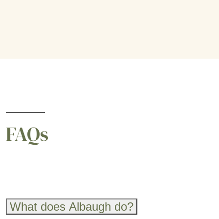
FAQs
What does Albaugh do?