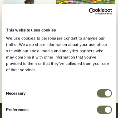
This website uses cookies
We use cookies to personalise content to analyse our
traffic. We also share information about your use of our
site with our social media and analytics partners who
may combine it with other information that you’ve
provided to them or that they’ve collected from your use
of their services.
Consent
Necessary
Selection
Preferences