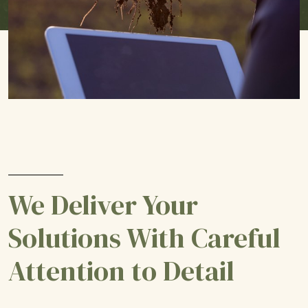
We Deliver Your
Solutions With Careful
Attention to Detail