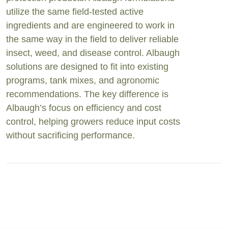
utilize the same field-tested active
ingredients and are engineered to work in
the same way in the field to deliver reliable
insect, weed, and disease control. Albaugh
solutions are designed to fit into existing
programs, tank mixes, and agronomic
recommendations. The key difference is
Albaugh’s focus on efficiency and cost
control, helping growers reduce input costs
without sacrificing performance.