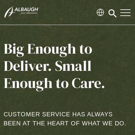
SKIP TO MAIN CONTENT
Click
to
search
modal
Big Enough to
Deliver. Small
Enough to Care.
CUSTOMER SERVICE HAS ALWAYS
BEEN AT THE HEART OF WHAT WE DO.