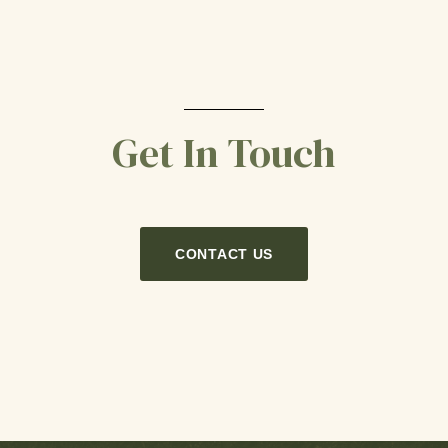
Get In Touch
CONTACT US