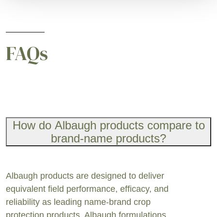
FAQs
How do Albaugh products compare to
brand-name products?
Albaugh products are designed to deliver
equivalent field performance, efficacy, and
reliability as leading name-brand crop
protection products. Albaugh formulations