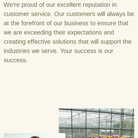
We’re proud of our excellent reputation in
customer service. Our customers will always be
at the forefront of our business to ensure that
we are exceeding their expectations and
creating effective solutions that will support the
industries we serve. Your success is our
success.