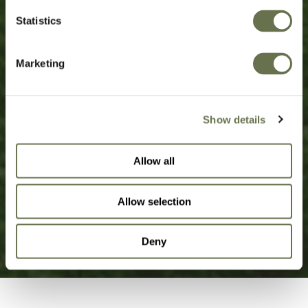
Statistics
Sustainable solutions, born from
decades of transparency,
Marketing
simplicity, and success.
Show details
OUR STORY
Allow all
Allow selection
SUSTAINABILITY
Deny