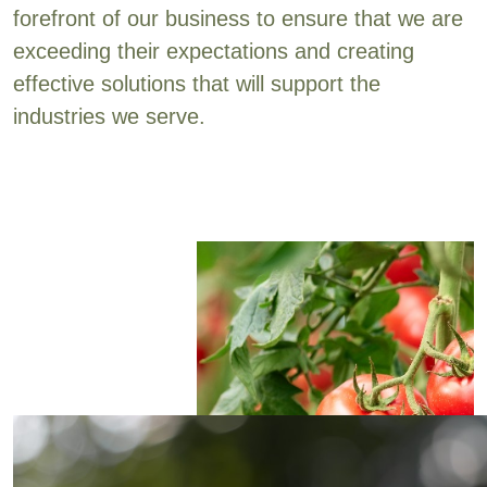
forefront of our business to ensure that we are
exceeding their expectations and creating
effective solutions that will support the
industries we serve.