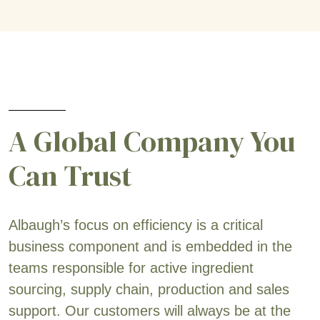
A Global Company You
Can Trust
Albaugh’s focus on efficiency is a critical
business component and is embedded in the
teams responsible for active ingredient
sourcing, supply chain, production and sales
support. Our customers will always be at the