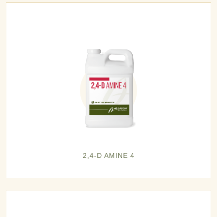
2,4-D AMINE 4