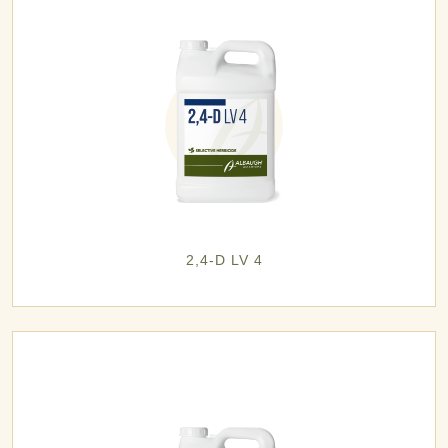
2,4-D LV 4