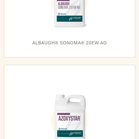
ALBAUGH® SONOMA® 20EW AG