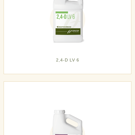
2,4-D LV 6