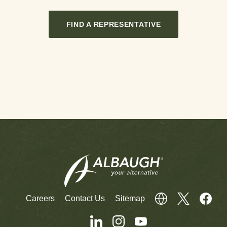
FIND A REPRESENTATIVE
Careers
Contact Us
Sitemap