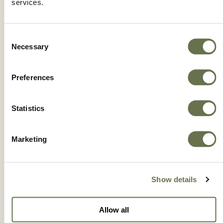
services.
Consent
Necessary
Selection
Preferences
Statistics
Marketing
BUTYRAC® 200
Show details
Allow all