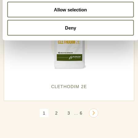
Allow selection
Deny
CLETHODIM 2E
1
2
3
6