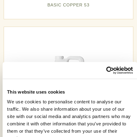
BASIC COPPER 53
This website uses cookies
We use cookies to personalise content to analyse our
traffic. We also share information about your use of our
site with our social media and analytics partners who may
combine it with other information that you’ve provided to
BUTYRAC® 175
them or that they’ve collected from your use of their