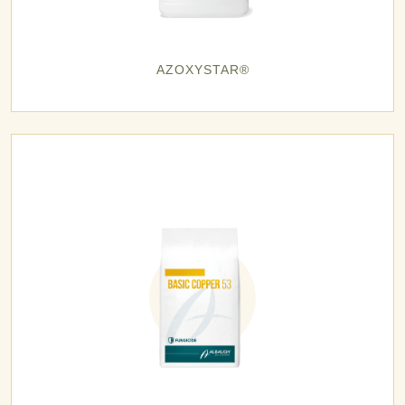
AZOXYSTAR®