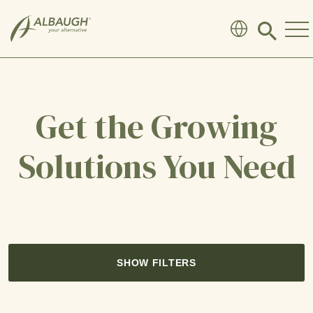
SKIP TO MAIN CONTENT
Click
to
search
modal
Get the Growing
Solutions You Need
SHOW FILTERS