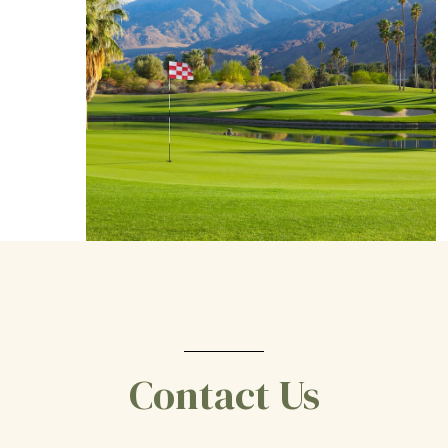
Contact Us