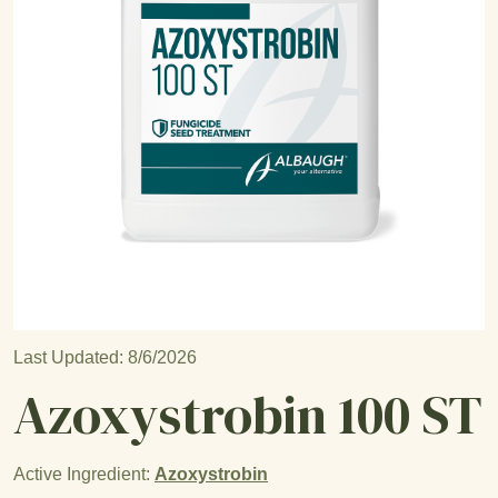
Open product image
Last Updated: 8/6/2026
Azoxystrobin 100 ST
Active Ingredient:
Azoxystrobin