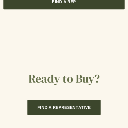
FIND A REP
Ready to Buy?
FIND A REPRESENTATIVE