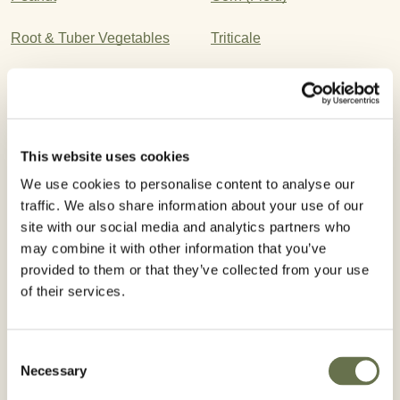
Root & Tuber Vegetables
Triticale
Leafy Vegetables
Wheat
Corn (Pop)
Cotton
This website uses cookies
Ornamental Seed
Turfgrass
We use cookies to personalise content to analyse our
traffic. We also share information about your use of our
Rice
Barley
site with our social media and analytics partners who
Potato
Bulb Vegetables
may combine it with other information that you’ve
provided to them or that they’ve collected from your use
of their services.
Registered Use
Consent
Necessary
Selection
WA