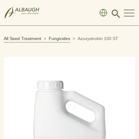
SKIP TO MAIN CONTENT
Click
to
search
modal
All Seed Treatment
Fungicides
Azoxystrobin 100 ST