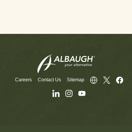
Careers
Contact Us
Sitemap