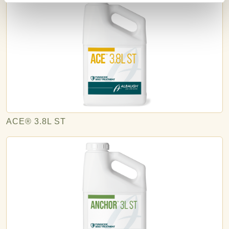
ACE® 3.8L ST