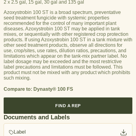
2 x 2.5 gal, 15 gal, 30 gal and 135 gal
Azoxystrobin 100 ST is a broad spectrum, preventative
seed treatment fungicide with systemic properties
recommended for the control of many important plant
diseases. Azoxystrobin 100 ST may be applied in tank
mixes, or sequentially with other registered crop protection
products. If using Azoxystrobin 100 ST in a tank mixture with
other seed treatment products, observe all directions for
use, crop/sites, use rates, dilution ratios, precautions, and
limitations which appear on the tank-mix partner label. No
label dosage may be exceeded and the most restrictive
label precautions and limitations must be followed. This
product must not be mixed with any product which prohibits
such mixing.
Compare to: Dynasty® 100 FS
FIND A REP
Documents and Labels
Label