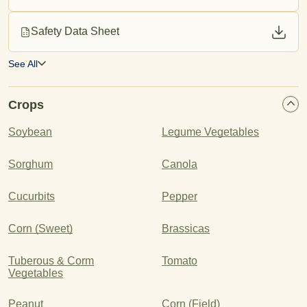
Safety Data Sheet
See All
Crops
Soybean
Legume Vegetables
Sorghum
Canola
Cucurbits
Pepper
Corn (Sweet)
Brassicas
Tuberous & Corm
Tomato
Vegetables
Peanut
Corn (Field)