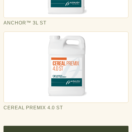
ANCHOR™ 3L ST
CEREAL PREMIX 4.0 ST