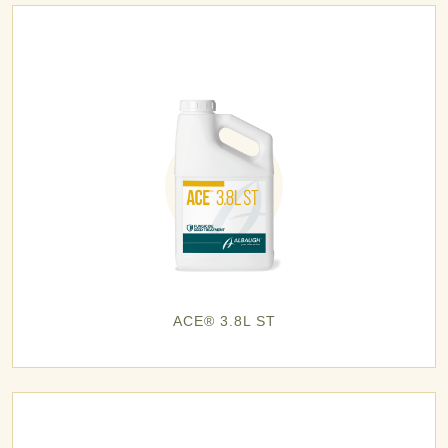
ACE® 3.8L ST