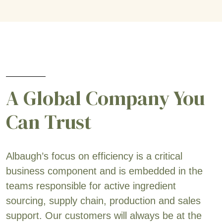
A Global Company You
Can Trust
Albaugh’s focus on efficiency is a critical
business component and is embedded in the
teams responsible for active ingredient
sourcing, supply chain, production and sales
support. Our customers will always be at the