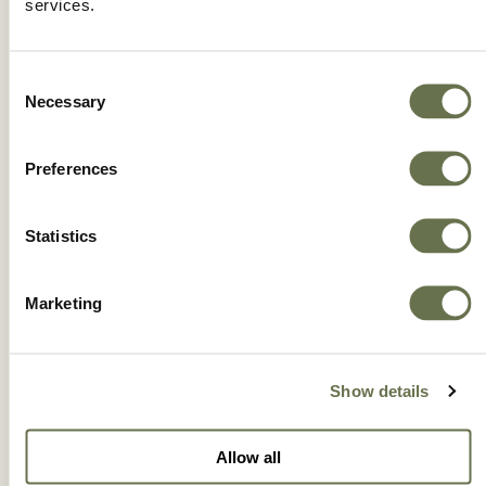
services.
Consent
Necessary
Selection
Preferences
Statistics
Marketing
DIFENOCONAZOLE 3L ST
Show details
Allow all