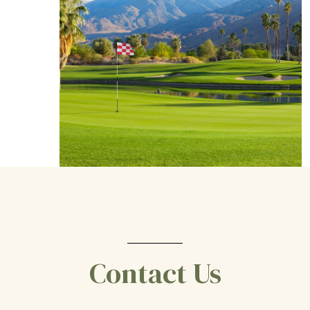
Contact Us