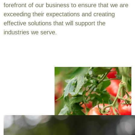
forefront of our business to ensure that we are
exceeding their expectations and creating
effective solutions that will support the
industries we serve.