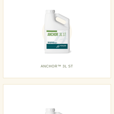
ANCHOR™ 3L ST