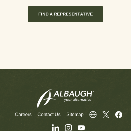
FIND A REPRESENTATIVE
Careers
Contact Us
Sitemap