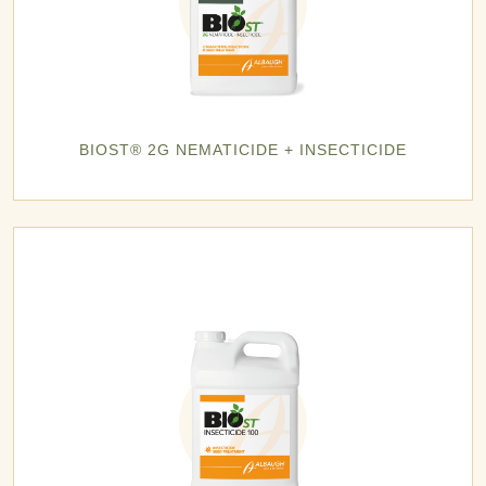
BIOST® 2G NEMATICIDE + INSECTICIDE