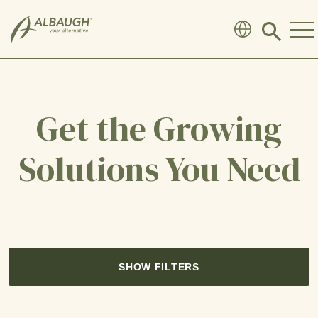
SKIP TO MAIN CONTENT
Click
to
search
modal
Get the Growing
Solutions You Need
SHOW FILTERS