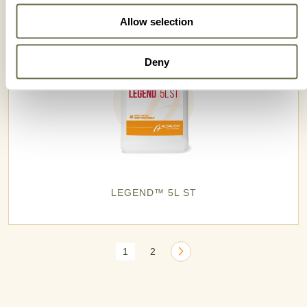
Allow selection
Deny
LEGEND™ 5L ST
1
2