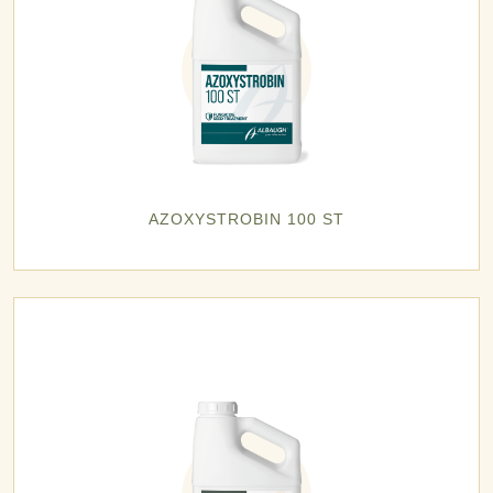
AZOXYSTROBIN 100 ST