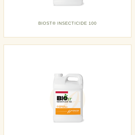
BIOST® INSECTICIDE 100