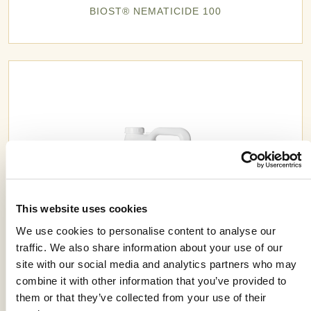
BIOST® NEMATICIDE 100
This website uses cookies
We use cookies to personalise content to analyse our
traffic. We also share information about your use of our
site with our social media and analytics partners who may
combine it with other information that you’ve provided to
CEREAL PREMIX 4.0 ST
them or that they’ve collected from your use of their