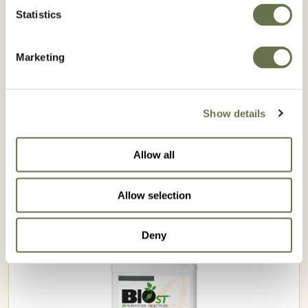
GA
AL
MS
Statistics
LA
TX
AK
FL
Marketing
HI
Registered
Not Registered
Show details
Allow all
Related Products
Allow selection
Deny