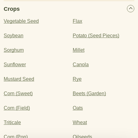
Crops
Vegetable Seed
Flax
Soybean
Potato (Seed Pieces)
Sorghum
Millet
Sunflower
Canola
Mustard Seed
Rye
Corn (Sweet)
Beets (Garden)
Corn (Field)
Oats
Triticale
Wheat
Corn (Pop)
Oilseeds