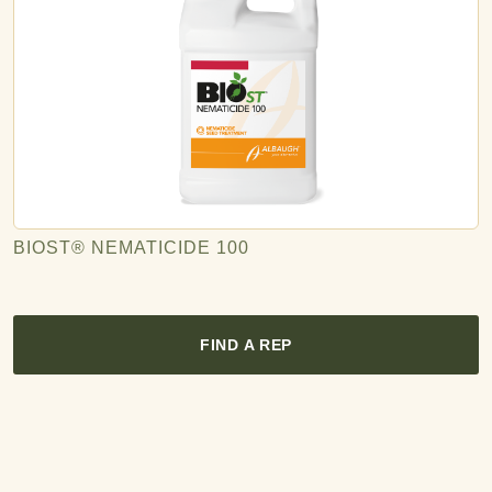
BIOST® NEMATICIDE 100
FIND A REP