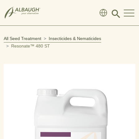
SKIP TO MAIN CONTENT
Click
to
search
modal
All Seed Treatment
Insecticides & Nematicides
Resonate™ 480 ST