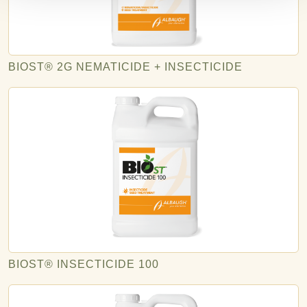
BIOST® 2G NEMATICIDE + INSECTICIDE
BIOST® INSECTICIDE 100