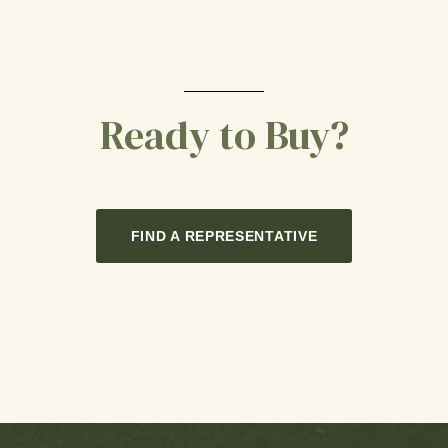
Ready to Buy?
FIND A REPRESENTATIVE