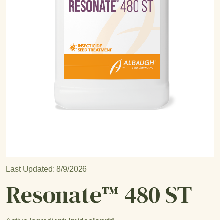
Open product image
Last Updated: 8/9/2026
Resonate™ 480 ST