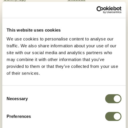
Cotton
Cereal Grains
Barley
Safflower
This website uses cookies
We use cookies to personalise content to analyse our
Sugar Beets
traffic. We also share information about your use of our
site with our social media and analytics partners who
Registered Use
may combine it with other information that you’ve
provided to them or that they’ve collected from your use
of their services.
WA
VT
NH
ME
MT
Consent
ND
OR
MN
Necessary
Selection
MA
ID
WI
NY
SD
WY
MI
RI
PA
IA
CT
NE
NV
OH
IN
IL
NJ
UT
CO
WV
Preferences
VA
CA
KS
MO
DE
KY
NC
MD
TN
OK
AZ
NM
DC
AR
SC