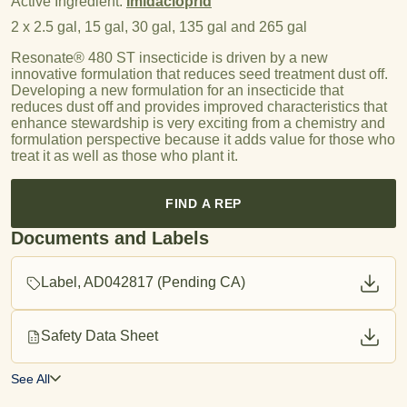
Active Ingredient:
Imidacloprid
2 x 2.5 gal, 15 gal, 30 gal, 135 gal and 265 gal
Resonate® 480 ST insecticide is driven by a new
innovative formulation that reduces seed treatment dust off.
Developing a new formulation for an insecticide that
reduces dust off and provides improved characteristics that
enhance stewardship is very exciting from a chemistry and
formulation perspective because it adds value for those who
treat it as well as those who plant it.
FIND A REP
Documents and Labels
Label, AD042817 (Pending CA)
Safety Data Sheet
See All