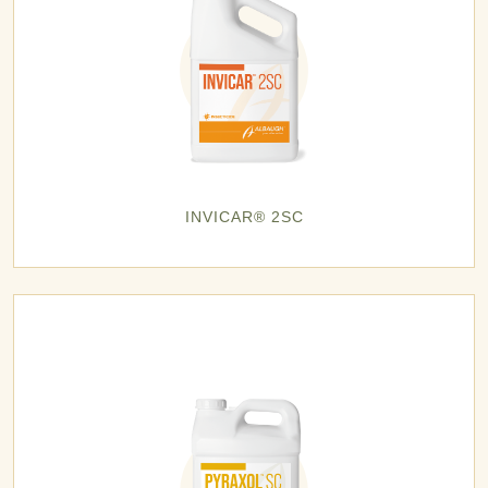
INVICAR® 2SC