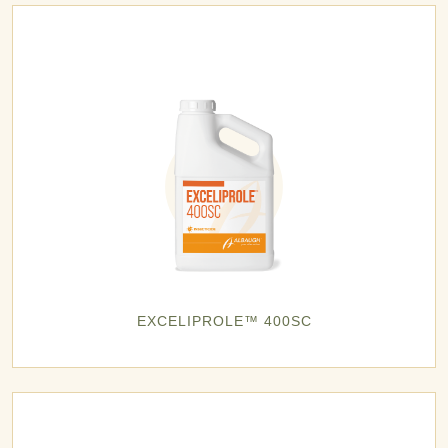
EXCELIPROLE™ 400SC