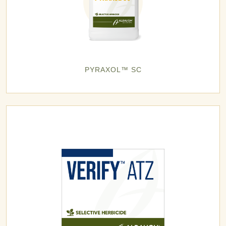
PYRAXOL™ SC