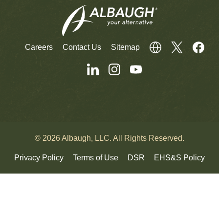
Careers
Contact Us
Sitemap
© 2026 Albaugh, LLC. All Rights Reserved.
Privacy Policy
Terms of Use
DSR
EHS&S Policy