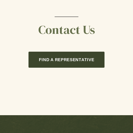
Contact Us
FIND A REPRESENTATIVE