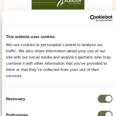
VERIFY® ATZ
This website uses cookies
We use cookies to personalise content to analyse our
traffic. We also share information about your use of our
site with our social media and analytics partners who may
combine it with other information that you’ve provided to
them or that they’ve collected from your use of their
services.
Consent
Necessary
Selection
Preferences