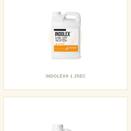
INDOLEX® 1.25EC