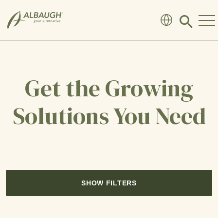
SKIP TO MAIN CONTENT
Click
to
search
modal
Get the Growing
Solutions You Need
SHOW FILTERS