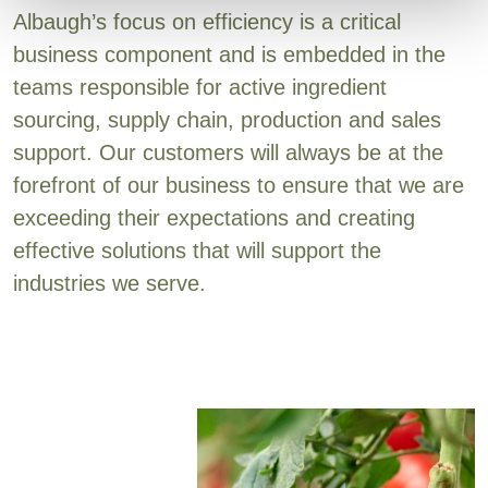
Albaugh’s focus on efficiency is a critical
business component and is embedded in the
teams responsible for active ingredient
sourcing, supply chain, production and sales
support. Our customers will always be at the
forefront of our business to ensure that we are
exceeding their expectations and creating
effective solutions that will support the
industries we serve.