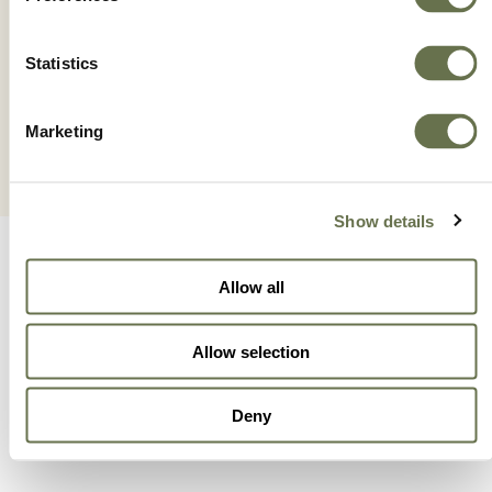
VERIFY® ATZ LITE
Statistics
Marketing
Show details
Allow all
Allow selection
A Global Company You
Deny
Can Trust