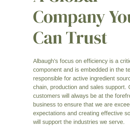
Triticale
[15]
Company Yo
Tuberous & Corm Vegetables
[2]
Can Trust
Turfgrass
[5]
Vegetable Seed
[1]
Wheat
[19]
Yam
[1]
Albaugh’s focus on efficiency is a crit
component and is embedded in the 
responsible for active ingredient sour
chain, production and sales support.
customers will always be at the forefr
business to ensure that we are exceed
expectations and creating effective so
will support the industries we serve.