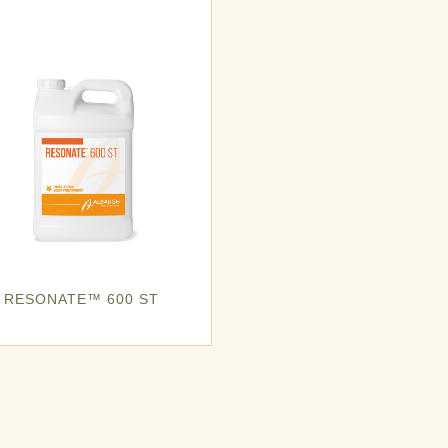
RESONATE™ 600 ST