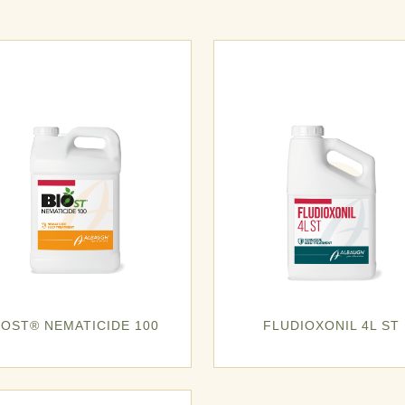
IOST® NEMATICIDE 100
FLUDIOXONIL 4L ST