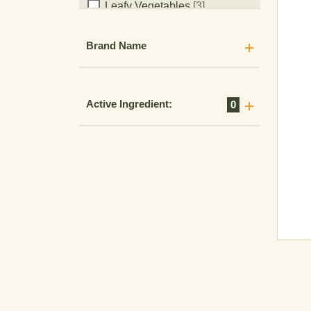
Leafy Vegetables
[3]
Legume Vegetables
[8]
Brand Name
Legumes
[1]
Lentils
[6]
Lima Beans
[1]
Active Ingredient:
0
Millet
[6]
Milo
[2]
Mustard Seed
[3]
Oats
[15]
Oilseeds
[5]
Ornamental Seed
[1]
Ornamental Turf
[1]
Ornamentals
[1]
Pea
[3]
Peanut
[6]