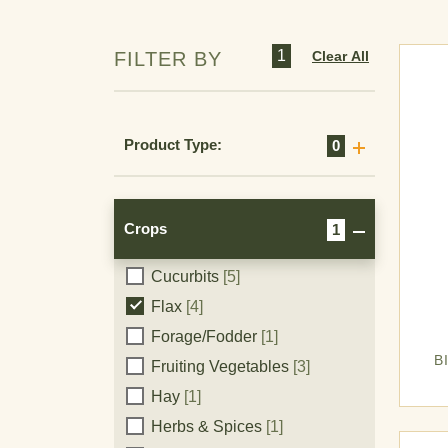
Chickpeas (Garbanzo Beans)
[6]
1
Clear All
FILTER BY
Cole Crops
[2]
Corn
[2]
Corn (Field)
[15]
Product Type:
0
Corn (Pop)
[11]
Corn (Seed)
[6]
Corn (Sweet)
[13]
Crops
1
Cotton
[15]
Cucurbits
[5]
Crops
Flax
[4]
Forage/Fodder
[1]
B
Fruiting Vegetables
[3]
Hay
[1]
Herbs & Spices
[1]