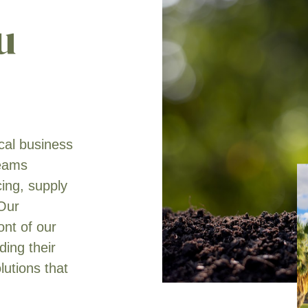
u
ical business
teams
cing, supply
 Our
ont of our
ing their
lutions that