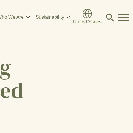
ho We Are
Sustainability
Click
United States
to
search
modal
ng
eed