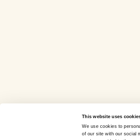
This website uses cookie
We use cookies to personal
of our site with our socia