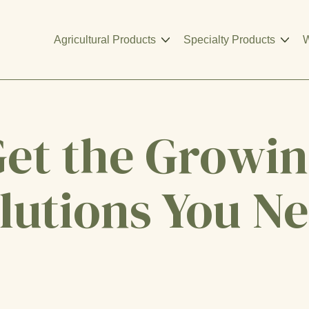
Agricultural Products
Specialty Products
W
et the Growi
lutions You N