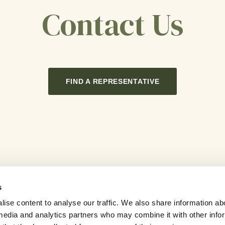
Contact Us
FIND A REPRESENTATIVE
s
ise content to analyse our traffic. We also share information ab
l media and analytics partners who may combine it with other info
Careers
Contact Us
Sitemap