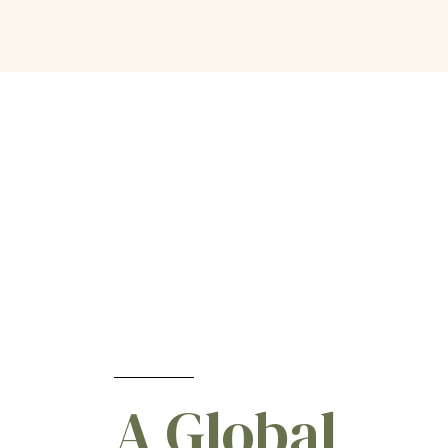
Pepper
[1]
Potato
[5]
Potato (Seed Pieces)
[4]
Rice
[5]
Root & Tuber Vegetables
[4]
Rye
[11]
Safflower
[2]
Small grains
[1]
Sorghum
[11]
Soybean
[16]
Spinach
[1]
Sugar Beets
[5]
Sunflower
[10]
A Global
Sweet Potato
[2]
Tomato
[1]