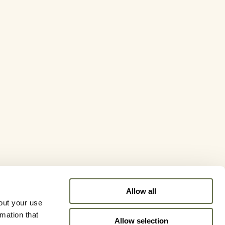
Allow all
out your use
rmation that
Allow selection