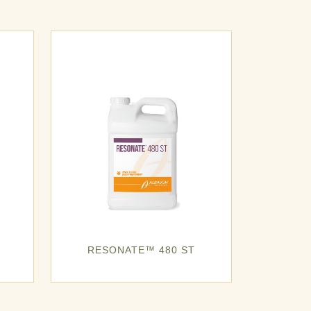
RESONATE™ 480 ST