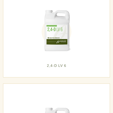
2,4-D LV 6