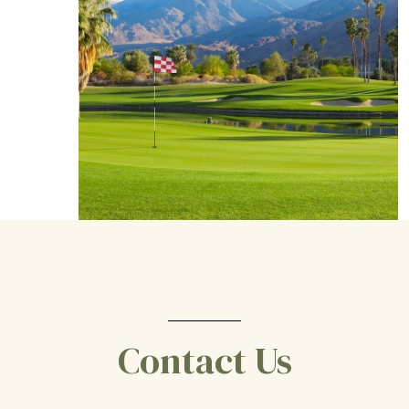
Contact Us