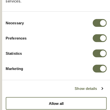
services.
Consent
Necessary
Selection
Preferences
Statistics
Marketing
HEXAMITE®
Show details
Allow all