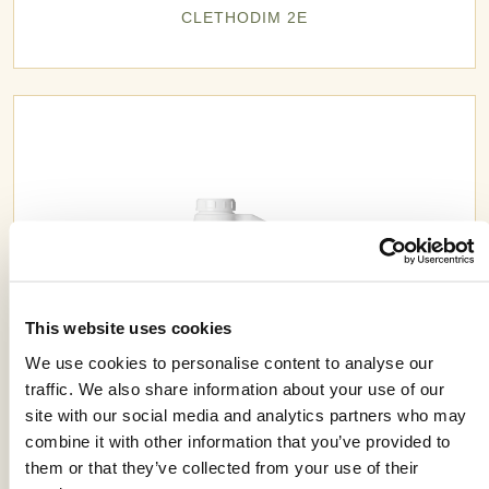
CLETHODIM 2E
This website uses cookies
We use cookies to personalise content to analyse our
traffic. We also share information about your use of our
site with our social media and analytics partners who may
combine it with other information that you’ve provided to
EXCELIPROLE™ 400SC
them or that they’ve collected from your use of their