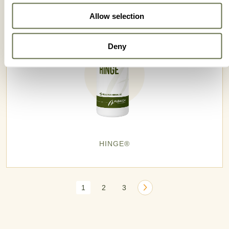
Allow selection
Deny
HINGE®
1
2
3