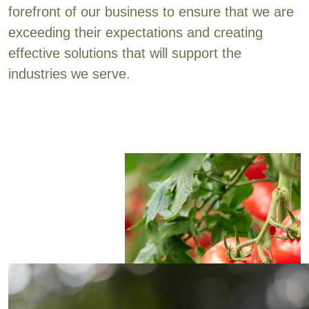
forefront of our business to ensure that we are
exceeding their expectations and creating
effective solutions that will support the
industries we serve.