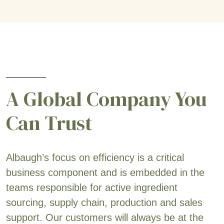
A Global Company You
Can Trust
Albaugh’s focus on efficiency is a critical
business component and is embedded in the
teams responsible for active ingredient
sourcing, supply chain, production and sales
support. Our customers will always be at the