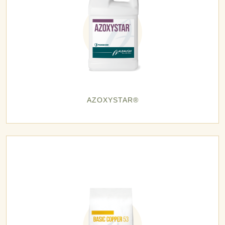
AZOXYSTAR®