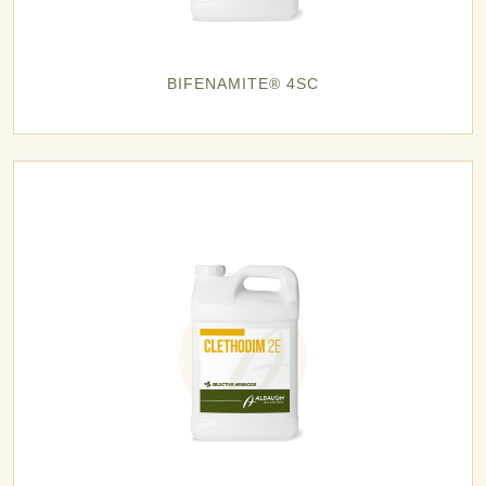
BIFENAMITE® 4SC