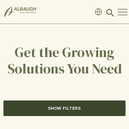
SKIP TO MAIN CONTENT
Click
to
search
modal
Get the Growing
Solutions You Need
SHOW FILTERS