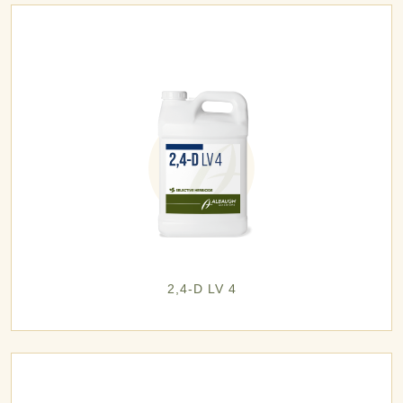
2,4-D LV 4