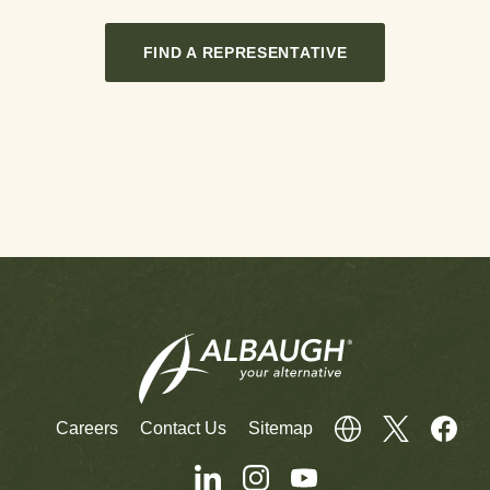
FIND A REPRESENTATIVE
Careers
Contact Us
Sitemap