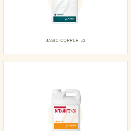
BASIC COPPER 53