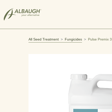
SKIP TO MAIN CONTENT
All Seed Treatment
Fungicides
Pulse Premix 3