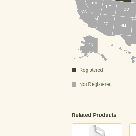
NV
UT
CO
CA
AZ
NM
AK
HI
Registered
Not Registered
Related Products