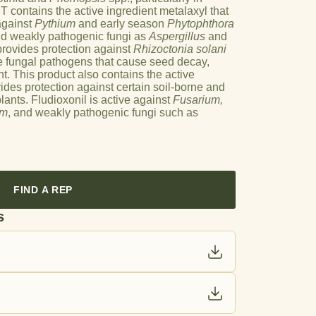
 contains the active ingredient metalaxyl that
against
Pythium
and early season
Phytophthora
nd weakly pathogenic fungi as
Aspergillus
and
provides protection against
Rhizoctonia solani
e fungal pathogens that cause seed decay,
t. This product also contains the active
vides protection against certain soil-borne and
ants. Fludioxonil is active against
Fusarium,
um
, and weakly pathogenic fungi such as
FIND A REP
s