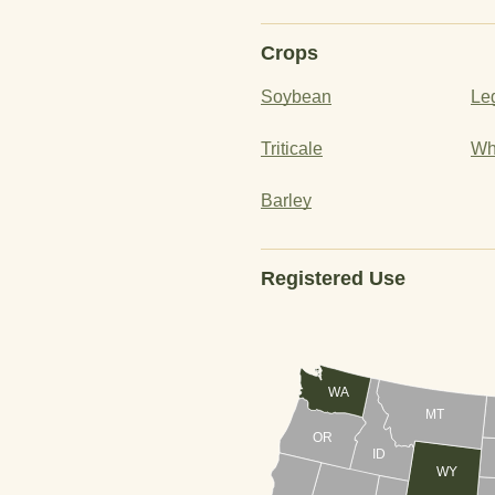
Crops
Soybean
Le
Triticale
Wh
Barley
Registered Use
WA
MT
OR
ID
WY