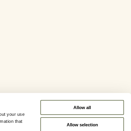
Allow all
out your use
rmation that
Allow selection