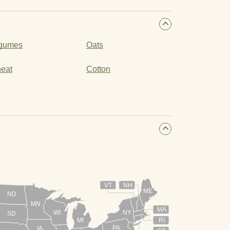
gumes
Oats
eat
Cotton
VT
NH
ME
ND
MN
MA
WI
NY
SD
MI
RI
PA
IA