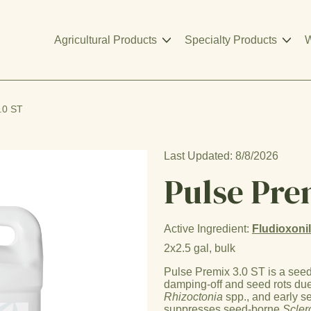
Agricultural Products
Specialty Products
W
.0 ST
Last Updated: 8/8/2026
Pulse Pre
Active Ingredient:
Fludioxoni
2x2.5 gal, bulk
Pulse Premix 3.0 ST is a seed 
damping-off and seed rots du
Rhizoctonia
spp., and early 
suppresses seed-borne
Scler