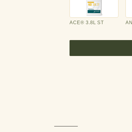
ACE® 3.8L ST
A