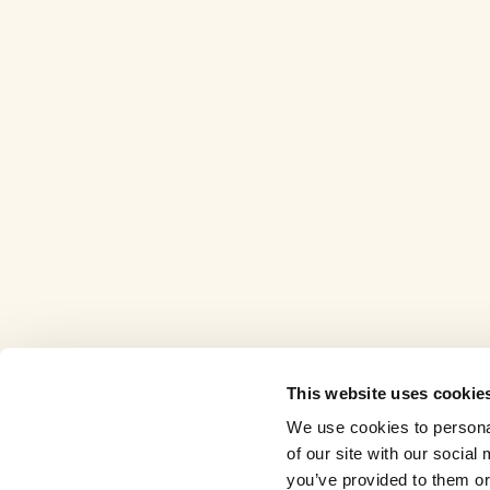
This website uses cookie
We use cookies to personal
of our site with our socia
you’ve provided to them or 