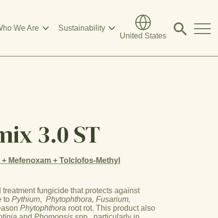
ho We Are
Sustainability
Click
United States
to
search
modal
mix 3.0 ST
l + Mefenoxam + Tolclofos-Methyl
treatment fungicide that protects against
e to
Pythium
,
Phytophthora, Fusarium,
season
Phytophthora
root rot. This product also
otinia
and
Phomopsis
spp., particularly in