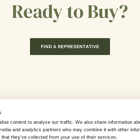
Ready to Buy?
FIND A REPRESENTATIVE
s
ise content to analyse our traffic. We also share information ab
l media and analytics partners who may combine it with other info
Careers
Contact Us
Sitemap
that they’ve collected from your use of their services.