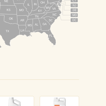
CT
NE
OH
IN
IL
NJ
WV
VA
KS
MO
DE
KY
NC
MD
TN
OK
DC
AR
SC
GA
AL
MS
LA
TX
FL