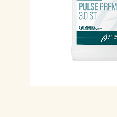
Open pr