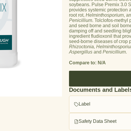
soybeans. Pulse Premix 3.0 ST
provides systemic protection 
root rot,
H
elminthosporium
, a
oduct image
Penicillium
. Tolclofos-methyl 
and seed borne and soil born
damping off and seedling bligh
ingredient fludioxonil that pro
seed-borne diseases of crop pl
Rhizoctonia, Helminthospori
Aspergillus
and
Penicillium
.
Compare to: N/A
Documents and Label
Label
Safety Data Sheet