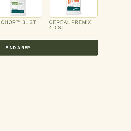
NCHOR™ 3L ST
CEREAL PREMIX
4.0 ST
FIND A REP