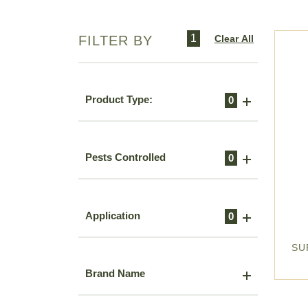
1
Clear All
FILTER BY
Product Type:
0
Pests Controlled
0
Application
0
SU
Brand Name