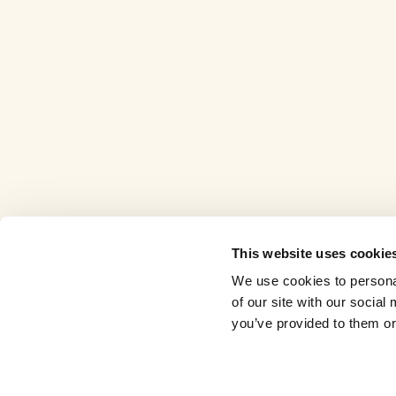
This website uses cookie
We use cookies to personal
of our site with our socia
you’ve provided to them or 