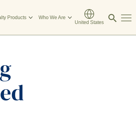
lty Products
Who We Are
Click
United States
to
search
modal
ng
eed