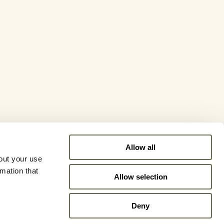
Allow all
out your use
rmation that
Allow selection
Deny