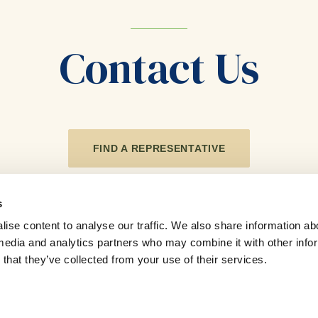
Contact Us
FIND A REPRESENTATIVE
s
ise content to analyse our traffic. We also share information ab
l media and analytics partners who may combine it with other info
that they’ve collected from your use of their services.