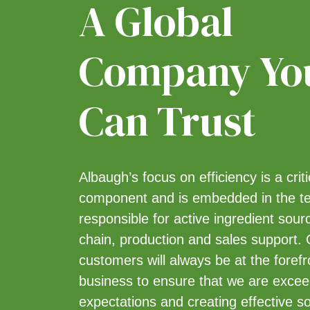
A Global
Heat-killed Burkholderia spp
strain A396 cells and spent
fermentation media
[1]
Company Yo
Hexythiazox
[1]
Imazethapyr
[1]
Can Trust
Imidacloprid
[3]
Iprodione
[1]
Mancozeb
[1]
MCPA
[3]
Albaugh’s focus on efficiency is a crit
Mesotrione
[2]
component and is embedded in the 
Metalaxyl-M
[1]
responsible for active ingredient sour
Metsulfuron-methyl
[1]
chain, production and sales support.
Paclobutrazol
[1]
customers will always be at the forefr
Pelargonic Acid
[2]
business to ensure that we are exceed
Pendimethalin
[1]
expectations and creating effective so