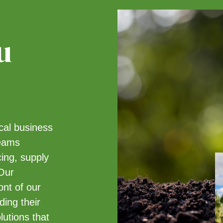
u
ical business
teams
cing, supply
 Our
ont of our
ing their
lutions that