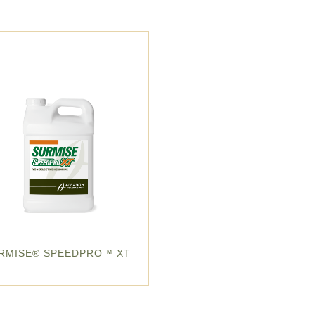
RMISE® SPEEDPRO™ XT