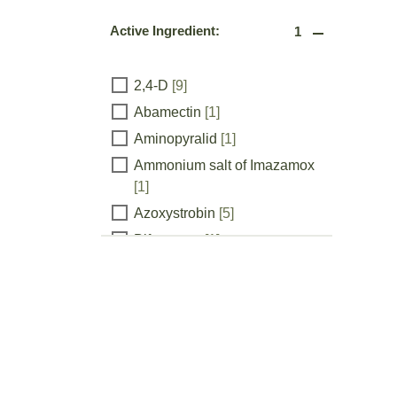
Active Ingredient:
1
Active
2,4-D
[9]
Abamectin
[1]
Ingredient:
Aminopyralid
[1]
Ammonium salt of Imazamox
[1]
Azoxystrobin
[5]
Bifenazate
[1]
Bifenthrin
[4]
chlorantraniliprole
[1]
Chromobacterium
substsugae strain PRAA4-1T
and spent fermentation media
[1]