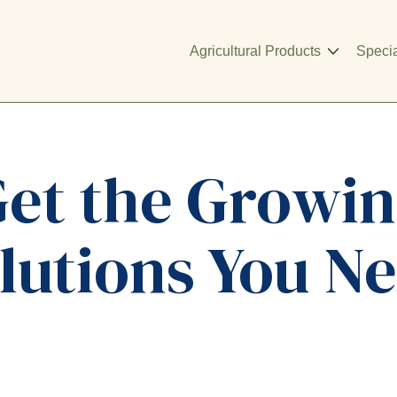
Agricultural Products
Specia
et the Growi
lutions You N