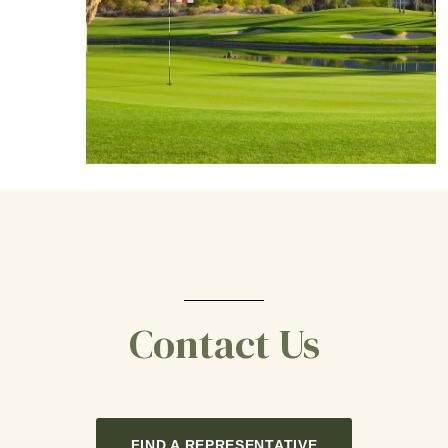
Contact Us
FIND A REPRESENTATIVE