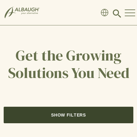
SKIP TO MAIN CONTENT
Click
to
search
modal
Get the Growing
Solutions You Need
SHOW FILTERS