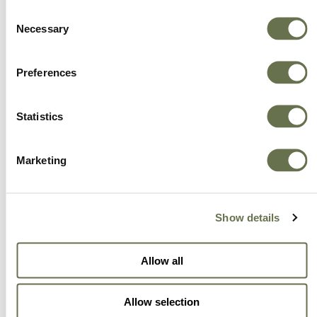
Consent
effective solutions that will support the
Necessary
Selection
industries we serve.
Preferences
Statistics
Marketing
Show details
Allow all
Allow selection