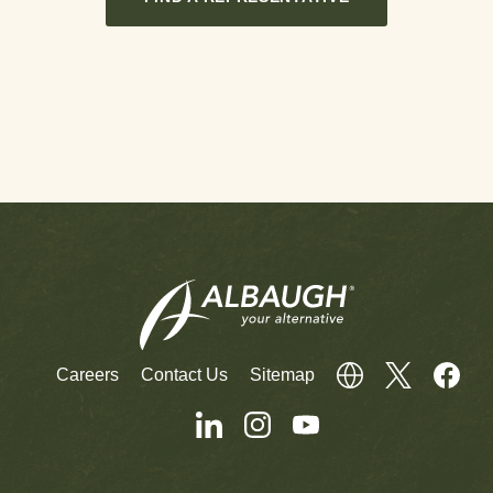
Careers
Contact Us
Sitemap