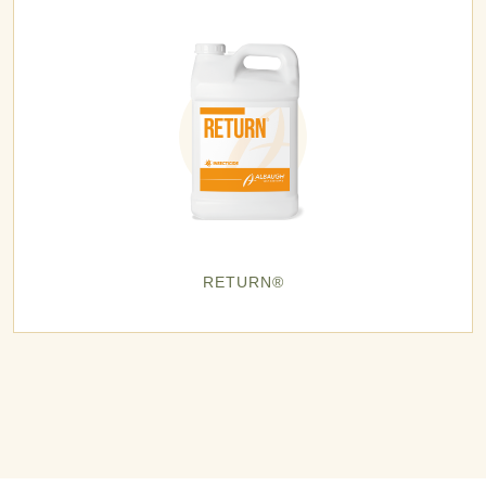
RETURN®