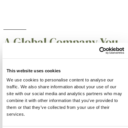
A Global Company You
Can Trust
This website uses cookies
Albaugh’s focus on efficiency is a critical
We use cookies to personalise content to analyse our
business component and is embedded in the
traffic. We also share information about your use of our
teams responsible for active ingredient
site with our social media and analytics partners who may
combine it with other information that you’ve provided to
sourcing, supply chain, production and sales
them or that they’ve collected from your use of their
support. Our customers will always be at the
services.
forefront of our business to ensure that we are
exceeding their expectations and creating