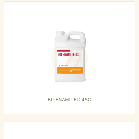
BIFENAMITE® 4SC