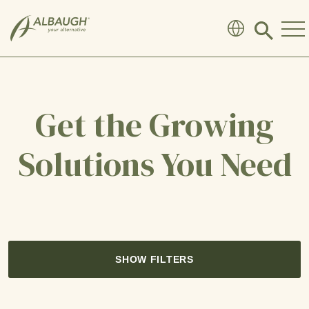
SKIP TO MAIN CONTENT
Click
to
search
modal
Get the Growing
Solutions You Need
SHOW FILTERS