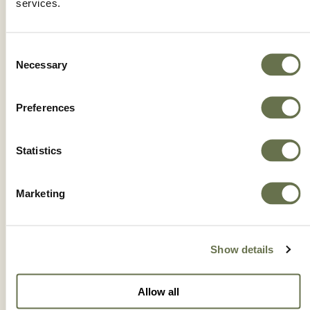
services.
Consent
Necessary
Selection
Preferences
Statistics
Marketing
CRUSADER® 2ME
Show details
Allow all