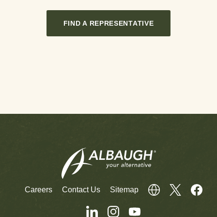
FIND A REPRESENTATIVE
Careers
Contact Us
Sitemap