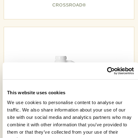
CROSSROAD®
This website uses cookies
We use cookies to personalise content to analyse our
traffic. We also share information about your use of our
site with our social media and analytics partners who may
combine it with other information that you’ve provided to
CRUSADER® 1EC
them or that they’ve collected from your use of their