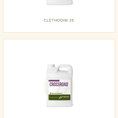
CLETHODIM 2E