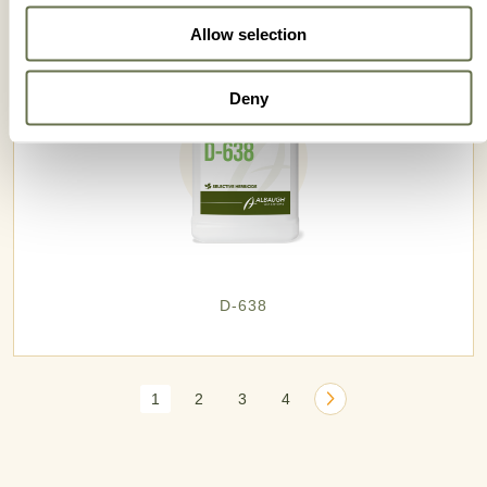
Allow selection
Deny
D-638
1
2
3
4