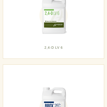
2,4-D LV 6