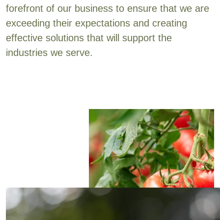
forefront of our business to ensure that we are
exceeding their expectations and creating
effective solutions that will support the
industries we serve.