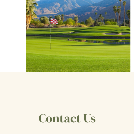
Contact Us