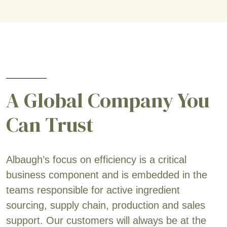
A Global Company You
Can Trust
Albaugh’s focus on efficiency is a critical
business component and is embedded in the
teams responsible for active ingredient
sourcing, supply chain, production and sales
support. Our customers will always be at the