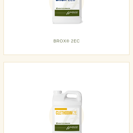
BROX® 2EC