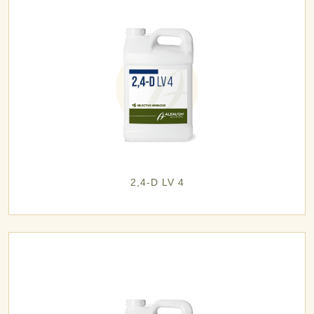
2,4-D LV 4