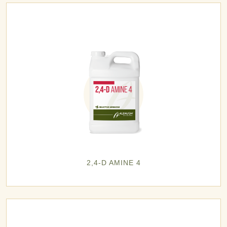
2,4-D AMINE 4