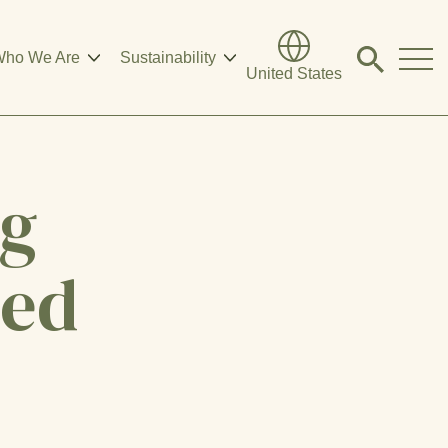
ho We Are
Sustainability
Click
United States
to
search
modal
ng
eed