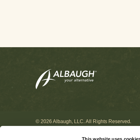
Hay
[10]
Herbs & Spices
[12]
Hops
[24]
Horseradish
[5]
Jojoba
[2]
Kale
[1]
Kiwi
[11]
Leafy Vegetables
[15]
Legume Vegetables
[15]
Lemon
[2]
Lentils
[4]
Lettuce
[13]
Lima Beans
[3]
© 2026 Albaugh, LLC. All Rights Reserved.
Litchi
[5]
This website uses cookie
Loganberry
[1]