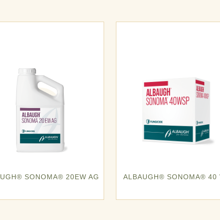
AUGH® SONOMA® 20EW AG
ALBAUGH® SONOMA® 40