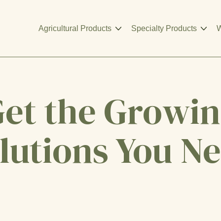
Agricultural Products
Specialty Products
W
et the Growi
lutions You N