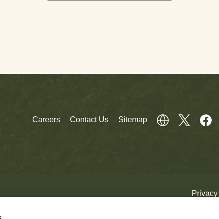
Careers
Contact Us
Sitemap
Privacy
s