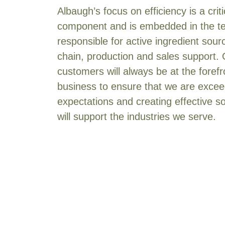
Albaugh’s focus on efficiency is a crit
Corn (Silage)
[3]
component and is embedded in the 
Corn (Sweet)
[4]
responsible for active ingredient sour
Cotton
[36]
chain, production and sales support.
Cranberry
[23]
customers will always be at the forefr
CRP
[18]
business to ensure that we are exceed
Cruciferous Vegetables
[10]
expectations and creating effective so
Cucurbits
[30]
will support the industries we serve.
Currant
[4]
Dill
[6]
Edamame
[1]
Eggplant
[16]
Eucalyptus
[2]
Fallow
[27]
Fescue
[1]