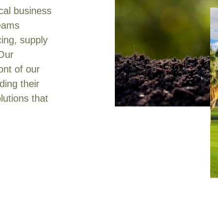
ical business
teams
cing, supply
 Our
ont of our
ing their
lutions that