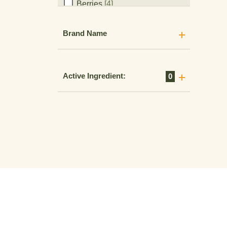
Birdsfoot Trefoil
[1]
Blackberry
[5]
Brand Name
Blueberry
[14]
Brambles
[5]
Brassicas
[14]
Active Ingredient:
0
Brussel Sprouts
[2]
Buckwheat
[5]
Bulb Vegetables
[7]
Bushberries
[14]
Cacao
[9]
Caneberries
[24]
Canola
[13]
Carrots
[13]
Celery
[14]
Cereal Grains
[9]