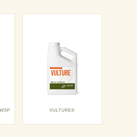
 WSP
VULTURE®