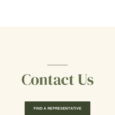
Contact Us
FIND A REPRESENTATIVE