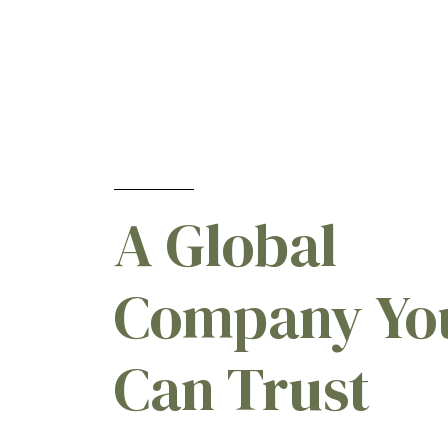
Cherry
[15]
Chickpeas (Garbanzo Beans)
[2]
Chicory
[2]
Chives
[5]
Christmas Trees
[10]
Citrus
[27]
A Global
CLEARFIELD® Corn Hybrids
[2]
Clover
[7]
Company Yo
Coffee
[11]
Cole Crops
[5]
Can Trust
Corn
[52]
Corn (Field)
[6]
Corn (Pop)
[6]
Corn (Seed)
[6]