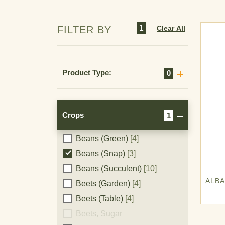
Aquatic
[1]
Artichoke
[16]
1
Clear All
FILTER BY
Asparagus
[21]
Avocado
[12]
Bananas
[16]
Product Type:
0
Barley
[39]
Beans
[1]
Beans (All)
[4]
Crops
1
Beans (Dry)
[21]
Beans (Green)
[4]
Crops
Beans (Snap)
[3]
Beans (Succulent)
[10]
ALB
Beets (Garden)
[4]
Beets (Table)
[4]
Berries
[4]