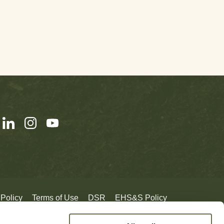
 Policy
Terms of Use
DSR
EHS&S Policy