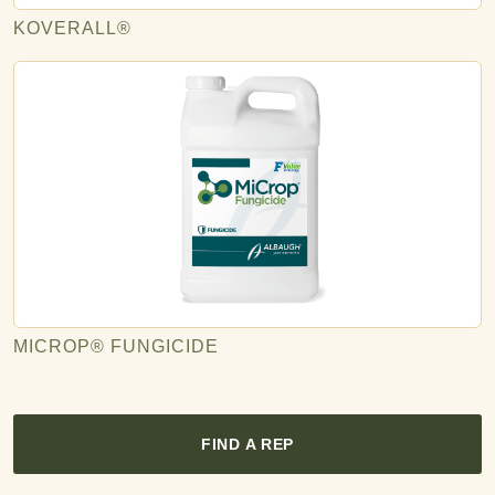
KOVERALL®
MICROP® FUNGICIDE
FIND A REP