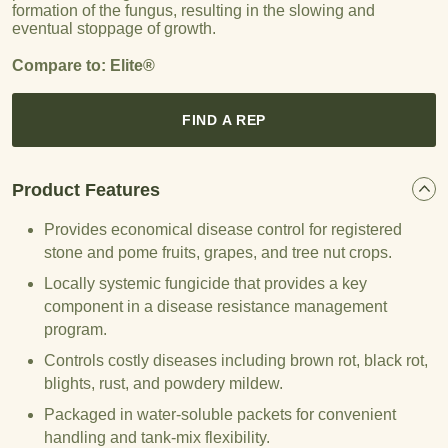
formation of the fungus, resulting in the slowing and
eventual stoppage of growth.
Compare to: Elite®
FIND A REP
Product Features
Provides economical disease control for registered
stone and pome fruits, grapes, and tree nut crops.
Locally systemic fungicide that provides a key
component in a disease resistance management
program.
Controls costly diseases including brown rot, black rot,
blights, rust, and powdery mildew.
Packaged in water-soluble packets for convenient
handling and tank-mix flexibility.