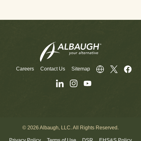
Careers
Contact Us
Sitemap
© 2026 Albaugh, LLC. All Rights Reserved.
Privacy Policy
Terms of Use
DSR
EHS&S Policy