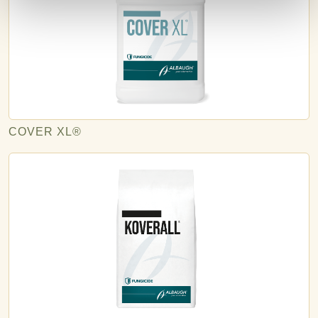
COVER XL®