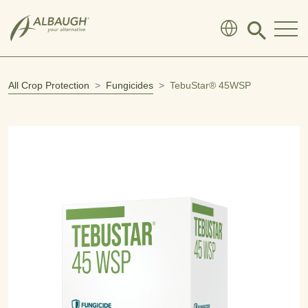
SKIP TO MAIN CONTENT
Click
to
search
modal
All Crop Protection
Fungicides
TebuStar® 45WSP
Open product image