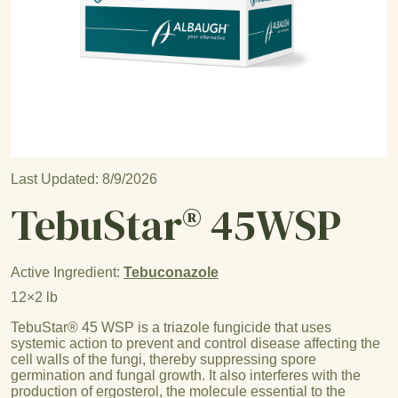
Last Updated: 8/9/2026
TebuStar® 45WSP
Active Ingredient:
Tebuconazole
12×2 lb
TebuStar® 45 WSP is a triazole fungicide that uses
systemic action to prevent and control disease affecting the
cell walls of the fungi, thereby suppressing spore
germination and fungal growth. It also interferes with the
production of ergosterol, the molecule essential to the