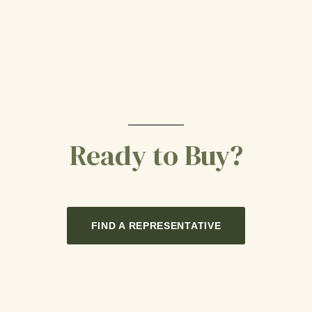
Ready to Buy?
FIND A REPRESENTATIVE