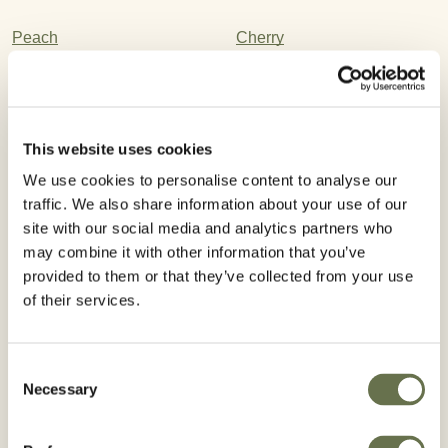
Peach
Cherry
Plum
Bananas
Almond
Nectarine
This website uses cookies
Filbert
Stone Fruit
We use cookies to personalise content to analyse our
traffic. We also share information about your use of our
Apricot
site with our social media and analytics partners who
may combine it with other information that you’ve
provided to them or that they’ve collected from your use
Registered Use
of their services.
Consent
Necessary
Selection
WA
VT
NH
ME
MT
ND
OR
MN
MA
ID
WI
NY
SD