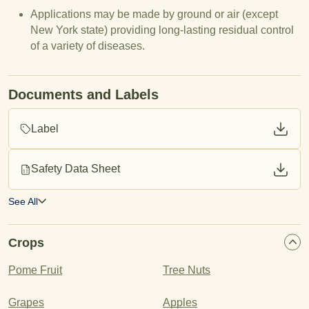
Applications may be made by ground or air (except
New York state) providing long-lasting residual control
of a variety of diseases.
Documents and Labels
Label
Safety Data Sheet
See All
Crops
Pome Fruit
Tree Nuts
Grapes
Apples