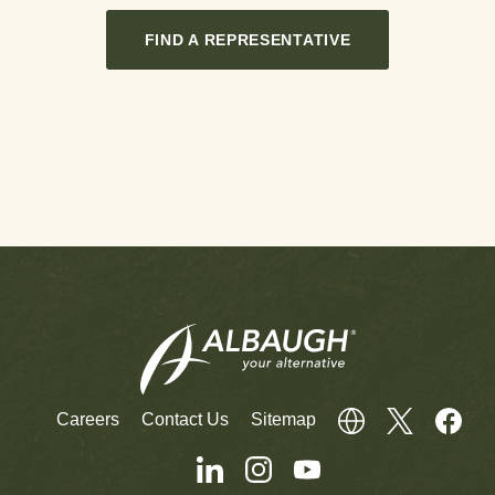
FIND A REPRESENTATIVE
Careers
Contact Us
Sitemap