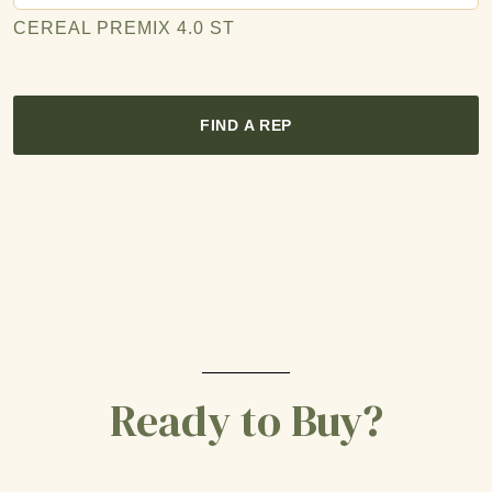
CEREAL PREMIX 4.0 ST
FIND A REP
Ready to Buy?