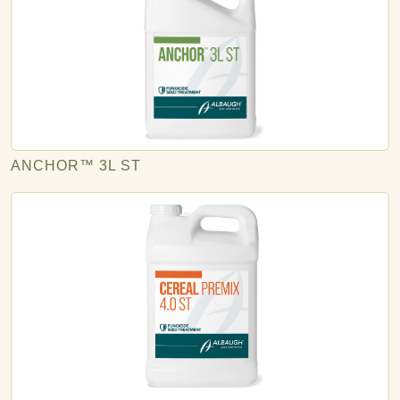
ANCHOR™ 3L ST