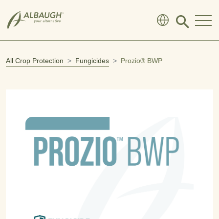
SKIP TO MAIN CONTENT
Click
to
search
modal
All Crop Protection
Fungicides
Prozio® BWP
Open product image