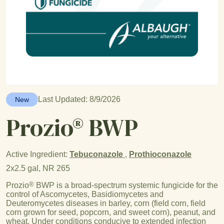
Last Updated: 8/9/2026
New
Prozio® BWP
Active Ingredient:
Tebuconazole
,
Prothioconazole
2x2.5 gal, NR 265
®
Prozio
BWP is a broad-spectrum systemic fungicide for the
control of Ascomycetes, Basidiomycetes and
Deuteromycetes diseases in barley, corn (field corn, field
corn grown for seed, popcorn, and sweet corn), peanut, and
wheat. Under conditions conducive to extended infection