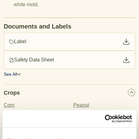
white mold.
Documents and Labels
Label
Safety Data Sheet
See All
Crops
Corn
Peanut
Wheat
Barley