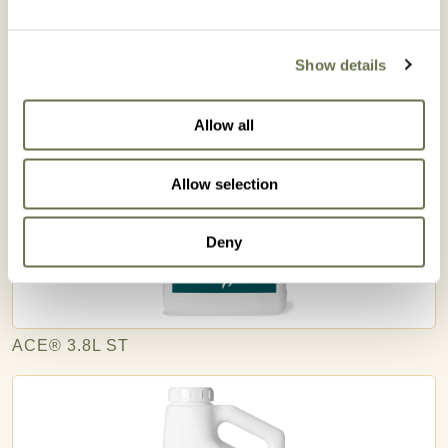
Related Products
Show details
Allow all
Allow selection
Deny
ACE® 3.8L ST