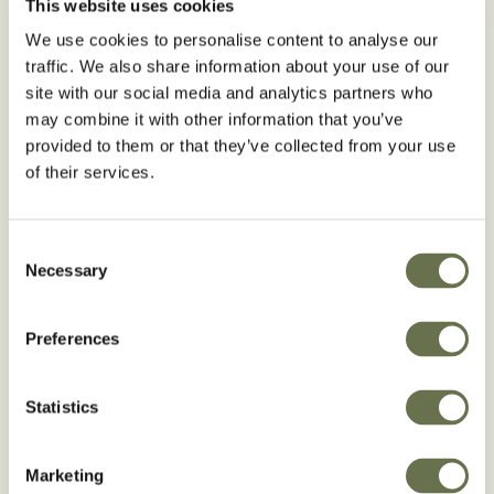
This website uses cookies
Registered Use
We use cookies to personalise content to analyse our
traffic. We also share information about your use of our
site with our social media and analytics partners who
may combine it with other information that you’ve
WA
VT
NH
ME
MT
ND
provided to them or that they’ve collected from your use
OR
MN
MA
ID
WI
NY
of their services.
SD
WY
MI
RI
PA
IA
CT
NE
NV
OH
IN
IL
NJ
UT
CO
WV
VA
CA
KS
MO
DE
KY
Consent
NC
MD
TN
OK
AZ
Necessary
NM
DC
AR
SC
Selection
GA
AL
MS
LA
TX
AK
FL
Preferences
HI
Registered
Statistics
Not Registered
Marketing