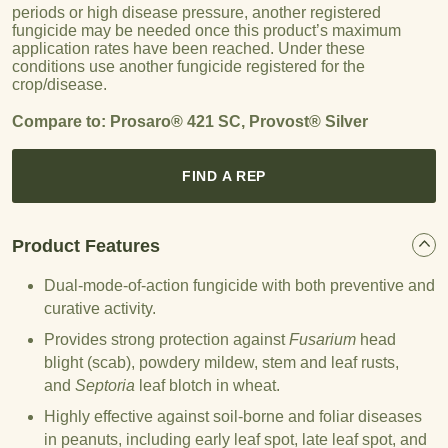
periods or high disease pressure, another registered
fungicide may be needed once this product’s maximum
application rates have been reached. Under these
conditions use another fungicide registered for the
crop/disease.
Compare to: Prosaro® 421 SC, Provost® Silver
FIND A REP
Product Features
Dual-mode-of-action fungicide with both preventive and
curative activity.
Provides strong protection against
Fusarium
head
blight (scab), powdery mildew, stem and leaf rusts,
and
Septoria
leaf blotch in wheat.
Highly effective against soil-borne and foliar diseases
in peanuts, including early leaf spot, late leaf spot, and