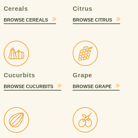
Cereals
Citrus
BROWSE CEREALS
BROWSE CITRUS
Cucurbits
Grape
BROWSE CUCURBITS
BROWSE GRAPE