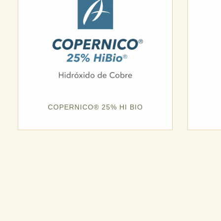
COPERNICO® 25% HI BIO