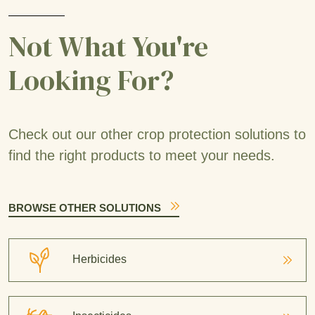
Not What You're
Looking For?
Check out our other crop protection solutions to
find the right products to meet your needs.
BROWSE OTHER SOLUTIONS
Herbicides