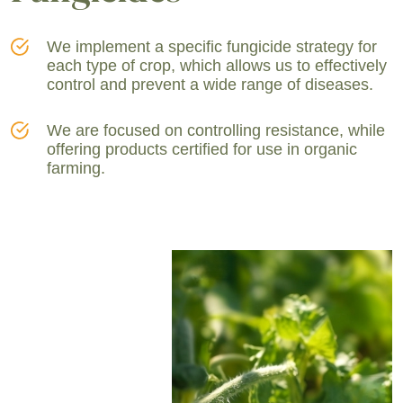
We implement a specific fungicide strategy for
each type of crop, which allows us to effectively
control and prevent a wide range of diseases.
We are focused on controlling resistance, while
offering products certified for use in organic
farming.