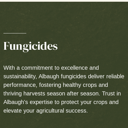
Fungicides
With a commitment to excellence and
sustainability, Albaugh fungicides deliver reliable
performance, fostering healthy crops and
thriving harvests season after season. Trust in
Albaugh's expertise to protect your crops and
elevate your agricultural success.