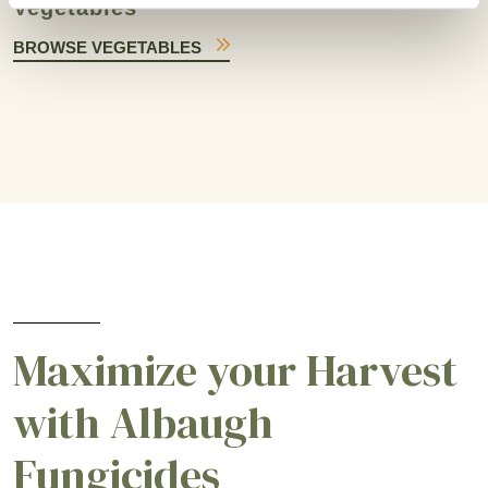
Vegetables
BROWSE VEGETABLES
Maximize your Harvest
with Albaugh
Fungicides