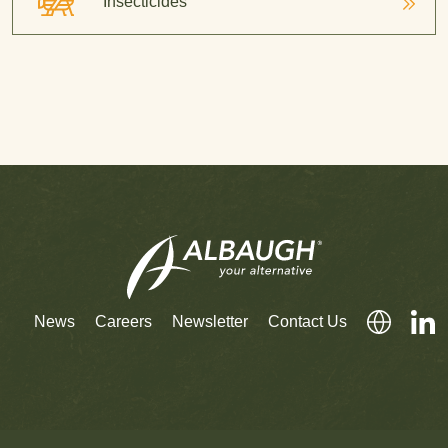
Insecticides
News
Careers
Newsletter
Contact Us