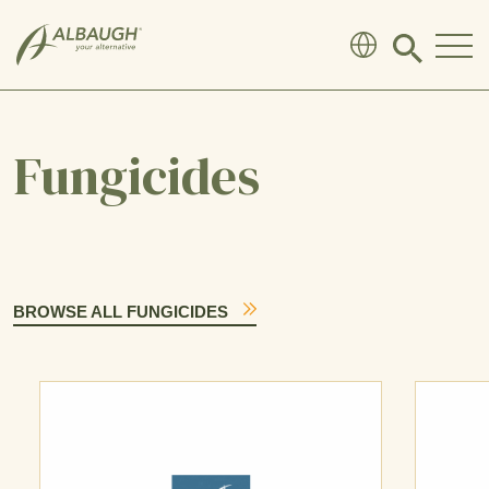
SKIP TO MAIN CONTENT
Click
to
search
modal
Fungicides
BROWSE ALL FUNGICIDES