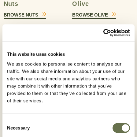
Nuts
Olive
BROWSE NUTS
BROWSE OLIVE
This website uses cookies
We use cookies to personalise content to analyse our
Pome Fruit
Potato
traffic. We also share information about your use of our
site with our social media and analytics partners who
BROWSE POME FRUIT
BROWSE POTATO
may combine it with other information that you’ve
provided to them or that they’ve collected from your use
of their services.
Consent
Necessary
Selection
Prunoids
Rice