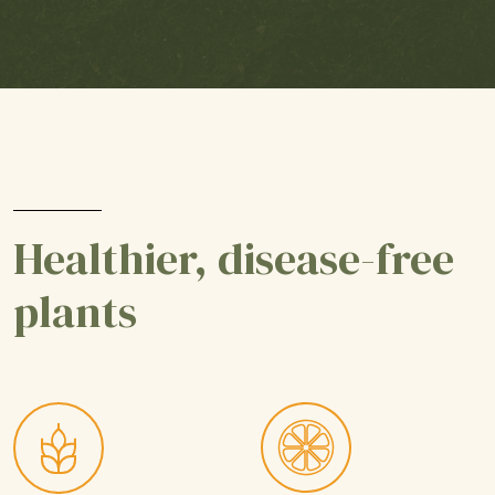
Healthier, disease-free
plants