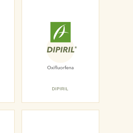
DIPIRIL