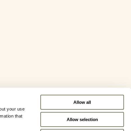
Allow all
out your use
rmation that
Allow selection