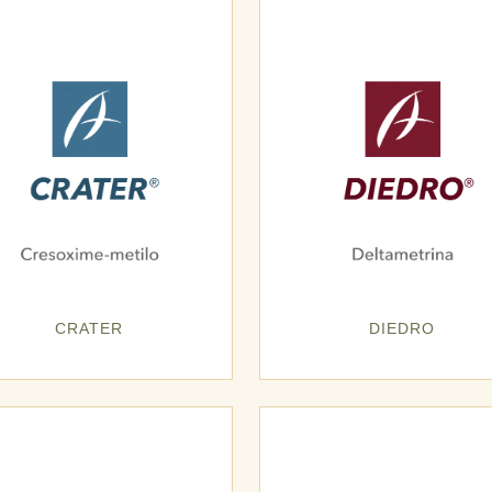
CRATER
DIEDRO