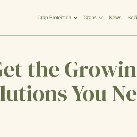
Crop Protection
Crops
News
Soci
et the Growi
lutions You N