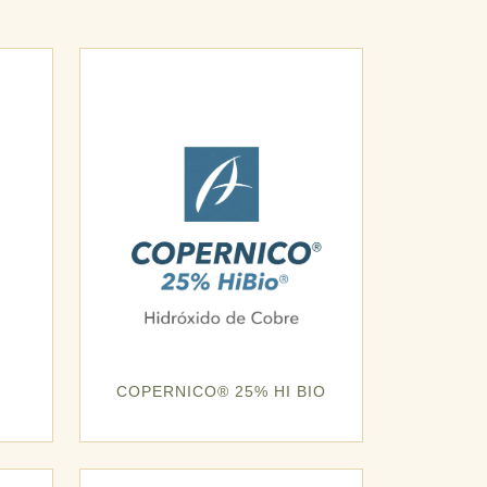
COPERNICO® 25% HI BIO