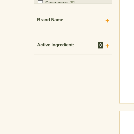
Strawberry
[5]
Tomato
[14]
Brand Name
Vegetables
[10]
Active Ingredient:
0