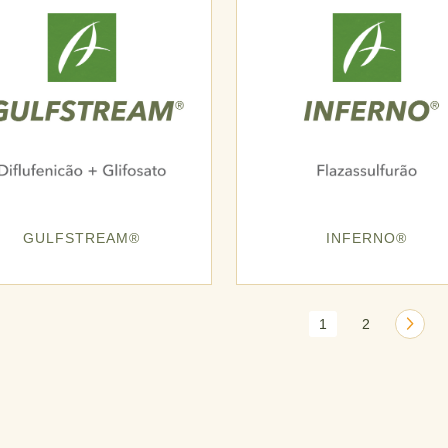
GULFSTREAM®
INFERNO®
1
2