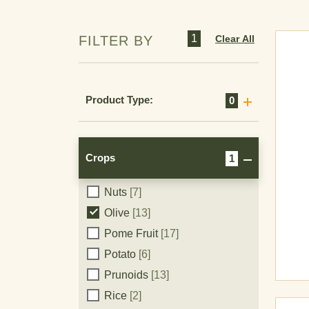
1
Clear All
FILTER BY
Cereals
[11]
Product Type:
0
Citrus
[16]
Corn
[7]
Cucurbits
[9]
Crops
1
Grape
[19]
Nuts
[7]
Crops
Olive
[13]
Pome Fruit
[17]
Potato
[6]
Prunoids
[13]
Rice
[2]