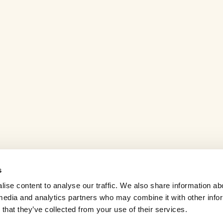
s
ise content to analyse our traffic. We also share information ab
l media and analytics partners who may combine it with other info
that they’ve collected from your use of their services.