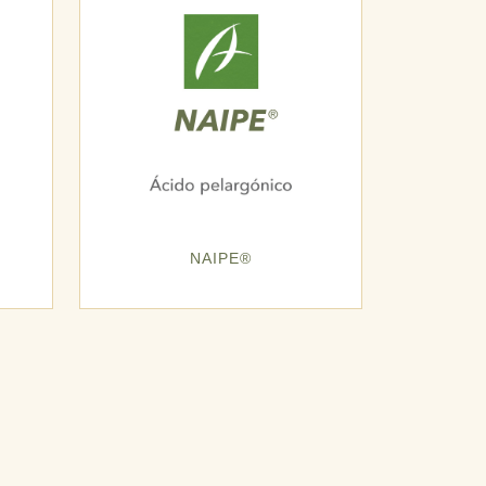
NAIPE®