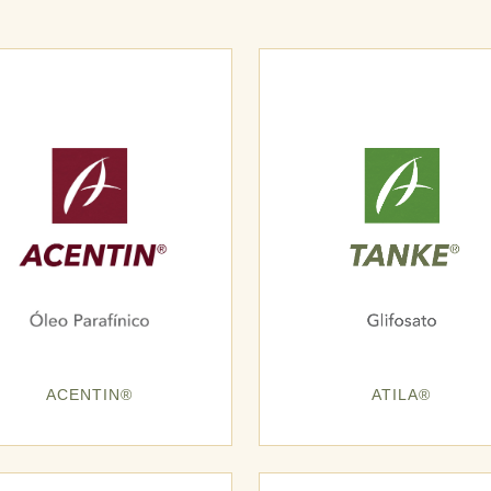
ACENTIN®
ATILA®