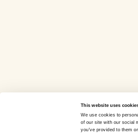
This website uses cookie
We use cookies to personal
of our site with our socia
you’ve provided to them or 