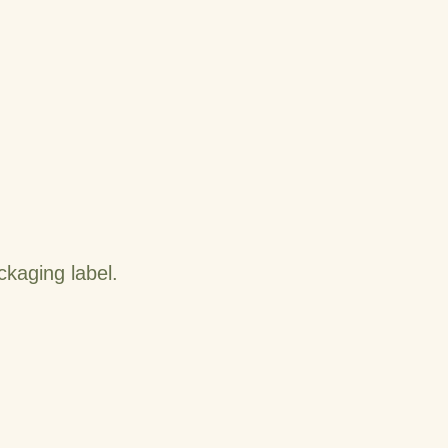
kaging label.