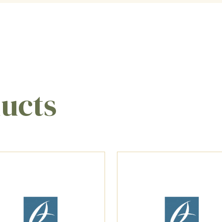
ducts