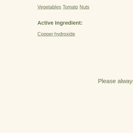
Vegetables
Tomato
Nuts
Active Ingredient:
Copper hydroxide
Please alway