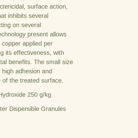
tericidal, surface action,
at inhibits several
ting on several
chnology present allows
c copper applied per
g its effectiveness, with
l benefits. The small size
or high adhesion and
f the treated surface.
Hydroxide 250 g/kg
er Dispersible Granules