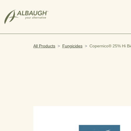
SKIP TO MAIN CONTENT
All Products
Fungicides
Copernico® 25% Hi Bi