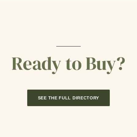
Ready to Buy?
SEE THE FULL DIRECTORY