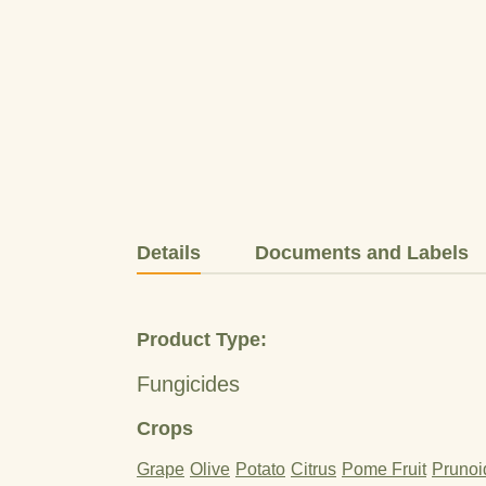
Details
Documents and Labels
Product Type:
Fungicides
Crops
Grape
Olive
Potato
Citrus
Pome Fruit
Prunoi