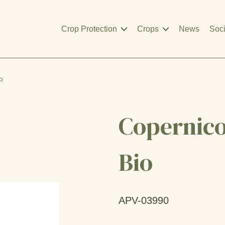
Crop Protection
Crops
News
Soci
o
Copernico
Bio
APV-03990