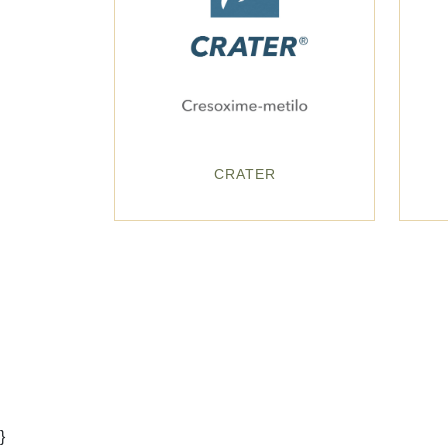
CRATER
}