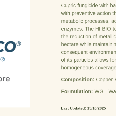
Cupric fungicide with bac
with preventive action th
metabolic processes, ac
enzymes. The HI BIO te
the reduction of metalli
hectare while maintainin
consequent environmenta
of its particles allows f
homogeneous coverage o
Composition:
Copper 
Formulation:
WG - Wat
Last Updated: 15/10/2025