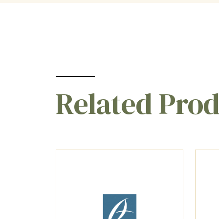
Related Pro