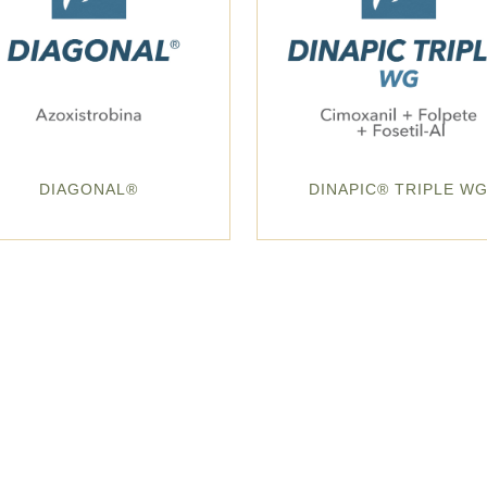
DIAGONAL®
DINAPIC® TRIPLE W