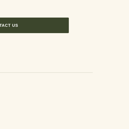
TACT US