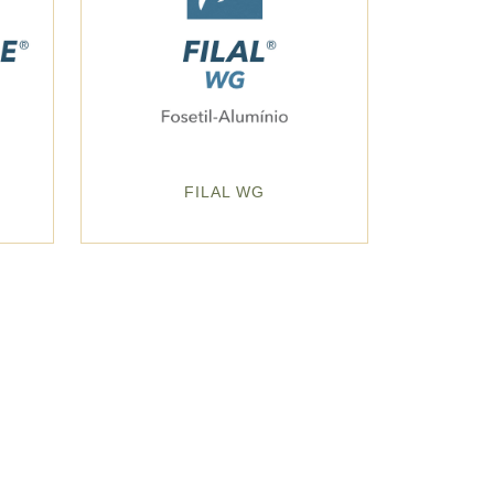
G
FILAL WG