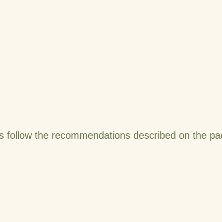
s follow the recommendations described on the pac