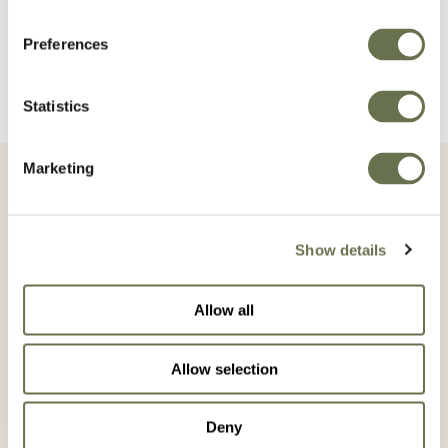
READ MORE
Preferences
Statistics
Marketing
Show details
All News
Allow all
Allow selection
Deny