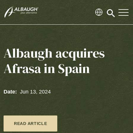
SKIP TO MAIN CONTENT
Click
to
search
modal
Albaugh acquires
Afrasa in Spain
Date:
Jun 13, 2024
READ ARTICLE