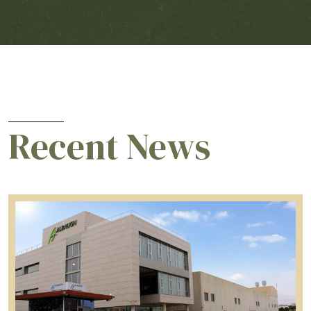
Recent News