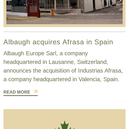
Albaugh acquires Afrasa in Spain
Albaugh Europe Sarl, a company
headquartered in Lausanne, Switzerland,
announces the acquisition of Industrias Afrasa,
a company headquartered in Valencia, Spain.
READ MORE