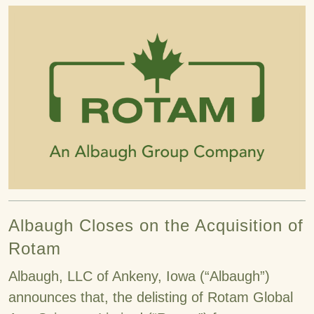
Albaugh Closes on the Acquisition of
Rotam
Albaugh, LLC of Ankeny, Iowa (“Albaugh”)
announces that, the delisting of Rotam Global