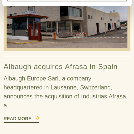
Albaugh acquires Afrasa in Spain
Albaugh Europe Sarl, a company
headquartered in Lausanne, Switzerland,
announces the acquisition of Industrias Afrasa,
a...
READ MORE