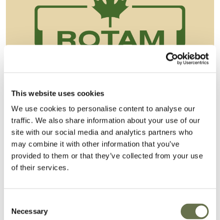
This website uses cookies
We use cookies to personalise content to analyse our
Albaugh Closes on the Acquisition of
traffic. We also share information about your use of our
site with our social media and analytics partners who
Rotam
may combine it with other information that you’ve
Albaugh, LLC of Ankeny, Iowa (“Albaugh”)
provided to them or that they’ve collected from your use
of their services.
announces that, the delisting of Rotam Global
AgroSciences Limited (“Rotam”) from the
Taiwan stock exchange having been comp...
Consent
Necessary
Selection