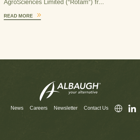
AgroSciences Limited (“Rotam”) fr...
READ MORE
News
Careers
Newsletter
Contact Us