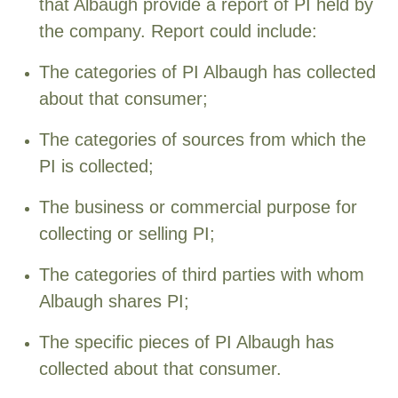
that Albaugh provide a report of PI held by
the company. Report could include:
The categories of PI Albaugh has collected
about that consumer;
The categories of sources from which the
PI is collected;
The business or commercial purpose for
collecting or selling PI;
The categories of third parties with whom
Albaugh shares PI;
The specific pieces of PI Albaugh has
collected about that consumer.