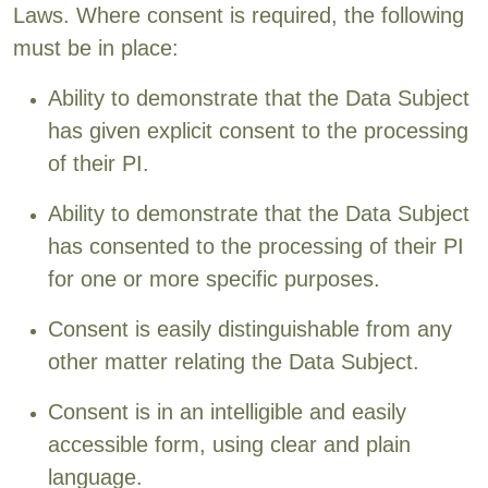
Laws. Where consent is required, the following
must be in place:
Ability to demonstrate that the Data Subject
has given explicit consent to the processing
of their PI.
Ability to demonstrate that the Data Subject
has consented to the processing of their PI
for one or more specific purposes.
Consent is easily distinguishable from any
other matter relating the Data Subject.
Consent is in an intelligible and easily
accessible form, using clear and plain
language.