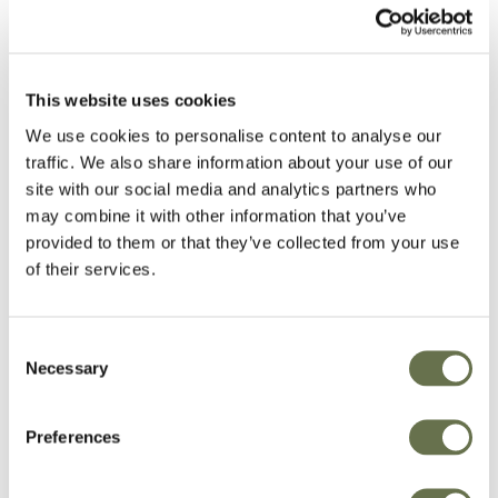
with regulatory requirements. Instances where
Albaugh may reject the request, include, but
are not limited to, the inability to validate the
This website uses cookies
identity of the Data Subject and other
We use cookies to personalise content to analyse our
limitations with respect to compliance with other
traffic. We also share information about your use of our
Applicable Laws (such as EU Union or Member
site with our social media and analytics partners who
State laws, US Federal Laws, etc.).
may combine it with other information that you’ve
provided to them or that they’ve collected from your use
Request Fulfillment
of their services.
Albaugh, in order to ensure fulfillment of the
Consent
DSR process, has policies and procedures that
Necessary
Selection
require that the appropriate reporting (or the
appropriate modification) of PI is made in the
Preferences
organization. Albaugh also ensures that its
systems, and any applicable third parties