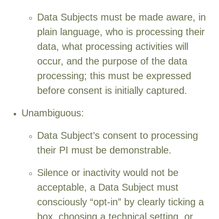
Data Subjects must be made aware, in
plain language, who is processing their
data, what processing activities will
occur, and the purpose of the data
processing; this must be expressed
before consent is initially captured.
Unambiguous:
Data Subject’s consent to processing
their PI must be demonstrable.
Silence or inactivity would not be
acceptable, a Data Subject must
consciously “opt-in” by clearly ticking a
box, choosing a technical setting, or