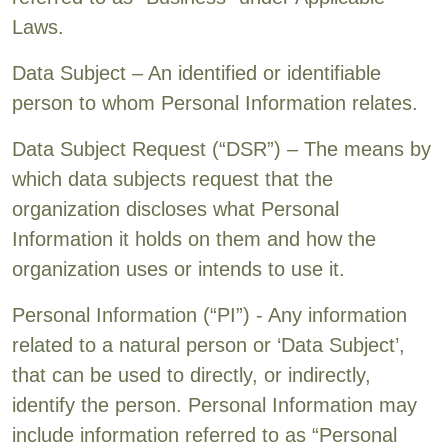
Laws.
Data Subject – An identified or identifiable
person to whom Personal Information relates.
Data Subject Request (“DSR”) – The means by
which data subjects request that the
organization discloses what Personal
Information it holds on them and how the
organization uses or intends to use it.
Personal Information (“PI”) - Any information
related to a natural person or ‘Data Subject’,
that can be used to directly, or indirectly,
identify the person. Personal Information may
include information referred to as “Personal