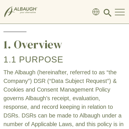
SKIP TO MAIN CONTENT
Click
to
search
modal
1. Overview
1.1 PURPOSE
The Albaugh (hereinafter, referred to as “the
Company”) DSR (“Data Subject Request”) &
Cookies and Consent Management Policy
governs Albaugh’s receipt, evaluation,
response, and record keeping in relation to
DSRs. DSRs can be made to Albaugh under a
number of Applicable Laws, and this policy is in