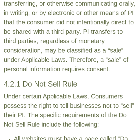
transferring, or otherwise communicating orally,
in writing, or by electronic or other means of PI
that the consumer did not intentionally direct to
be shared with a third party. PI transfers to
third parties, regardless of monetary
consideration, may be classified as a “sale”
under Applicable Laws. Therefore, a “sale” of
personal information requires consent.
4.2.1 Do Not Sell Rule
Under certain Applicable Laws, Consumers
possess the right to tell businesses not to “sell”
their PI. The specific requirements of the Do
Not Sell Rule include the following:
All websites must have a page called “Do