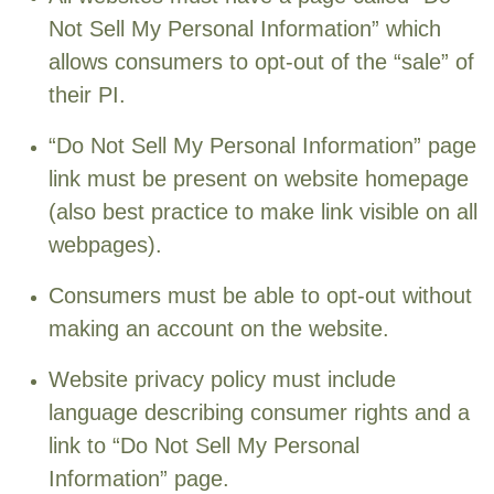
Not Sell My Personal Information” which
allows consumers to opt-out of the “sale” of
their PI.
“Do Not Sell My Personal Information” page
link must be present on website homepage
(also best practice to make link visible on all
webpages).
Consumers must be able to opt-out without
making an account on the website.
Website privacy policy must include
language describing consumer rights and a
link to “Do Not Sell My Personal
Information” page.