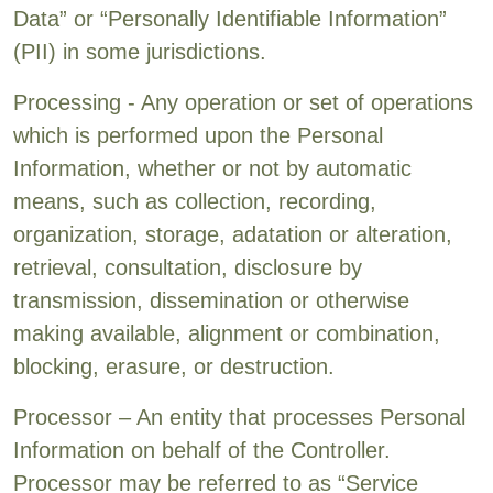
Data” or “Personally Identifiable Information”
(PII) in some jurisdictions.
Processing - Any operation or set of operations
which is performed upon the Personal
Information, whether or not by automatic
means, such as collection, recording,
organization, storage, adatation or alteration,
retrieval, consultation, disclosure by
transmission, dissemination or otherwise
making available, alignment or combination,
blocking, erasure, or destruction.
Processor – An entity that processes Personal
Information on behalf of the Controller.
Processor may be referred to as “Service