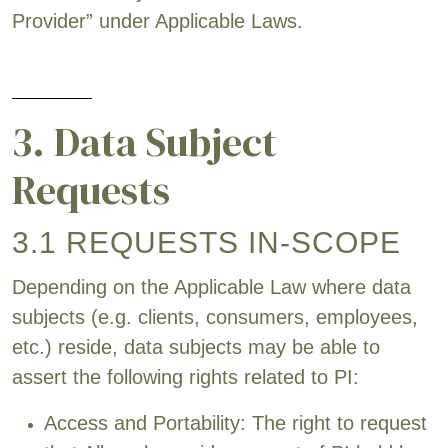
Provider” under Applicable Laws.
3. Data Subject
Requests
3.1 REQUESTS IN-SCOPE
Depending on the Applicable Law where data
subjects (e.g. clients, consumers, employees,
etc.) reside, data subjects may be able to
assert the following rights related to PI:
Access and Portability: The right to request