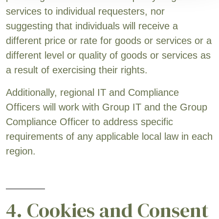
services to individual requesters, nor
suggesting that individuals will receive a
different price or rate for goods or services or a
different level or quality of goods or services as
a result of exercising their rights.
Additionally, regional IT and Compliance
Officers will work with Group IT and the Group
Compliance Officer to address specific
requirements of any applicable local law in each
region.
4. Cookies and Consent