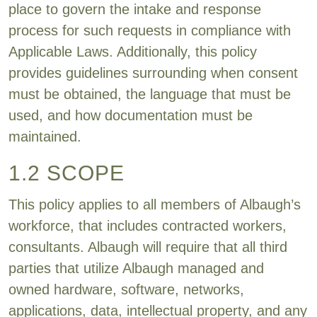
place to govern the intake and response
process for such requests in compliance with
Applicable Laws. Additionally, this policy
provides guidelines surrounding when consent
must be obtained, the language that must be
used, and how documentation must be
maintained.
1.2 SCOPE
This policy applies to all members of Albaugh’s
workforce, that includes contracted workers,
consultants. Albaugh will require that all third
parties that utilize Albaugh managed and
owned hardware, software, networks,
applications, data, intellectual property, and any