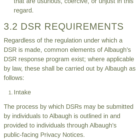
that are usurious, coercive, or unjust in this
regard.
3.2 DSR REQUIREMENTS
Regardless of the regulation under which a
DSR is made, common elements of Albaugh’s
DSR response program exist; where applicable
by law, these shall be carried out by Albaugh as
follows:
Intake
The process by which DSRs may be submitted
by individuals to Albaugh is outlined in and
provided to individuals through Albaugh’s
public-facing Privacy Notices.