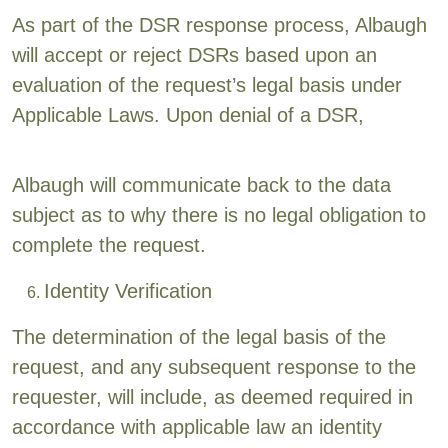
As part of the DSR response process, Albaugh
will accept or reject DSRs based upon an
evaluation of the request’s legal basis under
Applicable Laws. Upon denial of a DSR,
Albaugh will communicate back to the data
subject as to why there is no legal obligation to
complete the request.
Identity Verification
The determination of the legal basis of the
request, and any subsequent response to the
requester, will include, as deemed required in
accordance with applicable law an identity