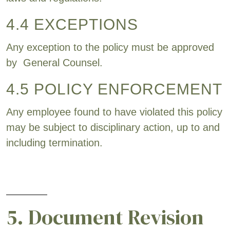
4.4 EXCEPTIONS
Any exception to the policy must be approved
by General Counsel.
4.5 POLICY ENFORCEMENT
Any employee found to have violated this policy
may be subject to disciplinary action, up to and
including termination.
5. Document Revision