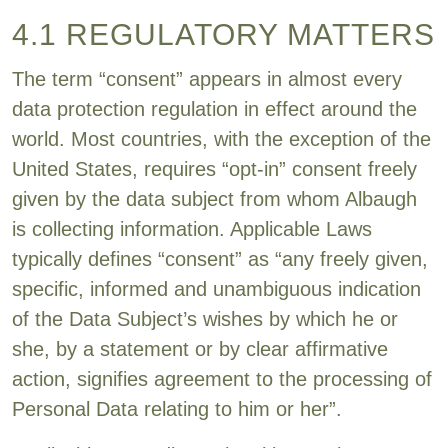
4.1 REGULATORY MATTERS
The term “consent” appears in almost every
data protection regulation in effect around the
world. Most countries, with the exception of the
United States, requires “opt-in” consent freely
given by the data subject from whom Albaugh
is collecting information. Applicable Laws
typically defines “consent” as “any freely given,
specific, informed and unambiguous indication
of the Data Subject’s wishes by which he or
she, by a statement or by clear affirmative
action, signifies agreement to the processing of
Personal Data relating to him or her”.