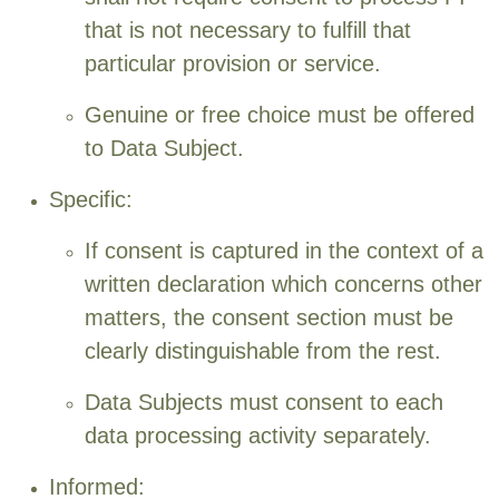
that is not necessary to fulfill that
particular provision or service.
Genuine or free choice must be offered
to Data Subject.
Specific:
If consent is captured in the context of a
written declaration which concerns other
matters, the consent section must be
clearly distinguishable from the rest.
Data Subjects must consent to each
data processing activity separately.
Informed: