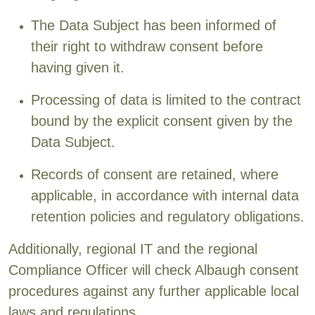
The Data Subject has been informed of
their right to withdraw consent before
having given it.
Processing of data is limited to the contract
bound by the explicit consent given by the
Data Subject.
Records of consent are retained, where
applicable, in accordance with internal data
retention policies and regulatory obligations.
Additionally, regional IT and the regional
Compliance Officer will check Albaugh consent
procedures against any further applicable local
laws and regulations.