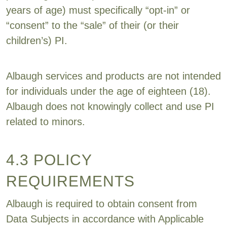
years of age) must specifically “opt-in” or
“consent” to the “sale” of their (or their
children’s) PI.
Albaugh services and products are not intended
for individuals under the age of eighteen (18).
Albaugh does not knowingly collect and use PI
related to minors.
4.3 POLICY
REQUIREMENTS
Albaugh is required to obtain consent from
Data Subjects in accordance with Applicable