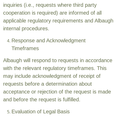
inquiries (i.e., requests where third party
cooperation is required) are informed of all
applicable regulatory requirements and Albaugh
internal procedures.
Response and Acknowledgment
Timeframes
Albaugh will respond to requests in accordance
with the relevant regulatory timeframes. This
may include acknowledgment of receipt of
requests before a determination about
acceptance or rejection of the request is made
and before the request is fulfilled.
Evaluation of Legal Basis