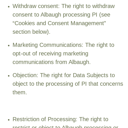
Withdraw consent: The right to withdraw
consent to Albaugh processing PI (see
“Cookies and Consent Management”
section below).
Marketing Communications: The right to
opt-out of receiving marketing
communications from Albaugh.
Objection: The right for Data Subjects to
object to the processing of PI that concerns
them.
Restriction of Processing: The right to
restrict or object to Albaugh processing or