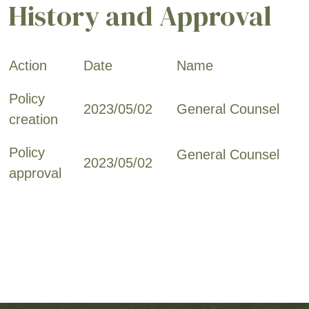
History and Approval
Action
Date
Name
Policy
2023/05/02
General Counsel
creation
Policy
General Counsel
2023/05/02
approval