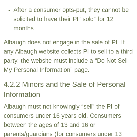
After a consumer opts-put, they cannot be
solicited to have their PI “sold” for 12
months.
Albaugh does not engage in the sale of PI. If
any Albaugh website collects PI to sell to a third
party, the website must include a “Do Not Sell
My Personal Information” page.
4.2.2 Minors and the Sale of Personal
Information
Albaugh must not knowingly “sell” the PI of
consumers under 16 years old. Consumers
between the ages of 13 and 16 or
parents/guardians (for consumers under 13