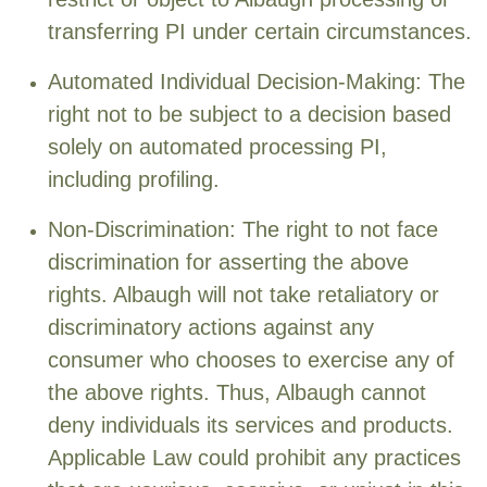
transferring PI under certain circumstances.
Automated Individual Decision-Making: The
right not to be subject to a decision based
solely on automated processing PI,
including profiling.
Non-Discrimination: The right to not face
discrimination for asserting the above
rights. Albaugh will not take retaliatory or
discriminatory actions against any
consumer who chooses to exercise any of
the above rights. Thus, Albaugh cannot
deny individuals its services and products.
Applicable Law could prohibit any practices