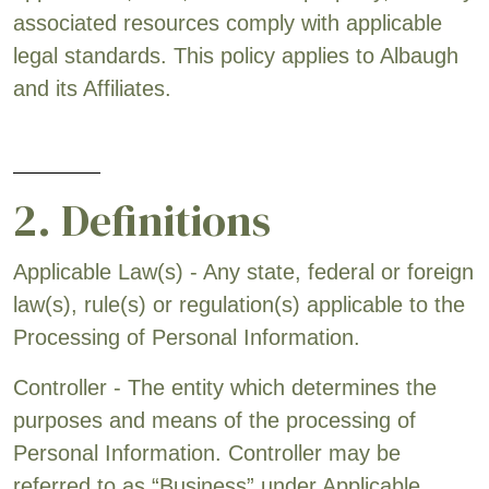
associated resources comply with applicable
legal standards. This policy applies to Albaugh
and its Affiliates.
2. Definitions
Applicable Law(s) - Any state, federal or foreign
law(s), rule(s) or regulation(s) applicable to the
Processing of Personal Information.
Controller - The entity which determines the
purposes and means of the processing of
Personal Information. Controller may be
referred to as “Business” under Applicable