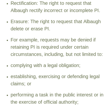
Rectification: The right to request that
Albaugh rectify incorrect or incomplete PI.
Erasure: The right to request that Albaugh
delete or erase PI.
For example, requests may be denied if
retaining PI is required under certain
circumstances, including, but not limited to:
complying with a legal obligation;
establishing, exercising or defending legal
claims; or
performing a task in the public interest or in
the exercise of official authority;