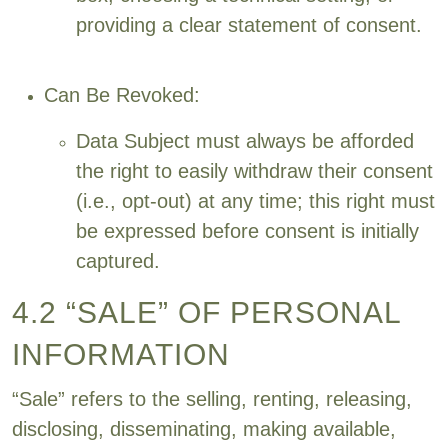
providing a clear statement of consent.
Can Be Revoked:
Data Subject must always be afforded
the right to easily withdraw their consent
(i.e., opt-out) at any time; this right must
be expressed before consent is initially
captured.
4.2 “SALE” OF PERSONAL
INFORMATION
“Sale” refers to the selling, renting, releasing,
disclosing, disseminating, making available,