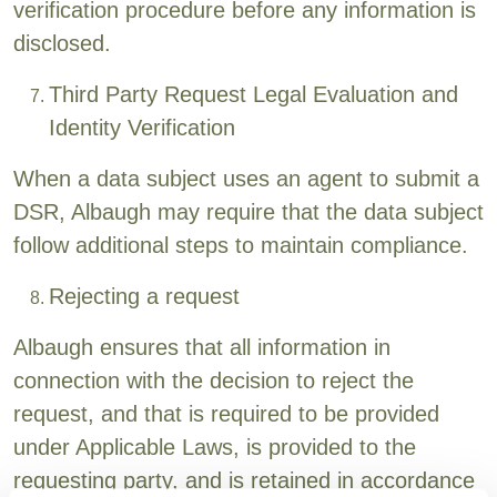
verification procedure before any information is
disclosed.
Third Party Request Legal Evaluation and
Identity Verification
When a data subject uses an agent to submit a
DSR, Albaugh may require that the data subject
follow additional steps to maintain compliance.
Rejecting a request
Albaugh ensures that all information in
connection with the decision to reject the
request, and that is required to be provided
under Applicable Laws, is provided to the
requesting party, and is retained in accordance