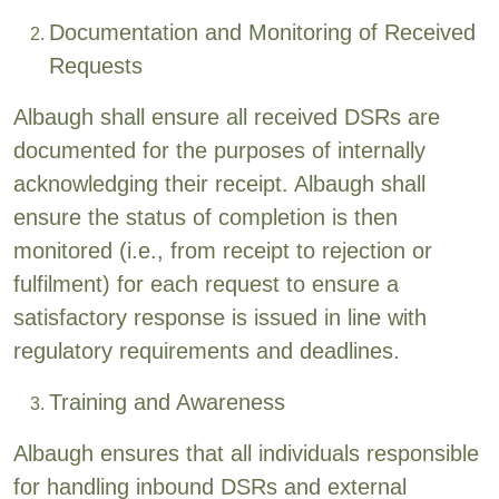
Documentation and Monitoring of Received
Requests
Albaugh shall ensure all received DSRs are
documented for the purposes of internally
acknowledging their receipt. Albaugh shall
ensure the status of completion is then
monitored (i.e., from receipt to rejection or
fulfilment) for each request to ensure a
satisfactory response is issued in line with
regulatory requirements and deadlines.
Training and Awareness
Albaugh ensures that all individuals responsible
for handling inbound DSRs and external