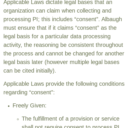
Applicable Laws dictate legal bases that an
organization can claim when collecting and
processing PI; this includes “consent”. Albaugh
must ensure that if it claims “consent” as the
legal basis for a particular data processing
activity, the reasoning be consistent throughout
the process and cannot be changed for another
legal basis later (however multiple legal bases
can be cited initially).
Applicable Laws provide the following conditions
regarding “consent”:
Freely Given:
The fulfillment of a provision or service
shall not require consent to process PI