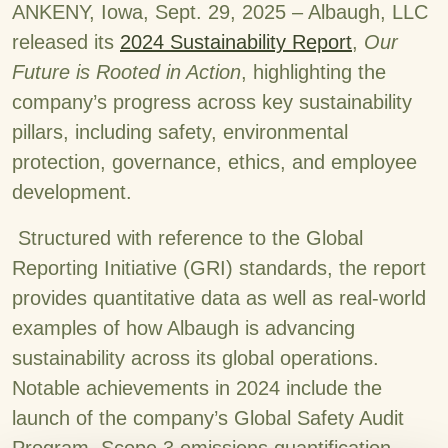
ANKENY, Iowa, Sept. 29, 2025 – Albaugh, LLC
released its
2024 Sustainability Report
,
Our
Future is Rooted in Action
, highlighting the
company’s progress across key sustainability
pillars, including safety, environmental
protection, governance, ethics, and employee
development.
Structured with reference to the Global
Reporting Initiative (GRI) standards, the report
provides quantitative data as well as real-world
examples of how Albaugh is advancing
sustainability across its global operations.
Notable achievements in 2024 include the
launch of the company’s Global Safety Audit