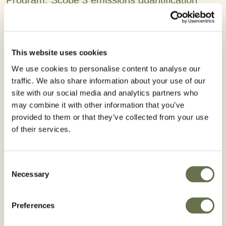
Program, Scope 3 emissions quantification
using a global platform, and strengthened
commitments to human rights through the
annual Statement on Forced Labor and Child
This website uses cookies
Labor in Supply Chains.
We use cookies to personalise content to analyse our
traffic. We also share information about your use of our
“As a global provider of crop protection and
site with our social media and analytics partners who
seed treatment solutions, Albaugh’s ability to
may combine it with other information that you’ve
meet the growing food needs of the planet
provided to them or that they’ve collected from your use
must go hand-in-hand with safe manufacturing
of their services.
practices and environmental protection.” said
Chief Executive Officer Kurt Pedersen Kaalund.
Consent
“Our 2024 sustainability report demonstrates
Necessary
Selection
purposeful action – focusing on improving
workplace safety to advancing sustainable
Preferences
products and reinforcing strong governance.