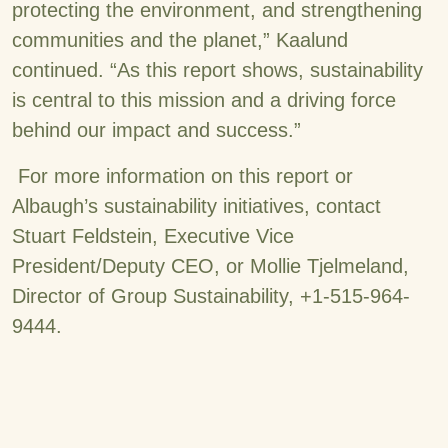
protecting the environment, and strengthening
communities and the planet,” Kaalund
continued. “As this report shows, sustainability
is central to this mission and a driving force
behind our impact and success.”
For more information on this report or
Albaugh’s sustainability initiatives, contact
Stuart Feldstein, Executive Vice
President/Deputy CEO, or Mollie Tjelmeland,
Director of Group Sustainability, +1-515-964-
9444.