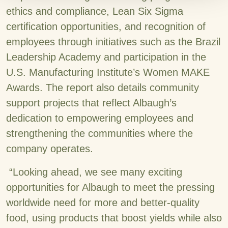
ethics and compliance, Lean Six Sigma
certification opportunities, and recognition of
employees through initiatives such as the Brazil
Leadership Academy and participation in the
U.S. Manufacturing Institute’s Women MAKE
Awards. The report also details community
support projects that reflect Albaugh’s
dedication to empowering employees and
strengthening the communities where the
company operates.
“Looking ahead, we see many exciting
opportunities for Albaugh to meet the pressing
worldwide need for more and better-quality
food, using products that boost yields while also