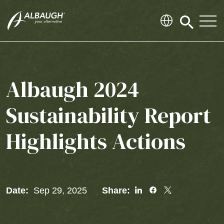
SKIP TO MAIN CONTENT
Click
to
search
modal
Albaugh 2024
Sustainability Report
Highlights Actions
Share
Share
Share
Date:
Sep 29, 2025
Share:
To
To
To
Linked
Facebook
Twitter