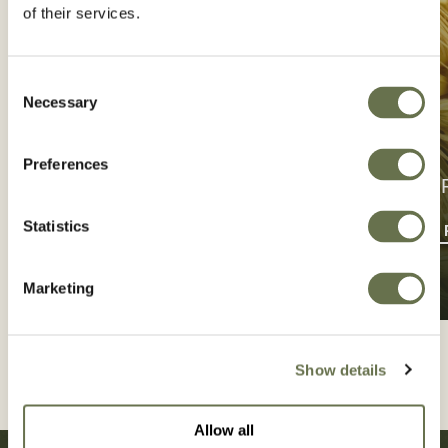
of their services.
Consent
Necessary
Selection
Preferences
CONTACT US
CROP P
Statistics
GET IN TOUCH
FIND CROP
Marketing
Show details
Allow all