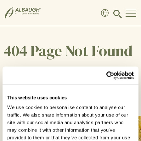
SKIP TO MAIN CONTENT
Click
to
search
modal
404 Page Not Found
Sorry, the page you are looking for does not
exist or has been moved.
This website uses cookies
We use cookies to personalise content to analyse our
RETURN TO HOME
traffic. We also share information about your use of our
site with our social media and analytics partners who
may combine it with other information that you’ve
provided to them or that they’ve collected from your use