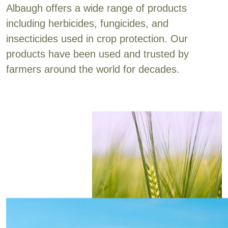
Albaugh offers a wide range of products
including herbicides, fungicides, and
insecticides used in crop protection. Our
products have been used and trusted by
farmers around the world for decades.