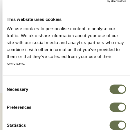
This website uses cookies
We use cookies to personalise content to analyse our
traffic. We also share information about your use of our
site with our social media and analytics partners who may
combine it with other information that you’ve provided to
them or that they’ve collected from your use of their
services.
Consent
Necessary
Selection
Preferences
Statistics