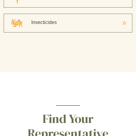
Insecticides
Find Your
Representative