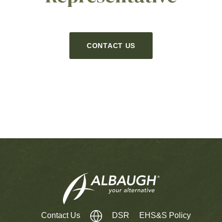
CONTACT US
Contact Us
DSR
EHS&S Policy