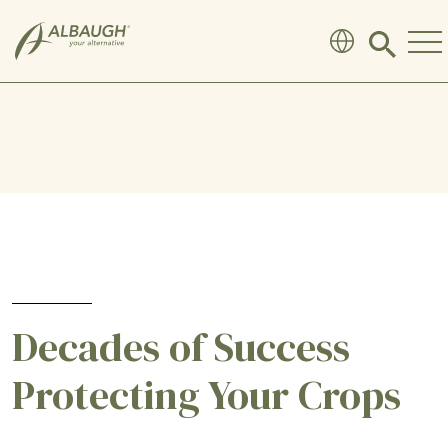
SKIP TO MAIN CONTENT
Click
to
search
modal
Decades of Success
Protecting Your Crops