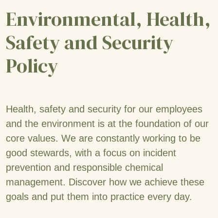
Environmental, Health,
Safety and Security
Policy
Health, safety and security for our employees
and the environment is at the foundation of our
core values. We are constantly working to be
good stewards, with a focus on incident
prevention and responsible chemical
management. Discover how we achieve these
goals and put them into practice every day.