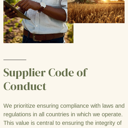
Supplier Code of
Conduct
We prioritize ensuring compliance with laws and
regulations in all countries in which we operate.
This value is central to ensuring the integrity of