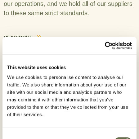
our operations, and we hold all of our suppliers
to these same strict standards.
READ MORE
This website uses cookies
We use cookies to personalise content to analyse our
traffic. We also share information about your use of our
site with our social media and analytics partners who
may combine it with other information that you’ve
provided to them or that they’ve collected from your use
of their services.
Consent