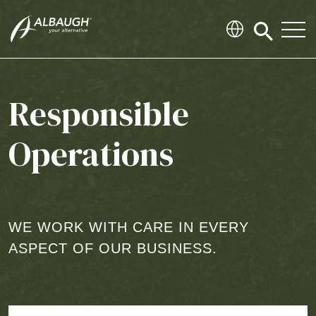
SKIP TO MAIN CONTENT
Click
to
search
modal
Responsible
Operations
WE WORK WITH CARE IN EVERY
ASPECT OF OUR BUSINESS.