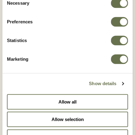
Necessary
Selection
Preferences
Statistics
Marketing
Show details
Our Commitment to
Allow all
Responsible Care
Allow selection