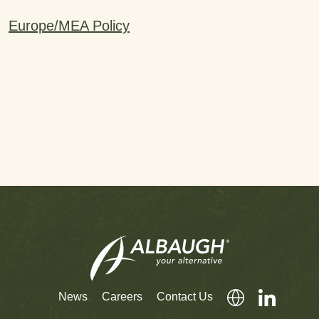
Europe/MEA Policy
News
Careers
Contact Us