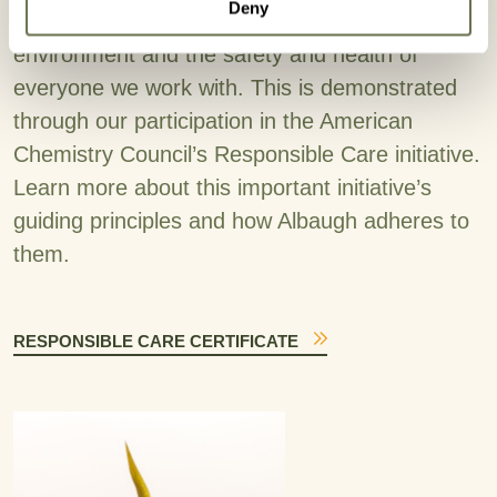
Deny
We are committed to protecting the
environment and the safety and health of
everyone we work with. This is demonstrated
through our participation in the American
Chemistry Council’s Responsible Care initiative.
Learn more about this important initiative’s
guiding principles and how Albaugh adheres to
them.
RESPONSIBLE CARE CERTIFICATE