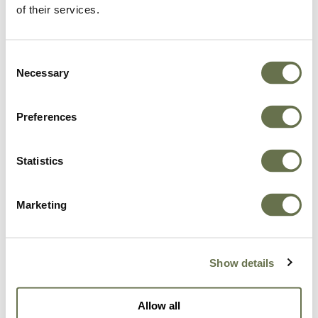
of their services.
Consent
Necessary
By clicking "Get in Touch" below, you give Albaugh
Selection
consent and authorize Albaugh to store and process
the personal data submitted above in the manner as
Preferences
described in our
Privacy Policy
to provide you with
the requested content.
Statistics
I agree to receive other communications
from Albaugh*
Marketing
In order to provide you the content requested, we
need to store and process your personal data. If you
consent to storing your personal data for this
Show details
purpose, please tick the checkbox below.
I agree to allow Albaugh to store and
Allow all
process my personal data*