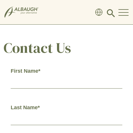
SKIP TO MAIN CONTENT
Click
to
search
modal
Contact Us
First Name*
Last Name*