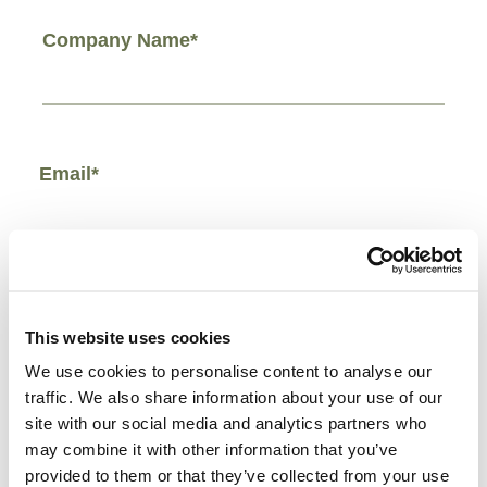
Company Name*
Email*
Phone Number*
This website uses cookies
We use cookies to personalise content to analyse our
traffic. We also share information about your use of our
site with our social media and analytics partners who
Comments/Other*
may combine it with other information that you’ve
provided to them or that they’ve collected from your use