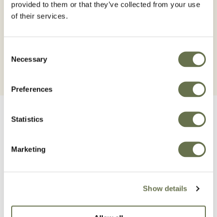
all times. To have the most accurate and up-to-date
provided to them or that they’ve collected from your use
information, always consult the product authorization
of their services.
in the MAPA Registry of Phytosanitary Products
Consent
Necessary
Selection
Preferences
Statistics
Marketing
Related Products
Show details