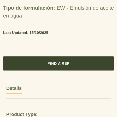
Tipo de formulación:
EW -
Emulsión de aceite
en agua
Last Updated: 15/10/2025
FIND A REP
Details
Product Type: