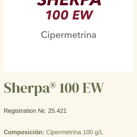
Sherpa® 100 EW
Registration №: 25.421
Composición:
Cipermetrina 100 g/L