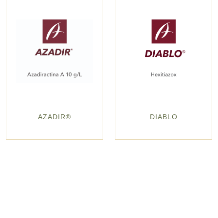
AZADIR®
DIABLO