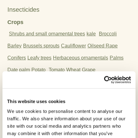
Insecticides
Crops
Shrubs and small ornamental trees
kale
Broccoli
Barley
Brussels sprouts
Cauliflower
Oilseed Rape
Conifers
Leafy trees
Herbaceous ornamentals
Palms
Date palm
Potato
Tomato
Wheat
Grape
Active Ingredient:
Cypermethrin
This website uses cookies
We use cookies to personalise content to analyse our
traffic. We also share information about your use of our
site with our social media and analytics partners who
Please follow the recommendations on the label at
may combine it with other information that you’ve