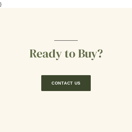
}
Ready to Buy?
CONTACT US