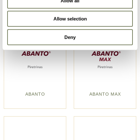
Allow all
Allow selection
Deny
ABANTO
ABANTO MAX