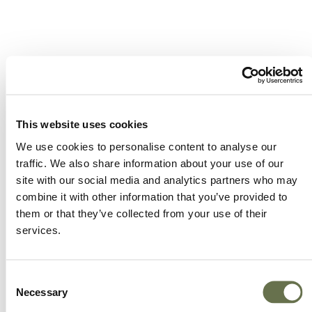
A Global Company You
Can Trust
This website uses cookies
We use cookies to personalise content to analyse our
traffic. We also share information about your use of our
site with our social media and analytics partners who may
Albaugh’s focus on efficiency is embedded in all
combine it with other information that you’ve provided to
areas (active ingredient sourcing, supply chain,
them or that they’ve collected from your use of their
production and sales support). Our customers
services.
are always at the forefront of our business to
ensure that we are exceeding their
Consent
expectations.
Necessary
Selection