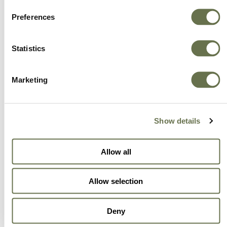
Preferences
Statistics
Marketing
Show details
Allow all
Allow selection
Deny