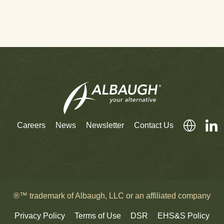
Careers
News
Newsletter
Contact Us
®™ trademark of Albaugh, LLC or an affiliated company
Privacy Policy
Terms of Use
DSR
EHS&S Policy