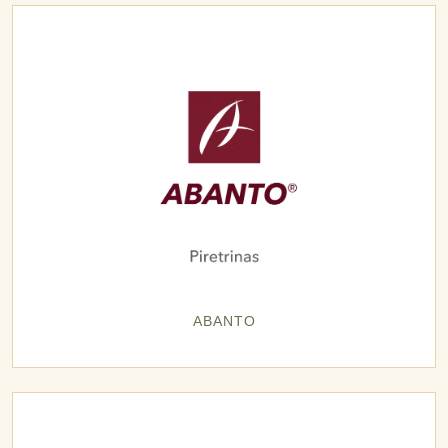
ABANTO