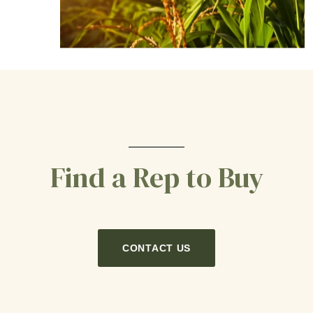
Find a Rep to Buy
CONTACT US