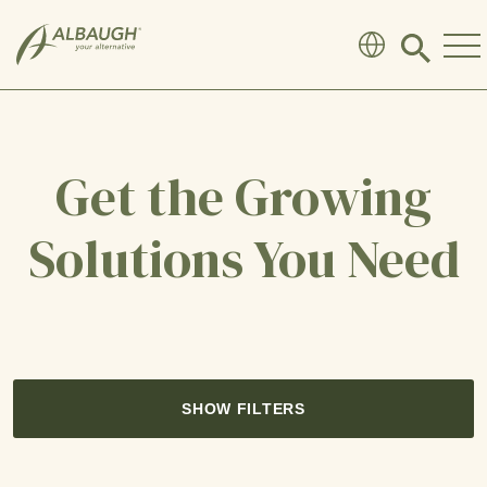
SKIP TO MAIN CONTENT
Click
to
search
modal
Get the Growing
Solutions You Need
SHOW FILTERS