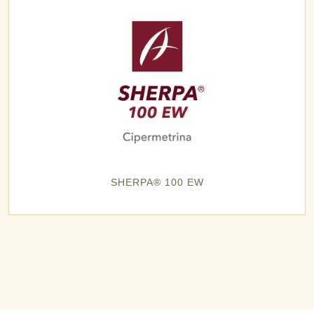
SHERPA® 100 EW