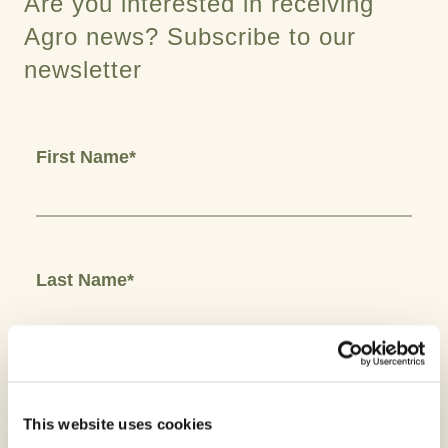
Are you interested in receiving
Agro news? Subscribe to our
newsletter
First Name*
Last Name*
Email*
This website uses cookies