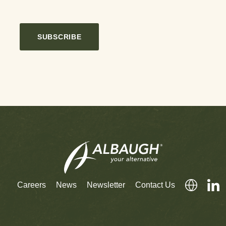
SUBSCRIBE
Careers
News
Newsletter
Contact Us