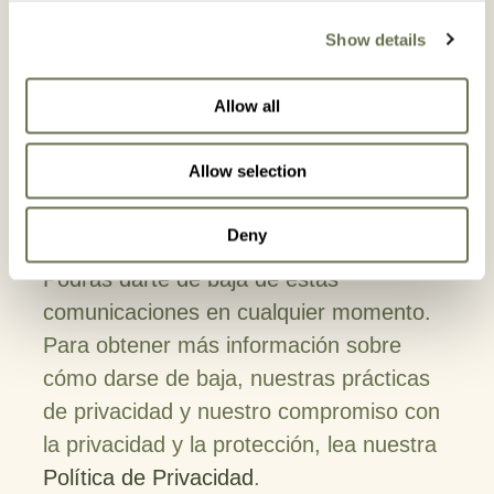
In order to provide you the content
Show details
requested, we need to store and process
your personal data. If you consent to
Allow all
storing your personal data for this
purpose, please tick the checkbox below.
Allow selection
I agree to allow Albaugh to store and
process my personal data*
Deny
Podrás darte de baja de estas
comunicaciones en cualquier momento.
Para obtener más información sobre
cómo darse de baja, nuestras prácticas
de privacidad y nuestro compromiso con
la privacidad y la protección, lea nuestra
Política de Privacidad
.