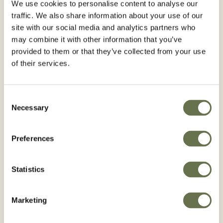
We use cookies to personalise content to analyse our
traffic. We also share information about your use of our
site with our social media and analytics partners who
Country*
may combine it with other information that you’ve
provided to them or that they’ve collected from your use
of their services.
Consent
By clicking "Subscribe" below, you give
Necessary
Selection
Albaugh consent and authorize Albaugh
to store and process the personal data
Preferences
submitted above in the manner as
described in our
Privacy Policy
to provide
Statistics
you with the requested content.
I agree to receive other communications
Marketing
from Albaugh*