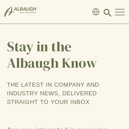
SKIP TO MAIN CONTENT
Click
to
search
modal
Stay in the
Albaugh Know
THE LATEST IN COMPANY AND
INDUSTRY NEWS, DELIVERED
STRAIGHT TO YOUR INBOX