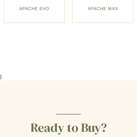
APACHE EVO
APACHE MAX
}
Ready to Buy?