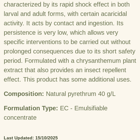
characterized by its rapid shock effect in both
larval and adult forms, with certain acaricidal
activity. It acts by contact and ingestion. Its
persistence is very low, which allows very
specific interventions to be carried out without
prolonged consequences due to its short safety
period. Formulated with a chrysanthemum plant
extract that also provides an insect repellent
effect. This product has some additional uses.
Composition:
Natural pyrethrum 40 g/L
Formulation Type:
EC - Emulsifiable
concentrate
Last Updated: 15/10/2025