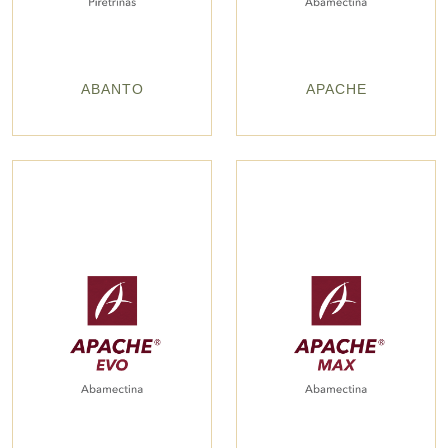
ABANTO
APACHE