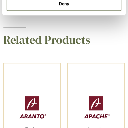
Deny
Related Products