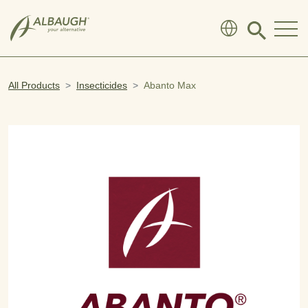
SKIP TO MAIN CONTENT
Click
to
search
modal
All Products
Insecticides
Abanto Max