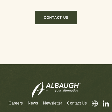
CONTACT US
Careers
News
Newsletter
Contact Us