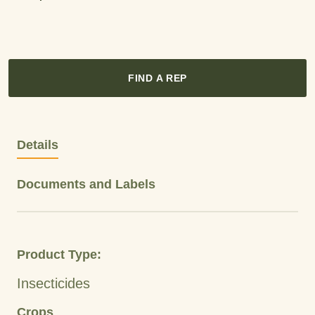
FIND A REP
Details
Documents and Labels
Product Type:
Insecticides
Crops