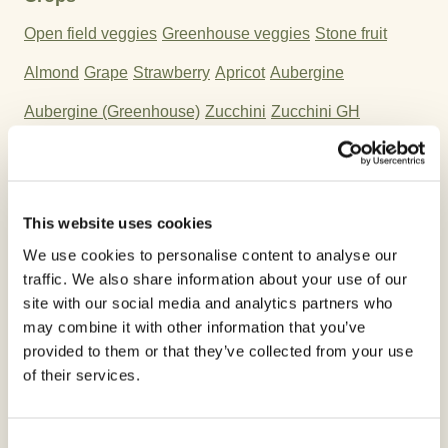
Open field veggies
Greenhouse veggies
Stone fruit
Almond
Grape
Strawberry
Apricot
Aubergine
Aubergine (Greenhouse)
Zucchini
Zucchini GH
Pumpkin
Pumpkin GH
Cherry
Plum
Cucurbits - edible peel
Cucurbits - non edible peel GH
This website uses cookies
cucurbits - non edible peel
Cucurbits - edible peel GH
We use cookies to personalise content to analyse our
Endrin
spinach & similar
Pomegranate
traffic. We also share information about your use of our
site with our social media and analytics partners who
Herbs & edible flowers
Celery leaves
Lettuce & similar
may combine it with other information that you’ve
Lettuce GH
Peach
Melon
Cucumber GH
Cucumber
provided to them or that they’ve collected from your use
of their services.
Parsley
Melon GH
Chervil
Pepper
Pepper GH
Watermelon
Watermelon GH
Tomato
Tomato GH
Consent