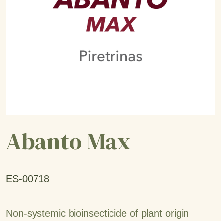
Abanto Max
ES-00718
Non-systemic bioinsecticide of plant origin