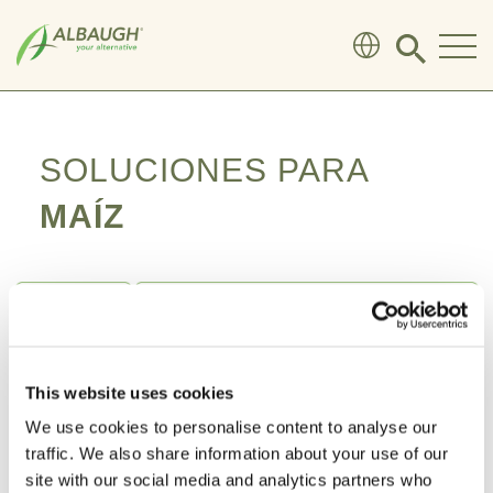
SKIP TO MAIN CONTENT
Click
to
search
modal
SOLUCIONES PARA
MAÍZ
This website uses cookies
We use cookies to personalise content to analyse our
traffic. We also share information about your use of our
site with our social media and analytics partners who