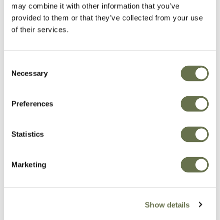
may combine it with other information that you’ve
provided to them or that they’ve collected from your use
of their services.
Consent
Necessary
Selection
Preferences
Statistics
Marketing
Show details