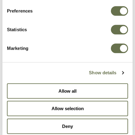
Preferences
Crop Protection You
Statistics
Can Rely On
Marketing
Our formulas let the active ingredients shine so
you can focus on what matters most: growing
Show details
well.
Allow all
BROWSE OUR SOLUTIONS
Allow selection
Deny
Fungicides