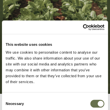
This website uses cookies
We use cookies to personalise content to analyse our
traffic. We also share information about your use of our
site with our social media and analytics partners who
may combine it with other information that you’ve
provided to them or that they’ve collected from your use
of their services.
Consent
Necessary
Selection