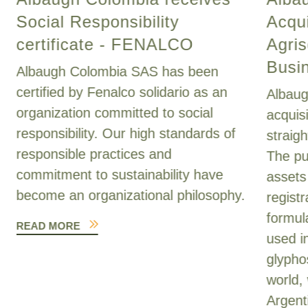
Social Responsibility
Acqui
certificate - FENALCO
Agris
Busi
Albaugh Colombia SAS has been
certified by Fenalco solidario as an
Albaug
organization committed to social
acquis
responsibility. Our high standards of
straig
responsible practices and
The pu
commitment to sustainability have
assets
become an organizational philosophy.
registr
formul
READ MORE
used i
glypho
world, 
Argent