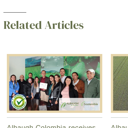
Related Articles
Albaugh Colombia receives
Alba