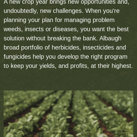
A new crop year brings new opportunities and,
undoubtedly, new challenges. When you're
planning your plan for managing problem
weeds, insects or diseases, you want the best
solution without breaking the bank. Albaugh
broad portfolio of herbicides, insecticides and
fungicides help you develop the right program
to keep your yields, and profits, at their highest.