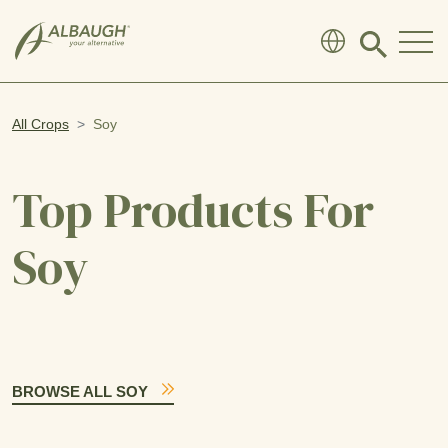
SKIP TO MAIN CONTENT
Click
to
search
modal
All Crops
Soy
Top Products For
Soy
BROWSE ALL SOY