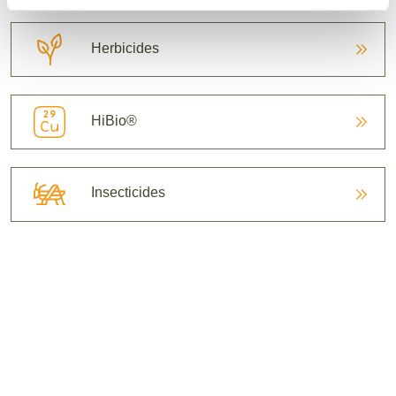
Herbicides
HiBio®
Insecticides