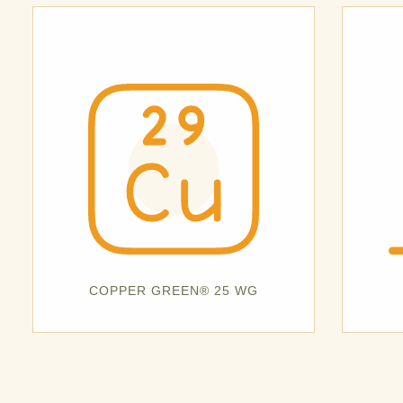
COPPER GREEN® 25 WG