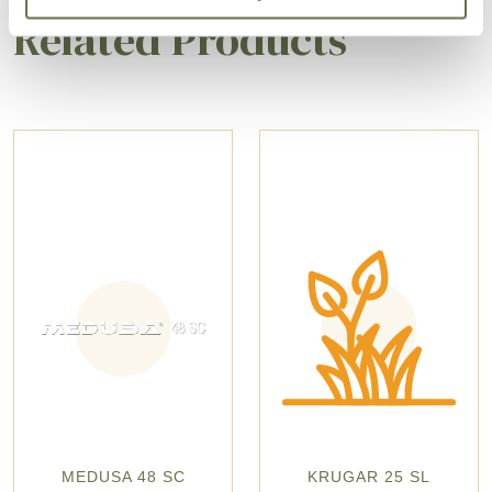
Related Products
MEDUSA 48 SC
KRUGAR 25 SL