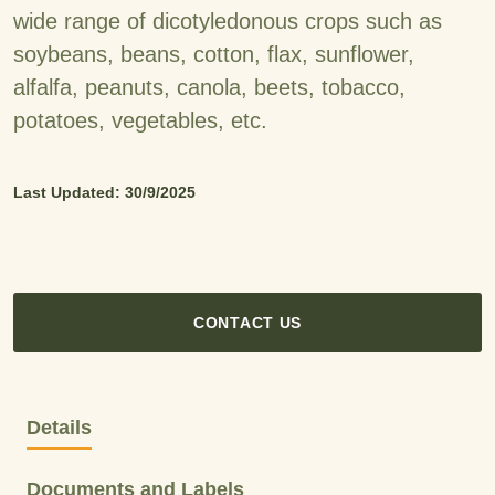
wide range of dicotyledonous crops such as
soybeans, beans, cotton, flax, sunflower,
alfalfa, peanuts, canola, beets, tobacco,
potatoes, vegetables, etc.
Last Updated: 30/9/2025
CONTACT US
Details
Documents and Labels