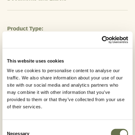
Product Type:
Herbicides
Crops
This website uses cookies
Onion
Soy
Cotton
Beans
We use cookies to personalise content to analyse our
traffic. We also share information about your use of our
Active Ingredient:
site with our social media and analytics partners who
may combine it with other information that you’ve
Clethodims
provided to them or that they’ve collected from your use
of their services.
Advantages
ICASSO 24 EC is a systemic herbicide that is
Consent
Necessary
Selection