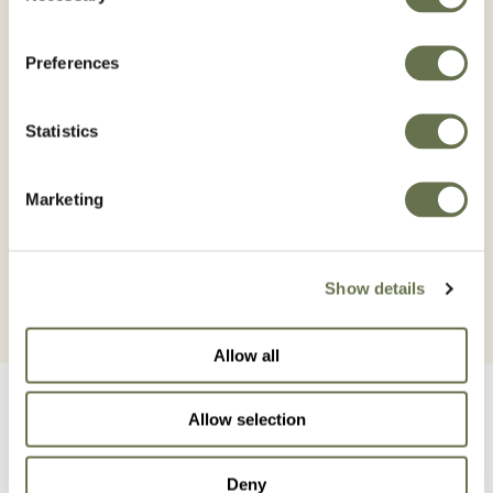
rapidly absorbed and easily translocated from
foliage to the root and growing parts of the
plant via phloem.
Preferences
It penetrates the cuticle of the leaves in 1 hour
after application, and the symptoms of the
Statistics
herbicidal action develop slowly, between 7 to
10 days after application appearing first in the
Marketing
youngest leaves of the bud.
Show details
Allow all
Allow selection
Deny