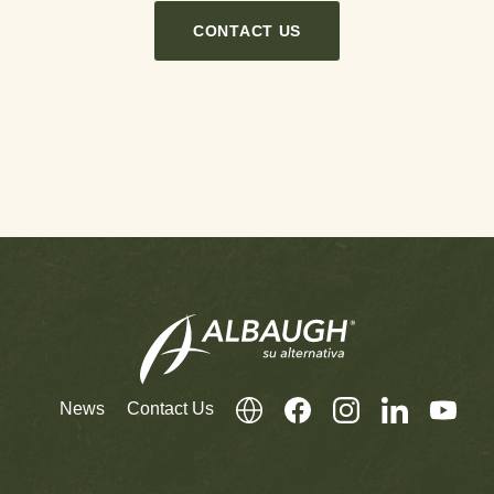
CONTACT US
News
Contact Us