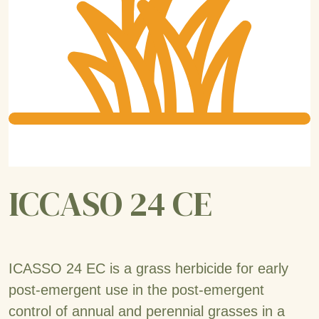
ICCASO 24 CE
ICASSO 24 EC is a grass herbicide for early
post-emergent use in the post-emergent
control of annual and perennial grasses in a