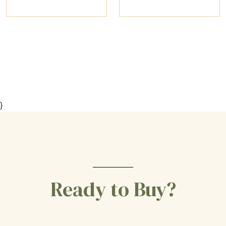
}
Ready to Buy?