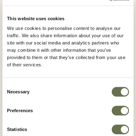
Insecticides
Crops
This website uses cookies
We use cookies to personalise content to analyse our
Tomato
Soy
traffic. We also share information about your use of our
site with our social media and analytics partners who
Active Ingredient:
may combine it with other information that you’ve
Imidacloprids
provided to them or that they’ve collected from your use
of their services.
Advantages
Consent
ROTAPRID 70 WG Systemic insecticide that
Necessary
Selection
can be applied via root and foliar, high
residuality for the control of sucking insects
Preferences
Statistics