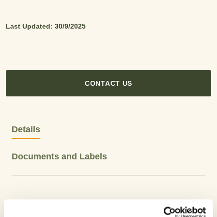
Last Updated: 30/9/2025
CONTACT US
Details
Documents and Labels
Product Type: