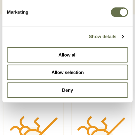
Marketing
Show details
Allow all
Related Products
Allow selection
Deny