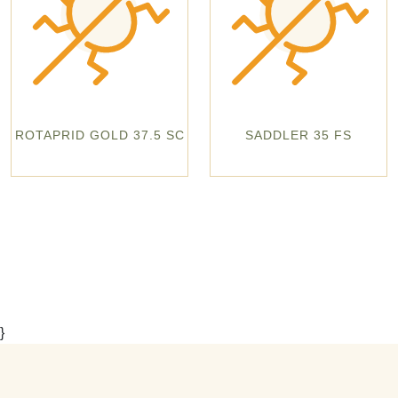
ROTAPRID GOLD 37.5 SC
SADDLER 35 FS
}