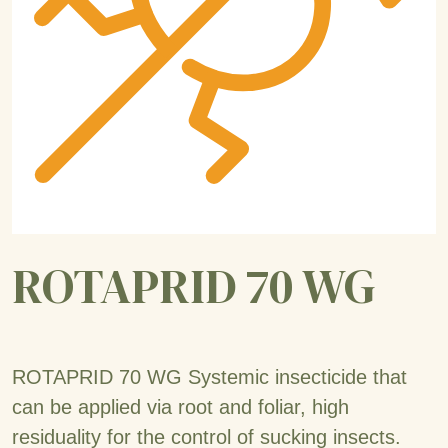
ROTAPRID 70 WG
ROTAPRID 70 WG Systemic insecticide that
can be applied via root and foliar, high
residuality for the control of sucking insects.