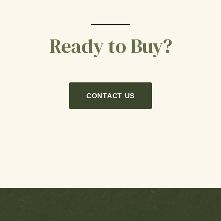
Ready to Buy?
CONTACT US