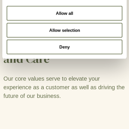
Allow all
Allow selection
Operating with Quality
Deny
and Care
Our core values serve to elevate your
experience as a customer as well as driving the
future of our business.