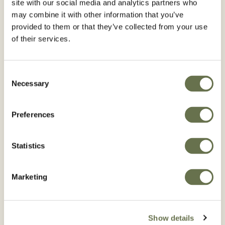
site with our social media and analytics partners who
may combine it with other information that you’ve
provided to them or that they’ve collected from your use
of their services.
Consent
Necessary
Selection
Preferences
Statistics
Marketing
Show details