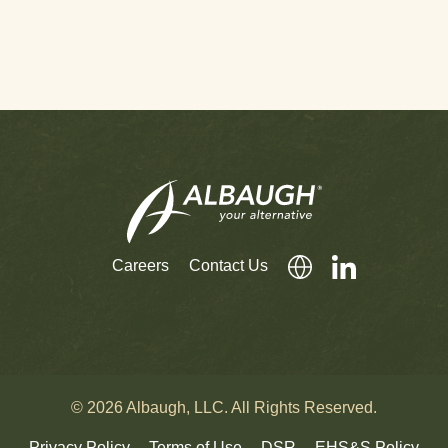
Careers
Contact Us
© 2026 Albaugh, LLC. All Rights Reserved.
Privacy Policy
Terms of Use
DSR
EHS&S Policy