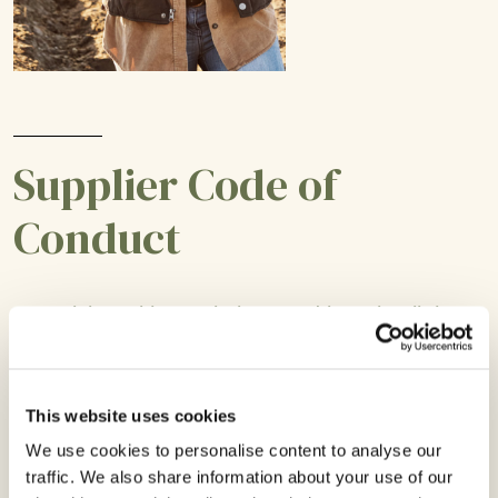
Supplier Code of
Conduct
Complying with regulations and laws in all the
countries we operate is critical to the integrity of
our operations, which is why we hold all of our
suppliers to these exacting standards.
This website uses cookies
We use cookies to personalise content to analyse our
traffic. We also share information about your use of our