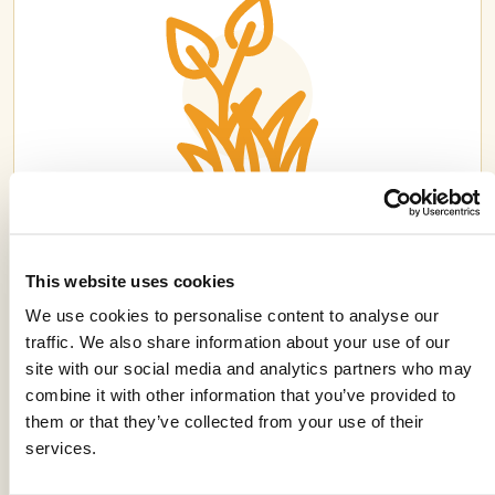
ERGON®
This website uses cookies
We use cookies to personalise content to analyse our
traffic. We also share information about your use of our
site with our social media and analytics partners who may
combine it with other information that you’ve provided to
them or that they’ve collected from your use of their
services.