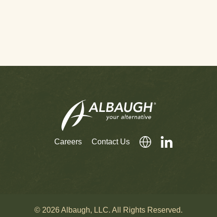
Careers
Contact Us
© 2026 Albaugh, LLC. All Rights Reserved.