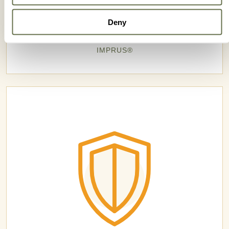
Deny
IMPRUS®