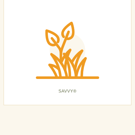
SAVVY®