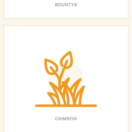
BOUNTY®
CHIMRO®