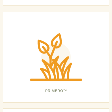
PRIMERO™