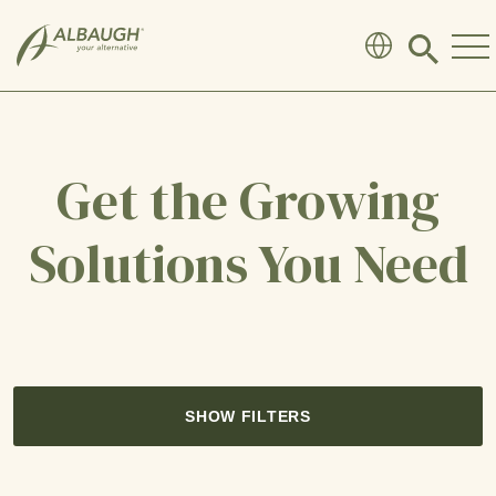
SKIP TO MAIN CONTENT
Click
to
search
modal
Get the Growing
Solutions You Need
SHOW FILTERS