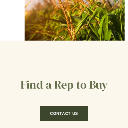
Find a Rep to Buy
CONTACT US