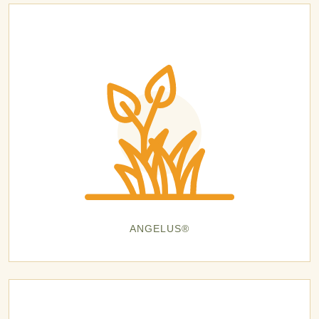
ANGELUS®