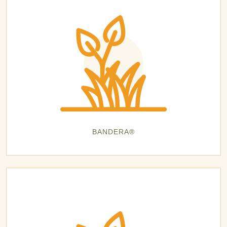
BANDERA®