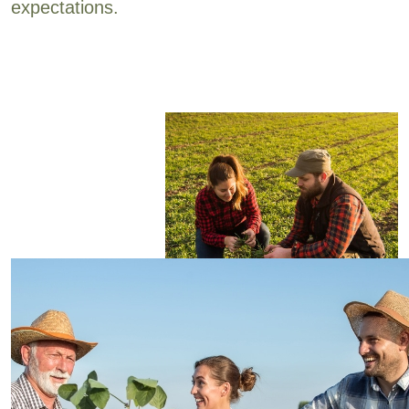
expectations.