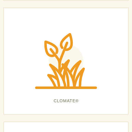
CLOMATE®