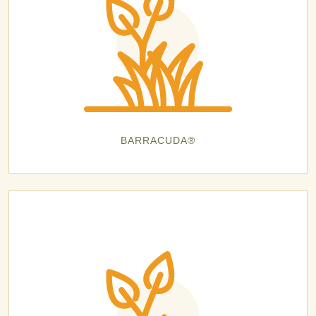
BARRACUDA®