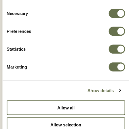
Consent
Necessary
Selection
Preferences
FLAME®
Statistics
Marketing
Show details
Allow all
Allow selection