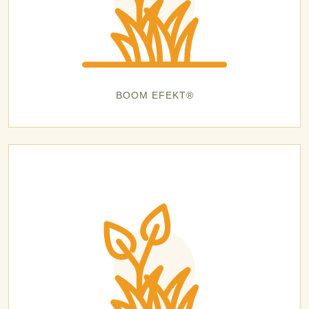
BOOM EFEKT®