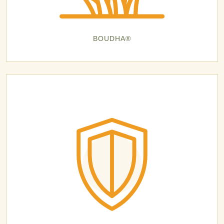
BOUDHA®