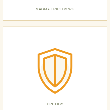
MAGMA TRIPLE® WG
PRETIL®