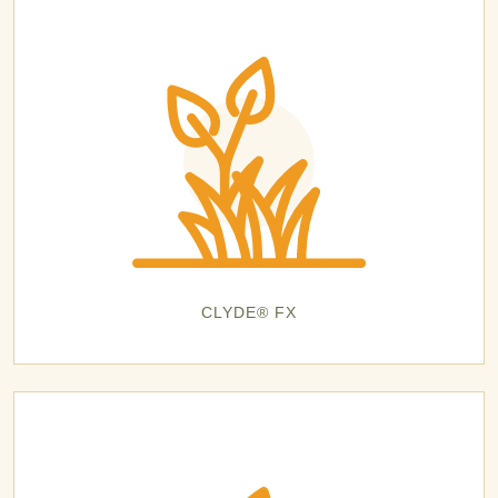
CLYDE® FX