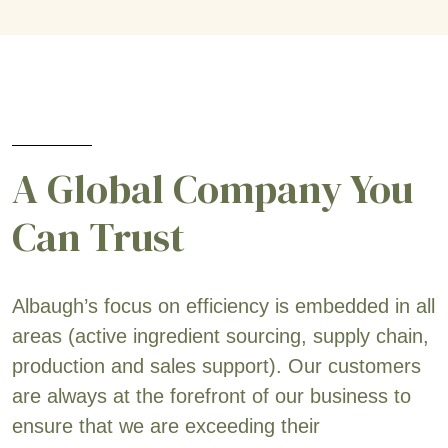
A Global Company You
Can Trust
Albaugh’s focus on efficiency is embedded in all
areas (active ingredient sourcing, supply chain,
production and sales support). Our customers
are always at the forefront of our business to
ensure that we are exceeding their