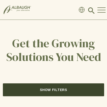
SKIP TO MAIN CONTENT
Click
to
search
modal
Get the Growing
Solutions You Need
SHOW FILTERS