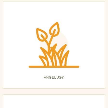
ANGELUS®