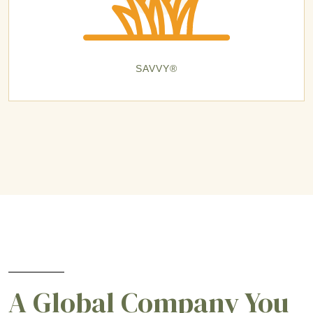
SAVVY®
A Global Company You