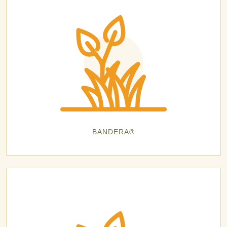
BANDERA®