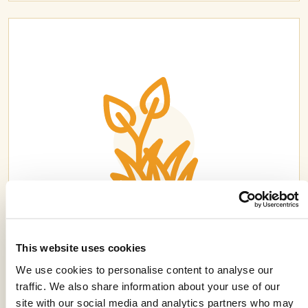
CLYDE® FX
This website uses cookies
We use cookies to personalise content to analyse our
traffic. We also share information about your use of our
site with our social media and analytics partners who may