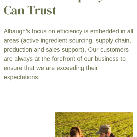
Can Trust
Albaugh’s focus on efficiency is embedded in all
areas (active ingredient sourcing, supply chain,
production and sales support). Our customers
are always at the forefront of our business to
ensure that we are exceeding their
expectations.