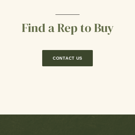
Find a Rep to Buy
CONTACT US