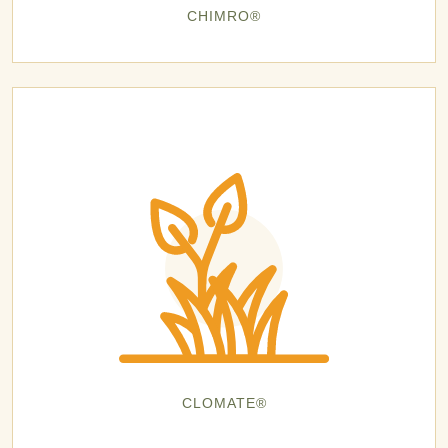
CHIMRO®
CLOMATE®