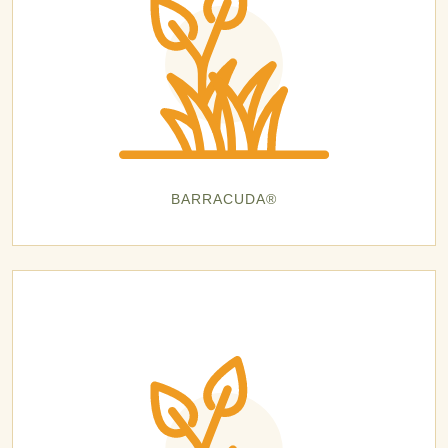
BARRACUDA®