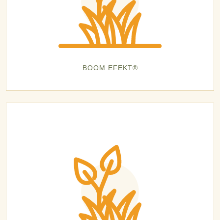
BOOM EFEKT®