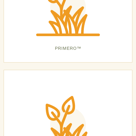
PRIMERO™