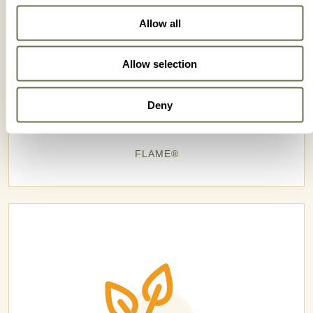
Allow all
Allow selection
Deny
FLAME®