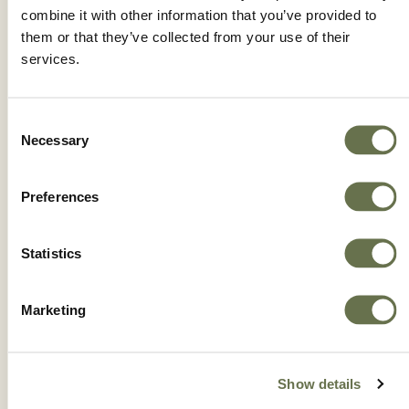
combine it with other information that you’ve provided to
them or that they’ve collected from your use of their
services.
Consent
Necessary
Selection
Preferences
Statistics
ERGON®
Marketing
Show details