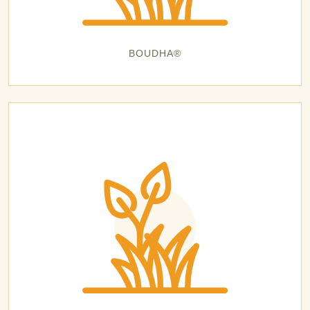
BOUDHA®