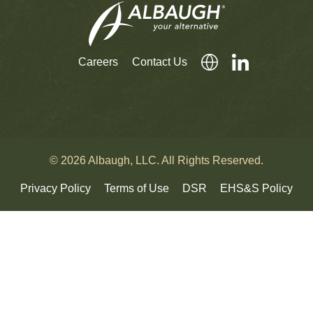
Careers
Contact Us
© 2026 Albaugh, LLC. All Rights Reserved.
Privacy Policy
Terms of Use
DSR
EHS&S Policy