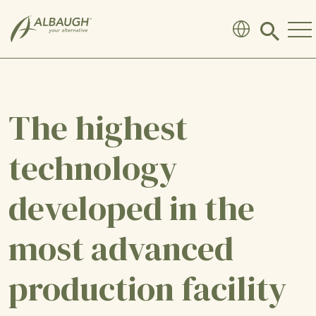
SKIP TO MAIN CONTENT
Click
to
search
modal
The highest
technology
developed in the
most advanced
production facility