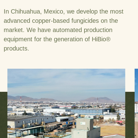
In Chihuahua, Mexico, we develop the most
advanced copper-based fungicides on the
market. We have automated production
equipment for the generation of HiBio®
products.