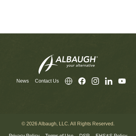
News
Contact Us
© 2026 Albaugh, LLC. All Rights Reserved.
Privacy Policy
Terms of Use
DSR
EHS&S Policy