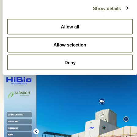
Show details
Allow all
Allow selection
Deny