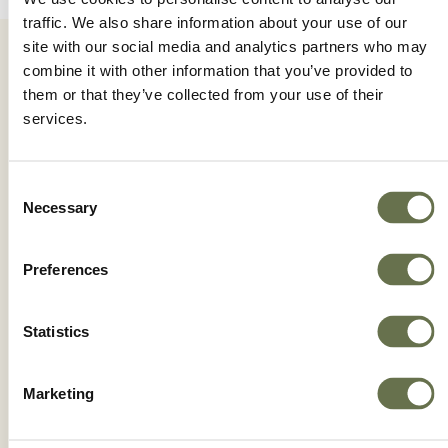
traffic. We also share information about your use of our
site with our social media and analytics partners who may
combine it with other information that you’ve provided to
them or that they’ve collected from your use of their
services.
Driving Innovation for
Consent
the Future of Farming
Necessary
Selection
Preferences
Dive into an immersive experience and get to
know the HiBio® production plant from the
Statistics
inside. Know the cradle of progress in copper
fungicides.
Marketing