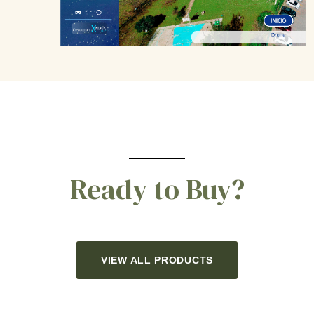
Ready to Buy?
VIEW ALL PRODUCTS