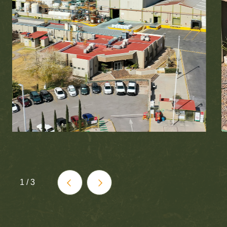
1
/
3