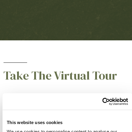
Take The Virtual Tour
START THE TOUR
This website uses cookies
We use cookies to personalise content to analyse our