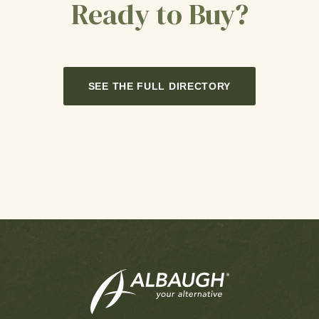
Ready to Buy?
SEE THE FULL DIRECTORY