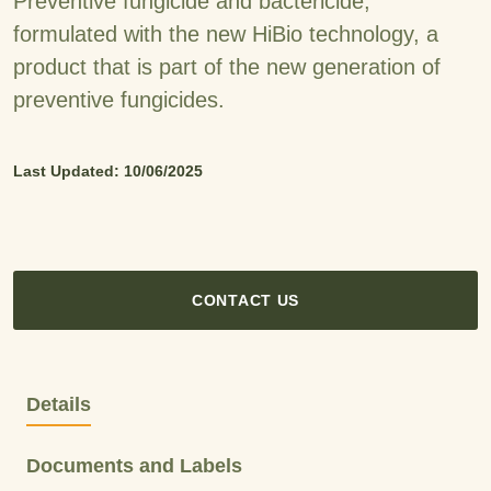
Preventive fungicide and bactericide,
formulated with the new HiBio technology, a
product
that is part of the new generation of
preventive fungicides.
Last Updated: 10/06/2025
CONTACT US
Details
Documents and Labels