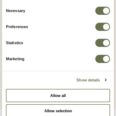
COPPER GREEN® 25 WG is reinforced with
Consent
HiBIO technology which increases the
Necessary
Selection
availability of copper ions (Cu2+), these
copper ions are the active ingredient that
Preferences
prevents the establishment or development of
diseases caused by both fungi and bacteria,
Statistics
by Having more copper ions available at the
site of action, the better the effect of cupric
Marketing
fungicides, which when sprayed on crops,
forms a protective film of the active
ingredient.
Show details
Allow all
Allow selection