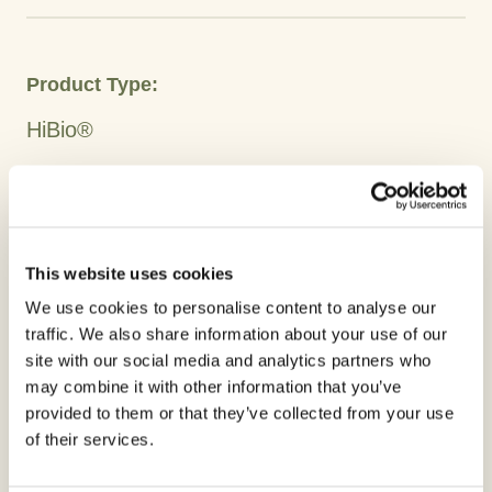
Product Type:
HiBio®
Crops
Rice
Cocoa
Banana
Plantain
Tobacco
Avocado
Coffee
Citrus
Broccoli
Turnip
Cauliflower
Cabbage Sprouts
This website uses cookies
Beans
Watermelon
Cucurbits
Melon
Pumpkin
Chilis
We use cookies to personalise content to analyse our
traffic. We also share information about your use of our
Tomato
Onion
Potato
Soy
site with our social media and analytics partners who
may combine it with other information that you’ve
Active Ingredient:
provided to them or that they’ve collected from your use
of their services.
Copper Oxychloride