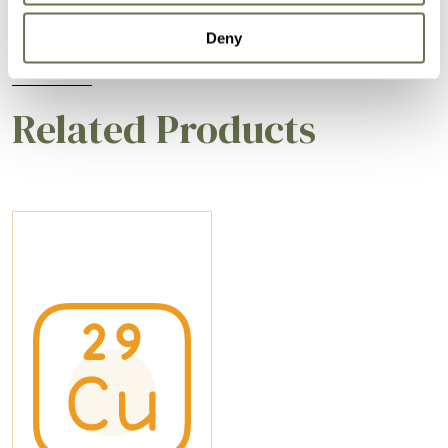
Deny
Related Products