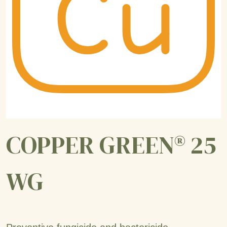
COPPER GREEN® 25
WG