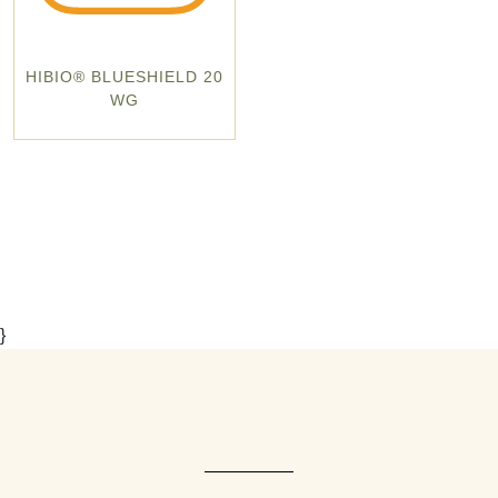
HIBIO® BLUESHIELD 20
WG
}