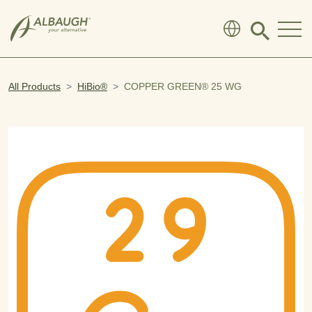
SKIP TO MAIN CONTENT
Click
to
search
modal
All Products
HiBio®
COPPER GREEN® 25 WG