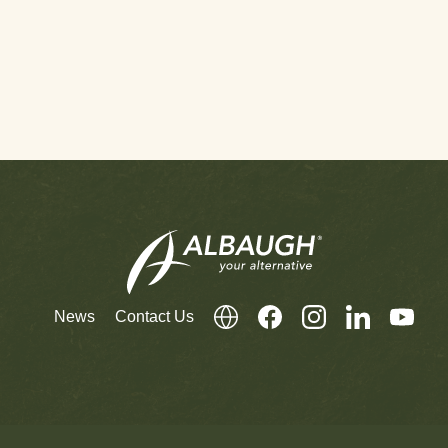
News
Contact Us