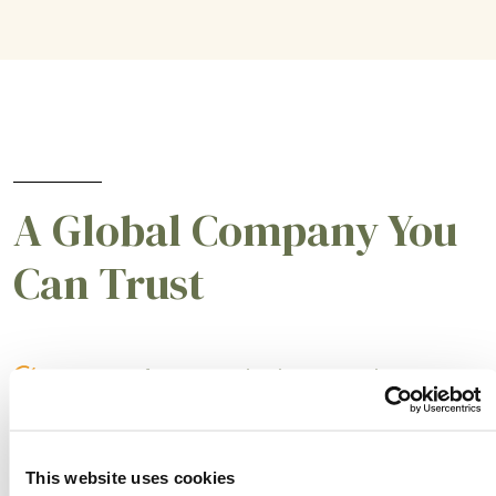
A Global Company You
Can Trust
A partner for smarter business practices.
Empowering our customers to achieve higher
levels of success.
This website uses cookies