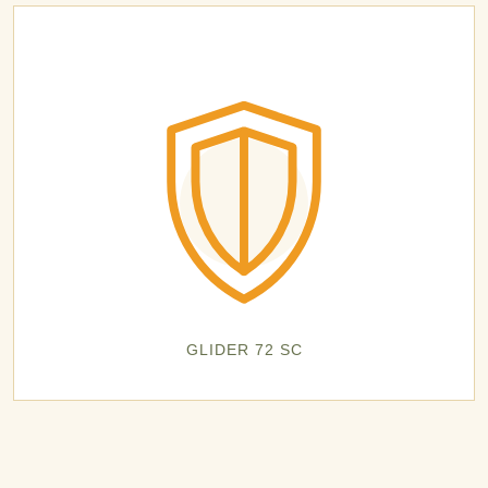
GLIDER 72 SC