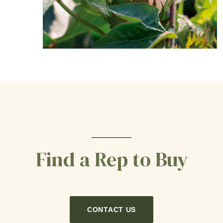
Find a Rep to Buy
CONTACT US