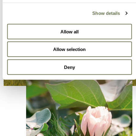
Show details
Allow all
Allow selection
Deny