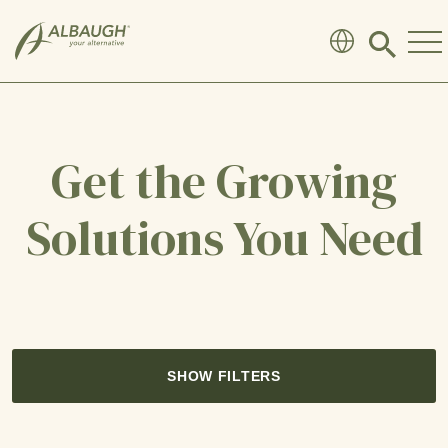
SKIP TO MAIN CONTENT
Click
to
search
modal
Get the Growing
Solutions You Need
SHOW FILTERS