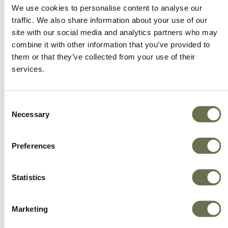
We offer more choice, better value and great
We use cookies to personalise content to analyse our
service.
traffic. We also share information about your use of our
site with our social media and analytics partners who may
combine it with other information that you’ve provided to
them or that they’ve collected from your use of their
services.
Consent
Necessary
Selection
Preferences
Statistics
Marketing