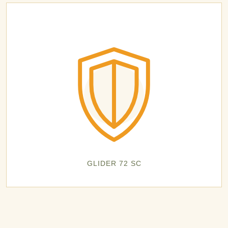
GLIDER 72 SC