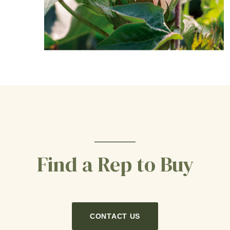
Find a Rep to Buy
CONTACT US