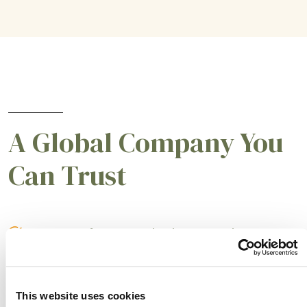
A Global Company You
Can Trust
A partner for smarter business practices.
Empowering our customers to achieve higher
levels of success.
This website uses cookies