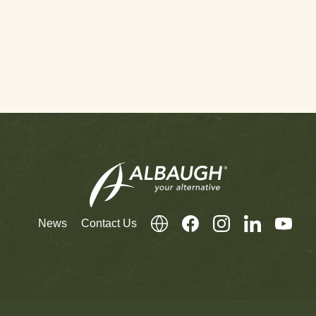
News
Contact Us