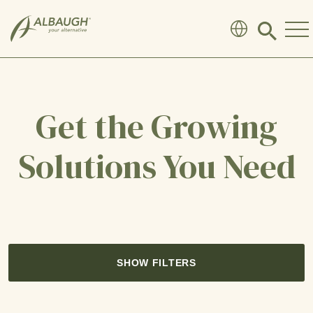
SKIP TO MAIN CONTENT
Click
to
search
modal
Get the Growing
Solutions You Need
SHOW FILTERS