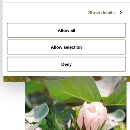
Show details
Allow all
Allow selection
Deny