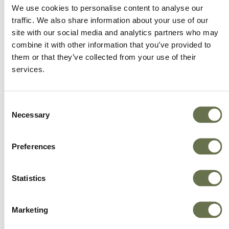
We offer more choice, better value and great
We use cookies to personalise content to analyse our
service.
traffic. We also share information about your use of our
site with our social media and analytics partners who may
combine it with other information that you’ve provided to
them or that they’ve collected from your use of their
services.
Consent
Necessary
Selection
Preferences
Statistics
Marketing