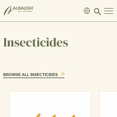
SKIP TO MAIN CONTENT
Click
to
search
modal
Insecticides
BROWSE ALL INSECTICIDES