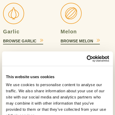
Garlic
Melon
BROWSE GARLIC
BROWSE MELON
This website uses cookies
We use cookies to personalise content to analyse our
Onion
Papaya
traffic. We also share information about your use of our
BROWSE ONION
BROWSE PAPAYA
site with our social media and analytics partners who
may combine it with other information that you’ve
provided to them or that they’ve collected from your use