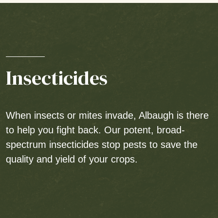
Insecticides
When insects or mites invade, Albaugh is there
to help you fight back. Our potent, broad-
spectrum insecticides stop pests to save the
quality and yield of your crops.