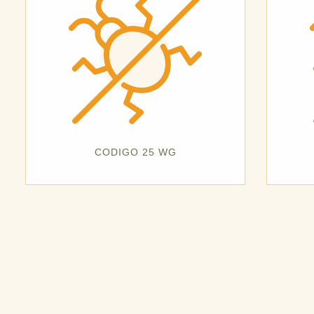
CODIGO 25 WG