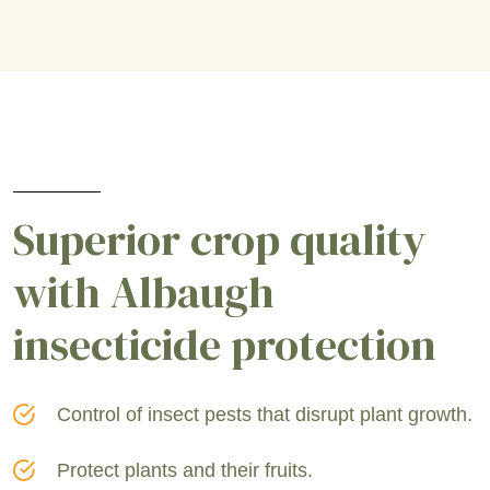
Superior crop quality
with Albaugh
insecticide protection
Control of insect pests that disrupt plant growth.
Protect plants and their fruits.