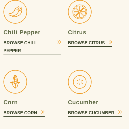
Chili Pepper
Citrus
BROWSE CHILI
BROWSE CITRUS
PEPPER
Corn
Cucumber
BROWSE CORN
BROWSE CUCUMBER