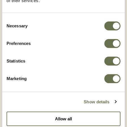
of their services.
Consent
Necessary
Selection
Pepper
Potato
BROWSE PEPPER
BROWSE POTATO
Preferences
Statistics
Marketing
Rice
Tobacco
Show details
BROWSE RICE
BROWSE TOBACCO
Allow all