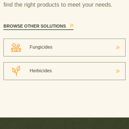
find the right products to meet your needs.
BROWSE OTHER SOLUTIONS
Fungicides
Herbicides