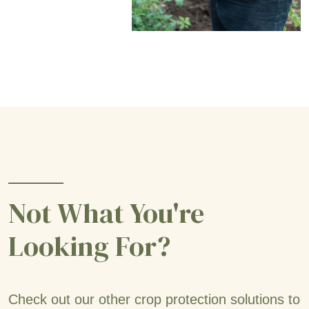
Not What You're
Looking For?
Check out our other crop protection solutions to