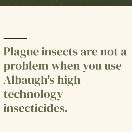
Plague insects are not a
problem when you use
Albaugh's high
technology
insecticides.