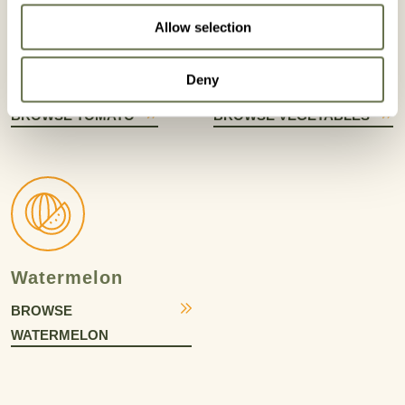
Allow selection
Deny
Tomato
Vegetables
BROWSE TOMATO
BROWSE VEGETABLES
Watermelon
BROWSE
WATERMELON