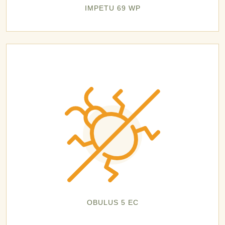
IMPETU 69 WP
OBULUS 5 EC