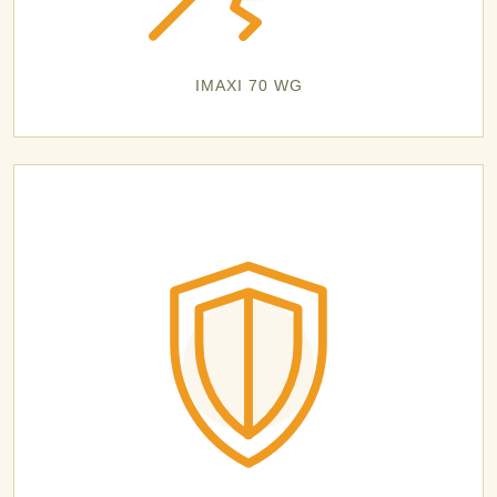
IMAXI 70 WG