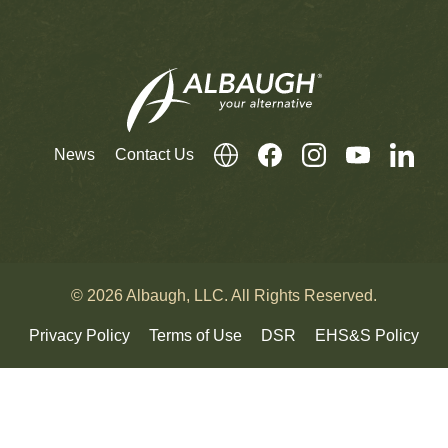
News
Contact Us
© 2026 Albaugh, LLC. All Rights Reserved.
Privacy Policy
Terms of Use
DSR
EHS&S Policy