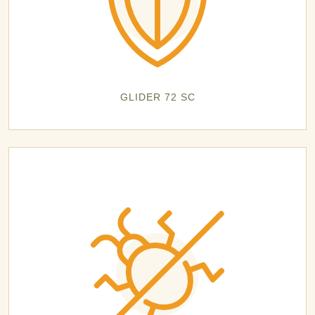
GLIDER 72 SC