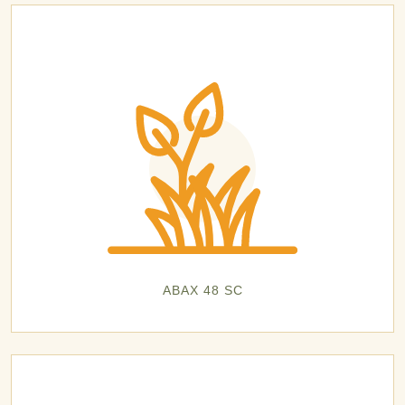
ABAX 48 SC