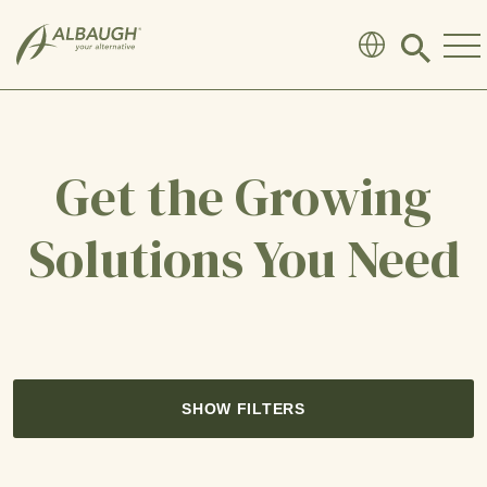
SKIP TO MAIN CONTENT
Click
to
search
modal
Get the Growing
Solutions You Need
SHOW FILTERS