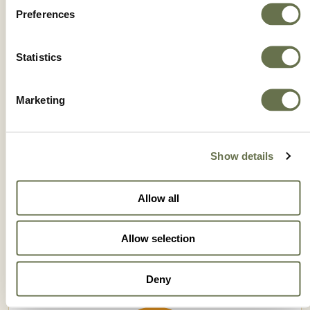
Preferences
Statistics
Marketing
Show details
ROTAPRID 35 SC
Allow all
Allow selection
Deny