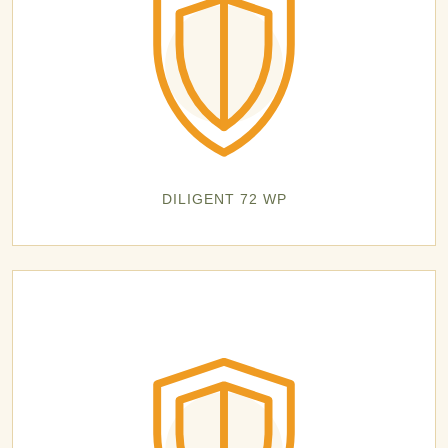
DILIGENT 72 WP