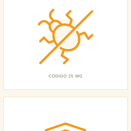
CODIGO 25 WG