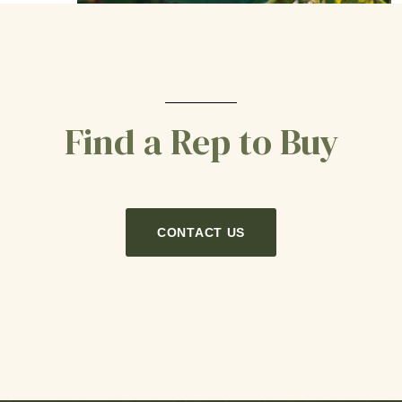
Find a Rep to Buy
CONTACT US