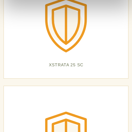
XSTRATA 25 SC