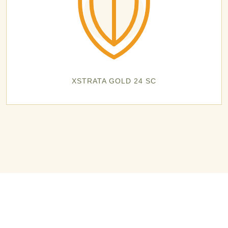
XSTRATA GOLD 24 SC