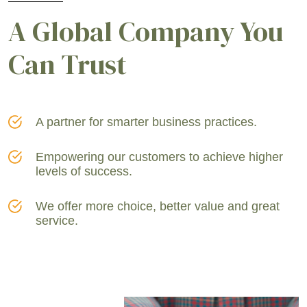
A Global Company You
Can Trust
A partner for smarter business practices.
Empowering our customers to achieve higher
levels of success.
We offer more choice, better value and great
service.