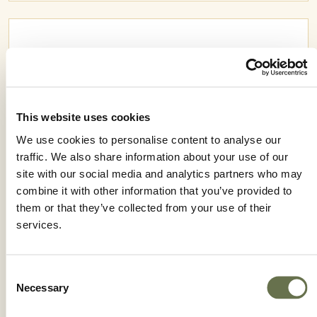
This website uses cookies
We use cookies to personalise content to analyse our
traffic. We also share information about your use of our
site with our social media and analytics partners who may
combine it with other information that you’ve provided to
them or that they’ve collected from your use of their
services.
RODAZIM 50 SC
Consent
Necessary
Selection