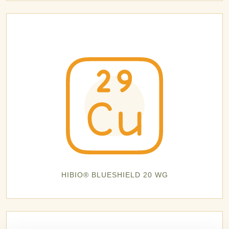
HIBIO® BLUESHIELD 20 WG