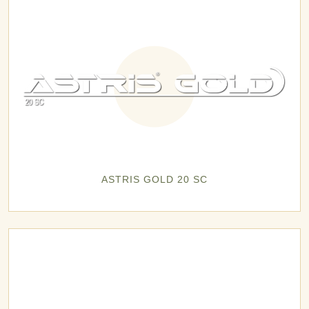
ASTRIS GOLD 20 SC