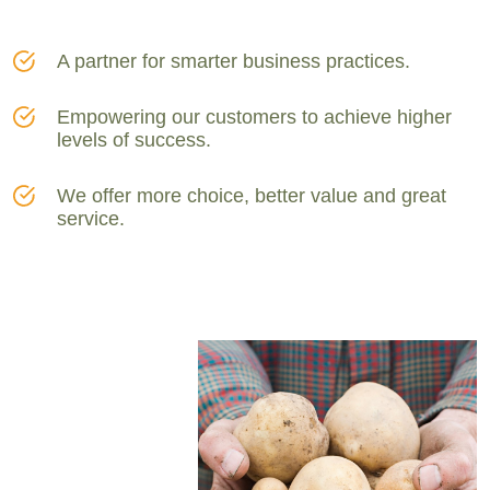
A partner for smarter business practices.
Empowering our customers to achieve higher
levels of success.
We offer more choice, better value and great
service.