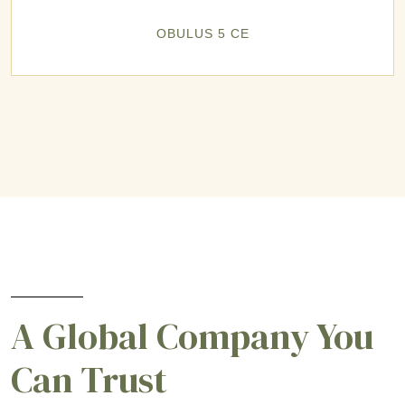
OBULUS 5 CE
A Global Company You
Can Trust