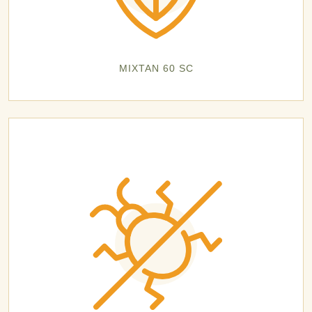
MIXTAN 60 SC