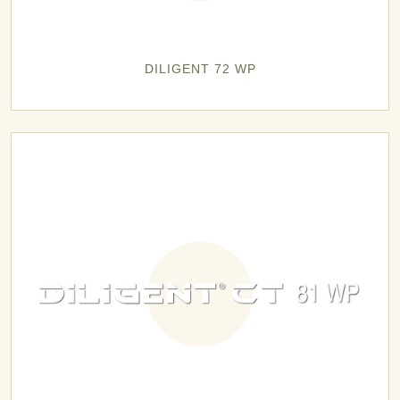
DILIGENT 72 WP