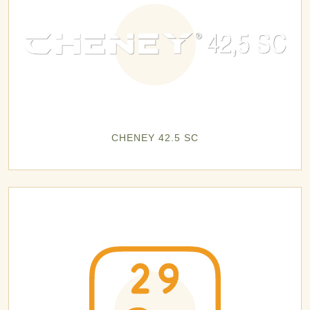
CHENEY 42.5 SC