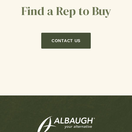
Find a Rep to Buy
CONTACT US