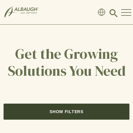
SKIP TO MAIN CONTENT
Click
to
search
modal
Get the Growing
Solutions You Need
SHOW FILTERS