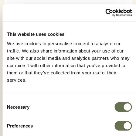
This website uses cookies
We use cookies to personalise content to analyse our
traffic. We also share information about your use of our
site with our social media and analytics partners who may
combine it with other information that you’ve provided to
them or that they’ve collected from your use of their
services.
IMPETU 50 WP
Consent
Necessary
Selection
Preferences