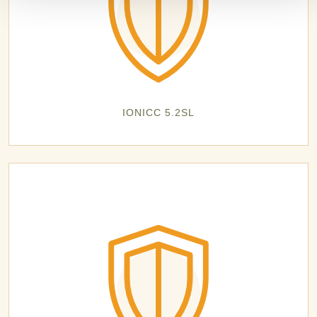
IONICC 5.2SL