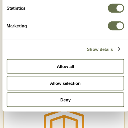
Statistics
Marketing
Show details
IMPETU MZ 69 WP
Allow all
Allow selection
Deny