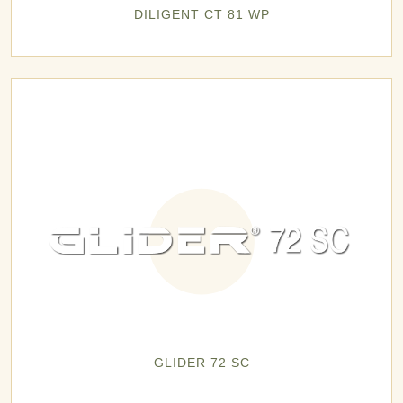
DILIGENT CT 81 WP
GLIDER 72 SC