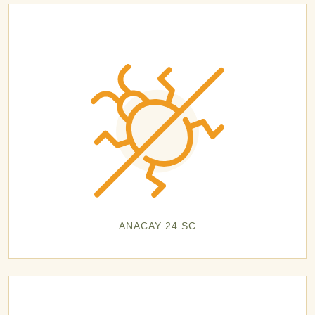
ANACAY 24 SC