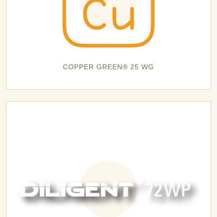
COPPER GREEN® 25 WG