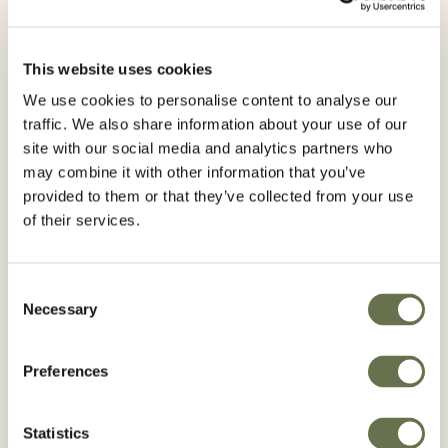
Are you interested in receiving
Agro news? Subscribe to our
newsletter
This website uses cookies
We use cookies to personalise content to analyse our
traffic. We also share information about your use of our
site with our social media and analytics partners who
First Name*
may combine it with other information that you’ve
provided to them or that they’ve collected from your use
of their services.
Last Name*
Consent
Necessary
Selection
Preferences
Email*
Statistics