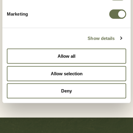
Marketing
Country*
Show details
Allow all
GET IN
Allow selection
TOUCH
Deny