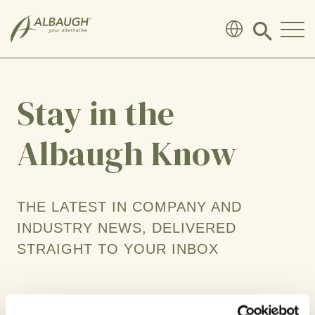
SKIP TO MAIN CONTENT
Click
to
search
modal
Stay in the
Albaugh Know
THE LATEST IN COMPANY AND
INDUSTRY NEWS, DELIVERED
STRAIGHT TO YOUR INBOX