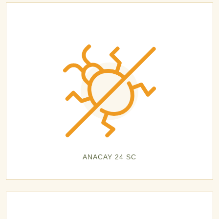
ANACAY 24 SC