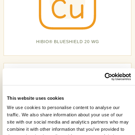
HIBIO® BLUESHIELD 20 WG
This website uses cookies
We use cookies to personalise content to analyse our
traffic. We also share information about your use of our
site with our social media and analytics partners who may
combine it with other information that you’ve provided to