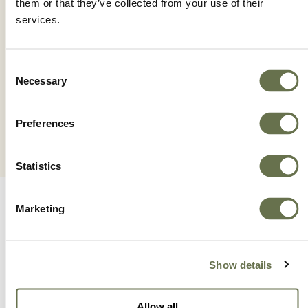
them or that they’ve collected from your use of their
services.
IONICC 5.2SL
Consent
Necessary
Selection
Preferences
Statistics
Marketing
Show details
A Global Company You
Allow all