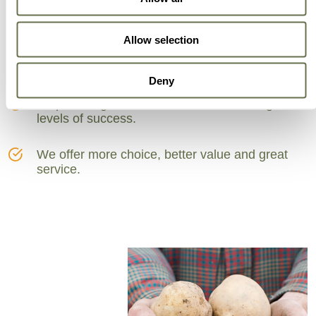
Can Trust
Allow selection
A partner for smarter business practices.
Deny
Empowering our customers to achieve higher
levels of success.
We offer more choice, better value and great
service.