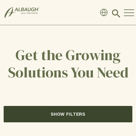
SKIP TO MAIN CONTENT
Click
to
search
modal
Get the Growing
Solutions You Need
SHOW FILTERS