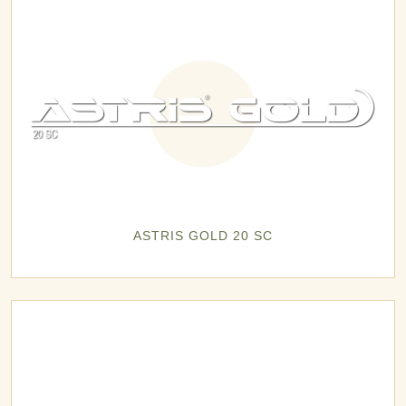
ASTRIS GOLD 20 SC