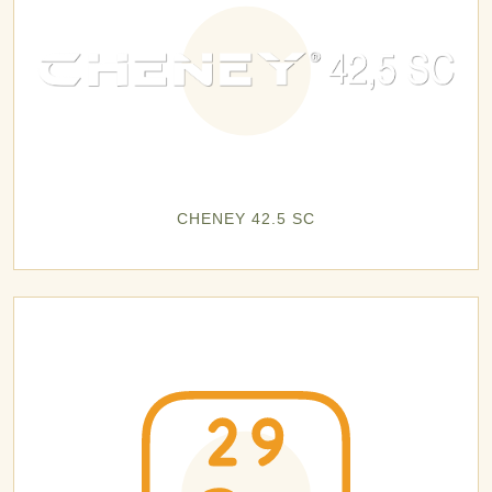
CHENEY 42.5 SC