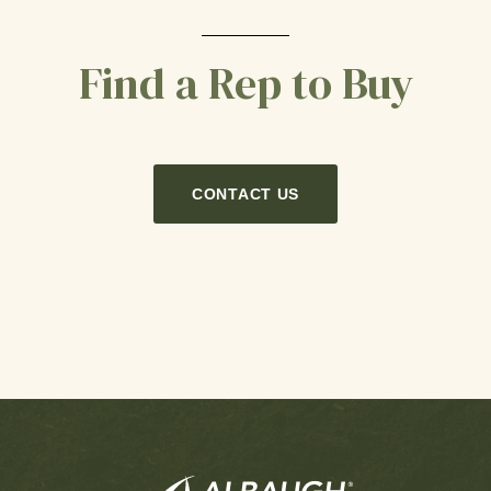
Find a Rep to Buy
CONTACT US