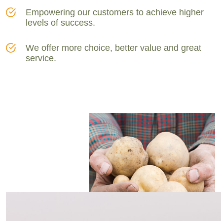
Empowering our customers to achieve higher
levels of success.
We offer more choice, better value and great
service.