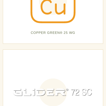
COPPER GREEN® 25 WG