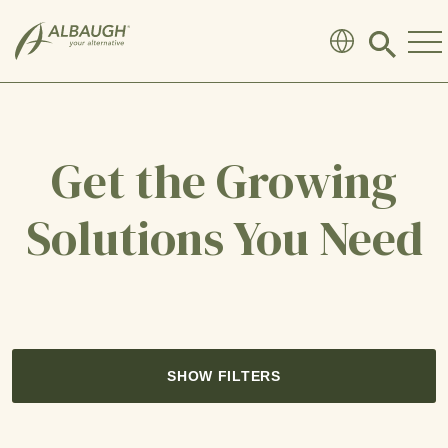
SKIP TO MAIN CONTENT
Click
to
search
modal
Get the Growing
Solutions You Need
SHOW FILTERS