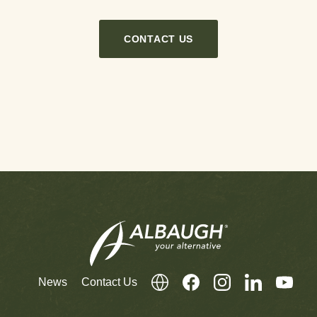
CONTACT US
News
Contact Us