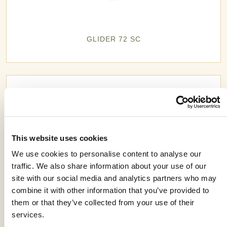
GLIDER 72 SC
This website uses cookies
We use cookies to personalise content to analyse our
traffic. We also share information about your use of our
site with our social media and analytics partners who may
combine it with other information that you’ve provided to
them or that they’ve collected from your use of their
services.