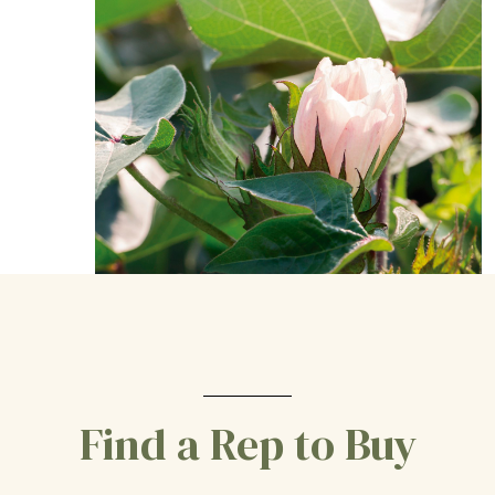
Find a Rep to Buy