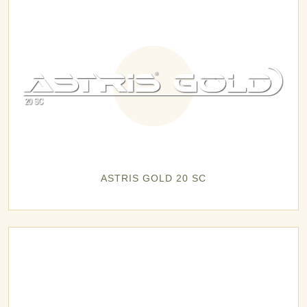
ASTRIS GOLD 20 SC