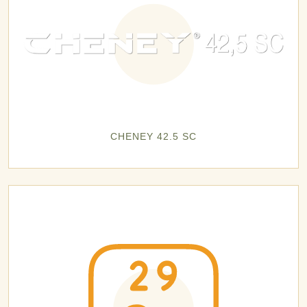
CHENEY 42.5 SC