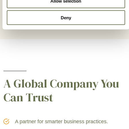
Allow selection
Deny
A Global Company You
Can Trust
A partner for smarter business practices.