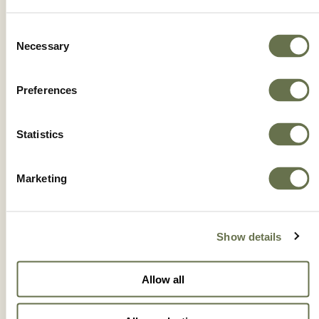
IONICC 5.2SL
Consent
Necessary
Selection
Preferences
Statistics
Marketing
Show details
Allow all
OBULUS 5 CE