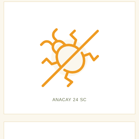
ANACAY 24 SC