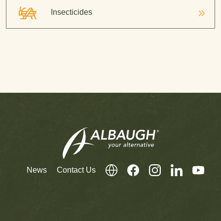
Insecticides
News
Contact Us