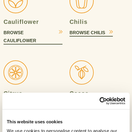
Cauliflower
Chilis
BROWSE
BROWSE CHILIS
CAULIFLOWER
Citrus
Cocoa
BROWSE CITRUS
BROWSE COCOA
This website uses cookies
We use cookies to personalise content to analyse our