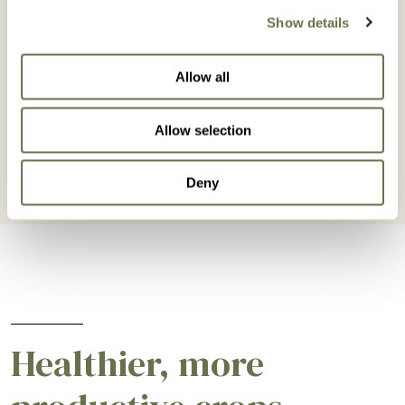
Show details
Lettuce
Mango
Allow all
BROWSE LETTUCE
BROWSE MANGO
Allow selection
Deny
Healthier, more