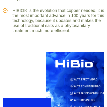
HIBIO® is the evolution that copper needed, it is
the most important advance in 100 years for this
technology, because it updates and makes the
use of traditional salts as a phytosanitary
treatment much more efficient.