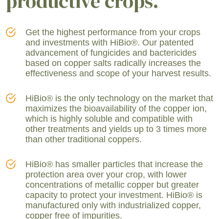
productive crops.
Get the highest performance from your crops
and investments with HiBio®. Our patented
advancement of fungicides and bactericides
based on copper salts radically increases the
effectiveness and scope of your harvest results.
HiBio® is the only technology on the market that
maximizes the bioavailability of the copper ion,
which is highly soluble and compatible with
other treatments and yields up to 3 times more
than other traditional coppers.
HiBio® has smaller particles that increase the
protection area over your crop, with lower
concentrations of metallic copper but greater
capacity to protect your investment. HiBio® is
manufactured only with industrialized copper,
copper free of impurities.