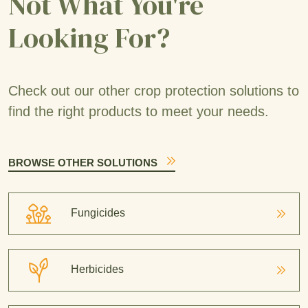
Not What You're
Looking For?
Check out our other crop protection solutions to
find the right products to meet your needs.
BROWSE OTHER SOLUTIONS
Fungicides
Herbicides