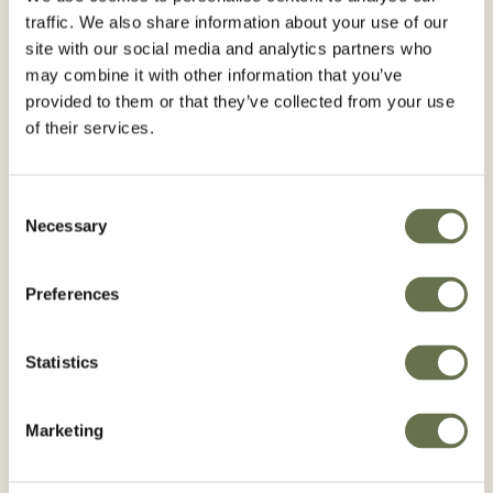
traffic. We also share information about your use of our
site with our social media and analytics partners who
may combine it with other information that you’ve
Coffee
Cucurbits
provided to them or that they’ve collected from your use
of their services.
BROWSE COFFEE
BROWSE CUCURBITS
Consent
Necessary
Selection
Preferences
Eggplant
Guava
Statistics
BROWSE EGGPLANT
BROWSE GUAVA
Marketing