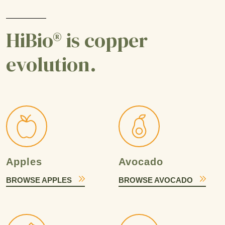
HiBio® is copper
evolution.
Apples
Avocado
BROWSE APPLES
BROWSE AVOCADO