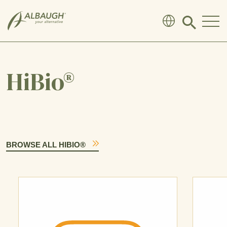
SKIP TO MAIN CONTENT
Click
to
search
modal
HiBio®
BROWSE ALL HIBIO®