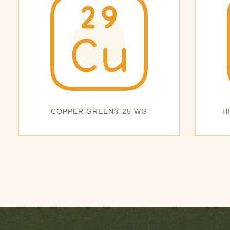
COPPER GREEN® 25 WG
H