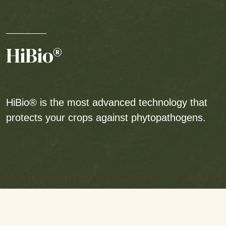
HiBio®
HiBio® is the most advanced technology that
protects your crops against phytopathogens.