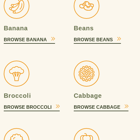
Banana
Beans
BROWSE BANANA
BROWSE BEANS
Broccoli
Cabbage
BROWSE BROCCOLI
BROWSE CABBAGE