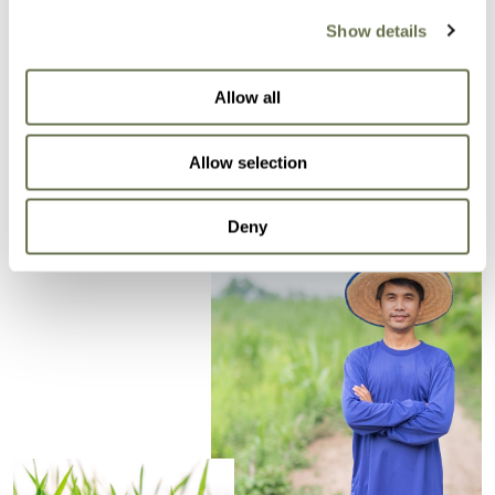
Control of weeds and unwanted plants.
Show details
Minimize competition for nutrients, light, water
and space for the crop.
Allow all
Increases productivity.
Allow selection
Deny