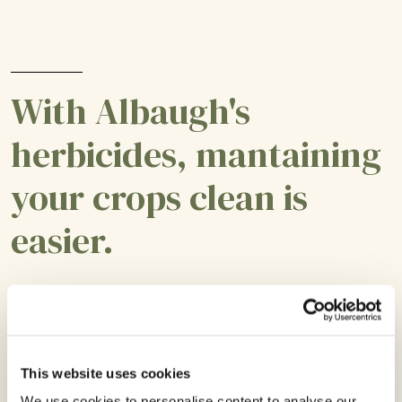
With Albaugh's
herbicides, mantaining
your crops clean is
easier.
This website uses cookies
We use cookies to personalise content to analyse our