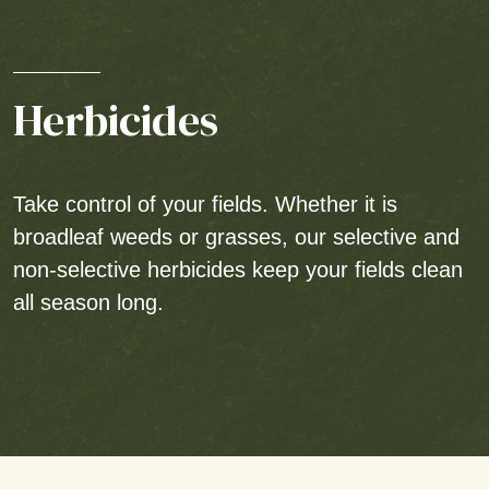
Herbicides
Take control of your fields. Whether it is
broadleaf weeds or grasses, our selective and
non-selective herbicides keep your fields clean
all season long.