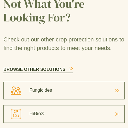
Not What You're
Looking For?
Check out our other crop protection solutions to
find the right products to meet your needs.
BROWSE OTHER SOLUTIONS
Fungicides
HiBio®