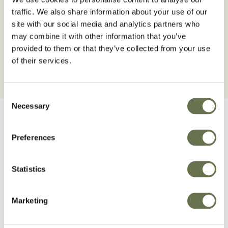
Beans
Sugarcane
traffic. We also share information about your use of our
site with our social media and analytics partners who
BROWSE BEANS
BROWSE SUGARCANE
may combine it with other information that you’ve
provided to them or that they’ve collected from your use
of their services.
Consent
Necessary
Selection
Preferences
Cleaner, non-
Statistics
competitive cultivati.
Marketing