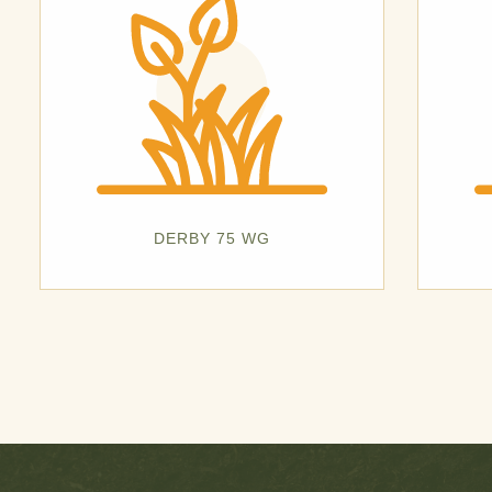
DERBY 75 WG