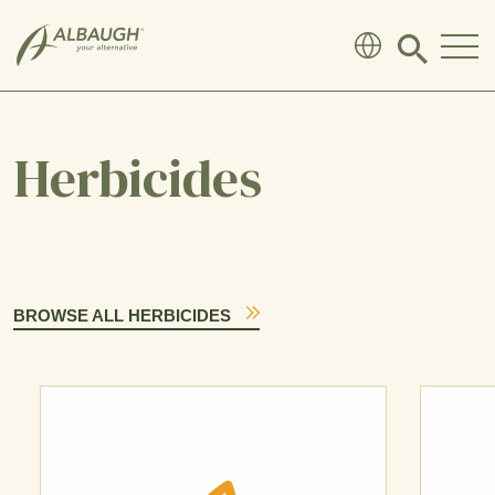
SKIP TO MAIN CONTENT
Click
to
search
modal
Herbicides
BROWSE ALL HERBICIDES