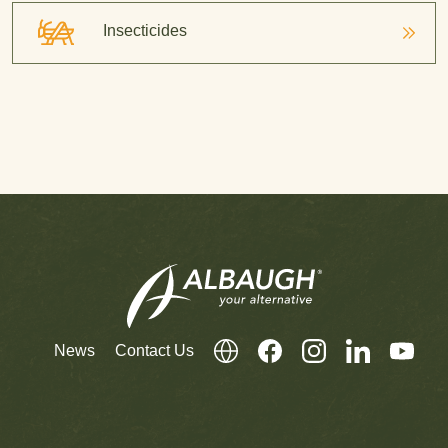
Insecticides
News
Contact Us